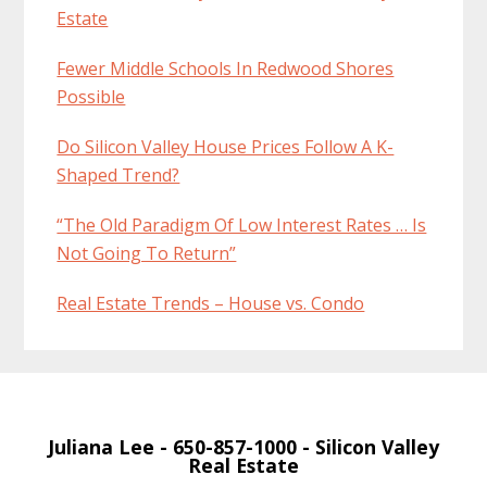
Estate
Fewer Middle Schools In Redwood Shores
Possible
Do Silicon Valley House Prices Follow A K-
Shaped Trend?
“The Old Paradigm Of Low Interest Rates … Is
Not Going To Return”
Real Estate Trends – House vs. Condo
Juliana Lee
- 650-857-1000 -
Silicon Valley
Real Estate