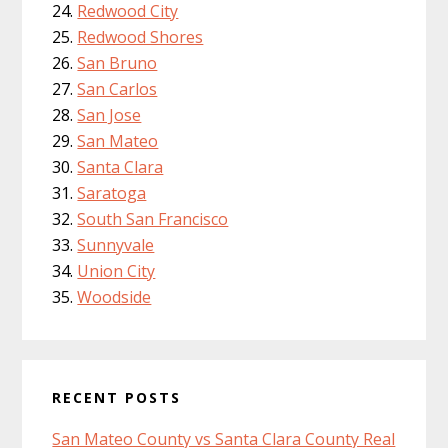
Redwood City
Redwood Shores
San Bruno
San Carlos
San Jose
San Mateo
Santa Clara
Saratoga
South San Francisco
Sunnyvale
Union City
Woodside
RECENT POSTS
San Mateo County vs Santa Clara County Real