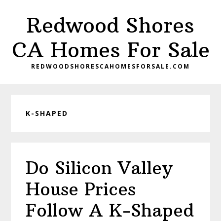
Skip
Skip
Redwood Shores
to
to
main
primary
CA Homes For Sale
content
sidebar
REDWOODSHORESCAHOMESFORSALE.COM
K-SHAPED
Do Silicon Valley
House Prices
Follow A K-Shaped