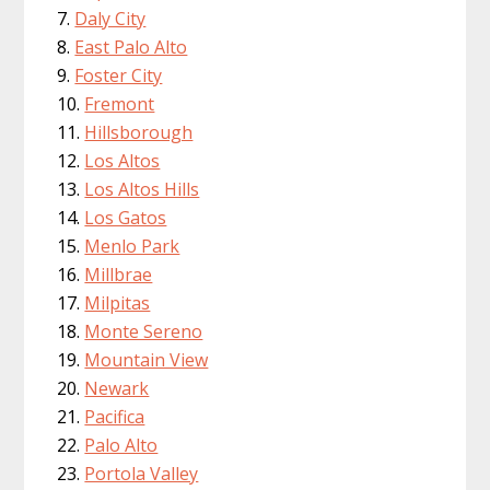
Daly City
East Palo Alto
Foster City
Fremont
Hillsborough
Los Altos
Los Altos Hills
Los Gatos
Menlo Park
Millbrae
Milpitas
Monte Sereno
Mountain View
Newark
Pacifica
Palo Alto
Portola Valley