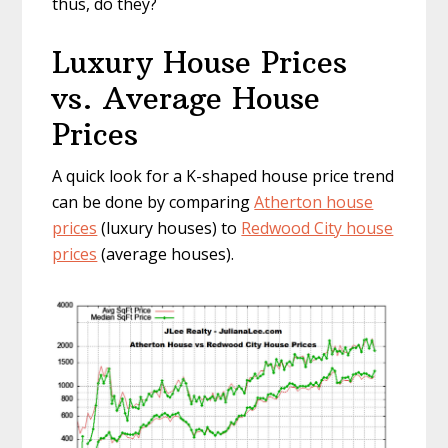
thus, do they?
Luxury House Prices
vs. Average House
Prices
A quick look for a K-shaped house price trend
can be done by comparing
Atherton house
prices
(luxury houses) to
Redwood City house
prices
(average houses).