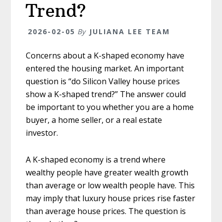
Trend?
2026-02-05
By
JULIANA LEE TEAM
Concerns about a K-shaped economy have
entered the housing market. An important
question is “do Silicon Valley house prices
show a K-shaped trend?” The answer could
be important to you whether you are a home
buyer, a home seller, or a real estate
investor.
A K-shaped economy is a trend where
wealthy people have greater wealth growth
than average or low wealth people have. This
may imply that luxury house prices rise faster
than average house prices. The question is