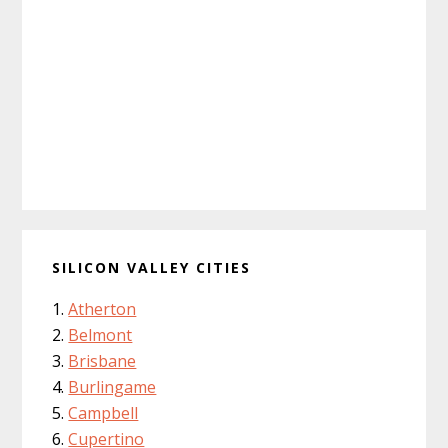
SILICON VALLEY CITIES
Atherton
Belmont
Brisbane
Burlingame
Campbell
Cupertino