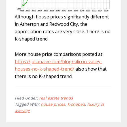
Although house prices significantly different
in Atherton and Redwood City, the
appreciation rates are very close. There is no
K-shaped trend.
More house price comparisons posted at
https://julianalee.com/blog/silicon-valley-
houses-no-k-shaped-trend/
also show that
there is no K-shaped trend.
Filed Under:
real estate trends
Tagged With:
house prices
,
k-shaped
,
luxury vs
average