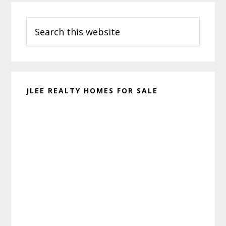
Primary
Search
Sidebar
this
website
JLEE REALTY HOMES FOR SALE