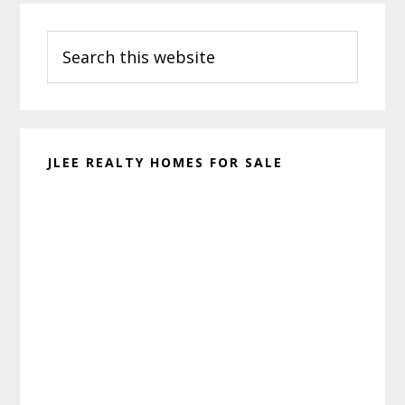
Primary
Search
Sidebar
this
website
JLEE REALTY HOMES FOR SALE