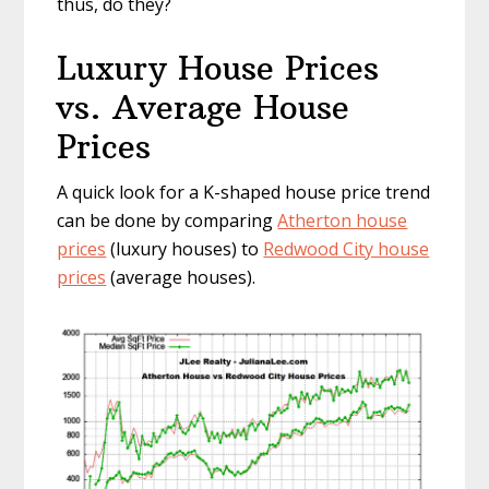
thus, do they?
Luxury House Prices
vs. Average House
Prices
A quick look for a K-shaped house price trend
can be done by comparing
Atherton house
prices
(luxury houses) to
Redwood City house
prices
(average houses).