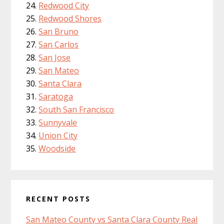
Redwood City
Redwood Shores
San Bruno
San Carlos
San Jose
San Mateo
Santa Clara
Saratoga
South San Francisco
Sunnyvale
Union City
Woodside
RECENT POSTS
San Mateo County vs Santa Clara County Real