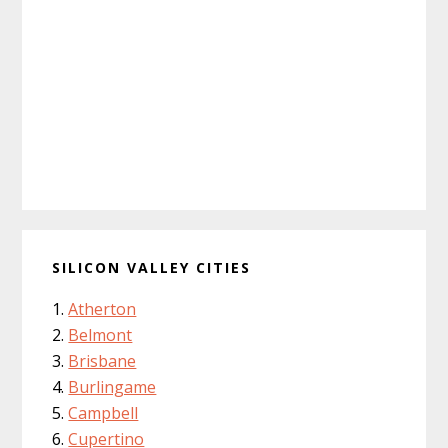
SILICON VALLEY CITIES
Atherton
Belmont
Brisbane
Burlingame
Campbell
Cupertino