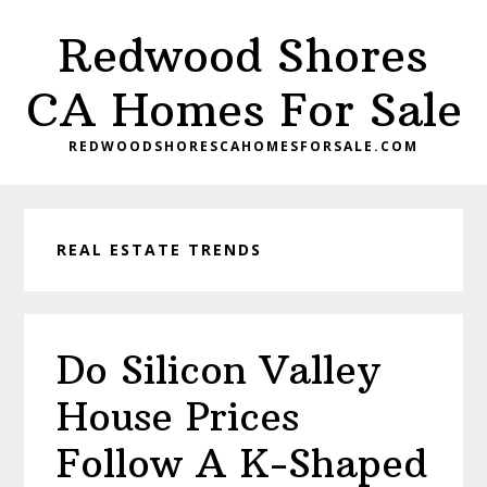
Skip
Skip
Redwood Shores
to
to
main
primary
CA Homes For Sale
content
sidebar
REDWOODSHORESCAHOMESFORSALE.COM
REAL ESTATE TRENDS
Do Silicon Valley
House Prices
Follow A K-Shaped