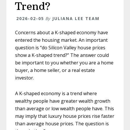
Trend?
2026-02-05
By
JULIANA LEE TEAM
Concerns about a K-shaped economy have
entered the housing market. An important
question is “do Silicon Valley house prices
show a K-shaped trend?” The answer could
be important to you whether you are a home
buyer, a home seller, or a real estate
investor.
A K-shaped economy is a trend where
wealthy people have greater wealth growth
than average or low wealth people have. This
may imply that luxury house prices rise faster
than average house prices. The question is