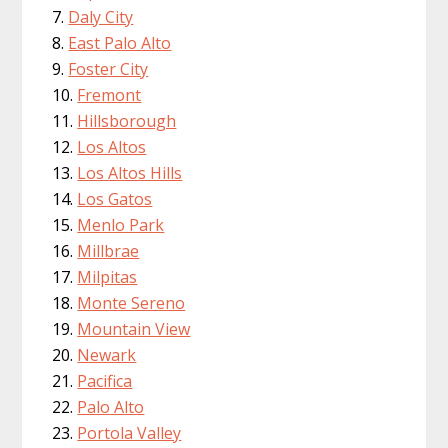
Daly City
East Palo Alto
Foster City
Fremont
Hillsborough
Los Altos
Los Altos Hills
Los Gatos
Menlo Park
Millbrae
Milpitas
Monte Sereno
Mountain View
Newark
Pacifica
Palo Alto
Portola Valley