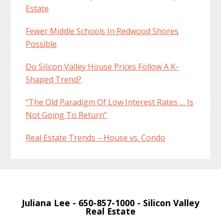
Estate
Fewer Middle Schools In Redwood Shores
Possible
Do Silicon Valley House Prices Follow A K-
Shaped Trend?
“The Old Paradigm Of Low Interest Rates … Is
Not Going To Return”
Real Estate Trends – House vs. Condo
Juliana Lee
- 650-857-1000 -
Silicon Valley
Real Estate