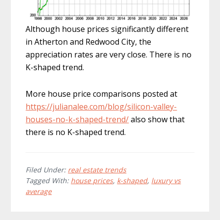
Although house prices significantly different
in Atherton and Redwood City, the
appreciation rates are very close. There is no
K-shaped trend.
More house price comparisons posted at
https://julianalee.com/blog/silicon-valley-
houses-no-k-shaped-trend/
also show that
there is no K-shaped trend.
Filed Under:
real estate trends
Tagged With:
house prices
,
k-shaped
,
luxury vs
average