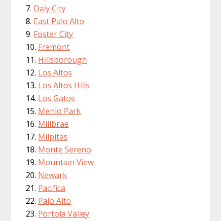
Daly City
East Palo Alto
Foster City
Fremont
Hillsborough
Los Altos
Los Altos Hills
Los Gatos
Menlo Park
Millbrae
Milpitas
Monte Sereno
Mountain View
Newark
Pacifica
Palo Alto
Portola Valley