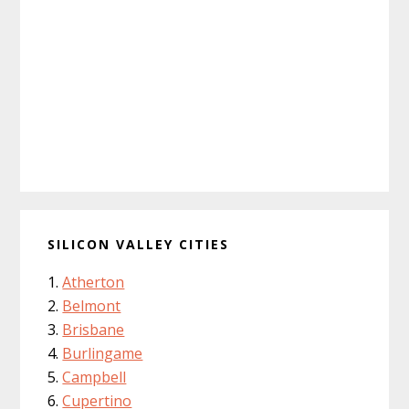
SILICON VALLEY CITIES
Atherton
Belmont
Brisbane
Burlingame
Campbell
Cupertino