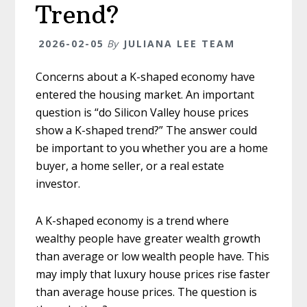
Trend?
2026-02-05
By
JULIANA LEE TEAM
Concerns about a K-shaped economy have
entered the housing market. An important
question is “do Silicon Valley house prices
show a K-shaped trend?” The answer could
be important to you whether you are a home
buyer, a home seller, or a real estate
investor.
A K-shaped economy is a trend where
wealthy people have greater wealth growth
than average or low wealth people have. This
may imply that luxury house prices rise faster
than average house prices. The question is