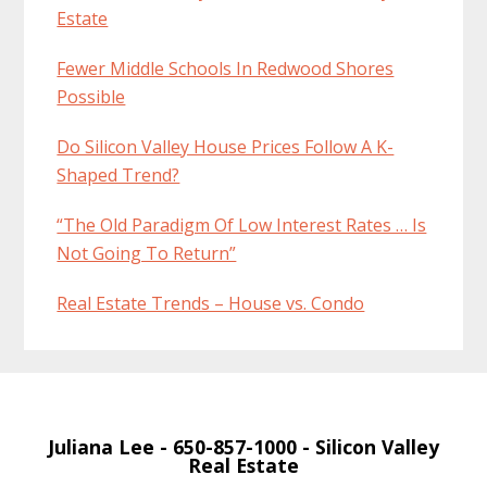
Estate
Fewer Middle Schools In Redwood Shores
Possible
Do Silicon Valley House Prices Follow A K-
Shaped Trend?
“The Old Paradigm Of Low Interest Rates … Is
Not Going To Return”
Real Estate Trends – House vs. Condo
Juliana Lee
- 650-857-1000 -
Silicon Valley
Real Estate