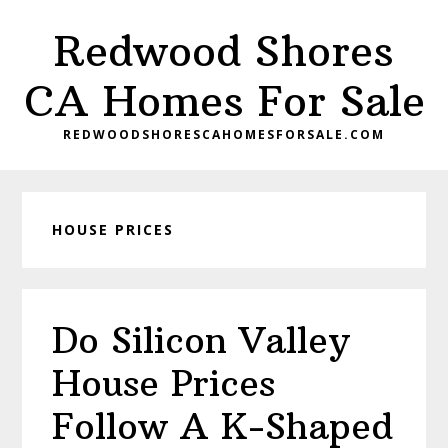
Skip
Skip
Redwood Shores
to
to
main
primary
CA Homes For Sale
content
sidebar
REDWOODSHORESCAHOMESFORSALE.COM
HOUSE PRICES
Do Silicon Valley
House Prices
Follow A K-Shaped