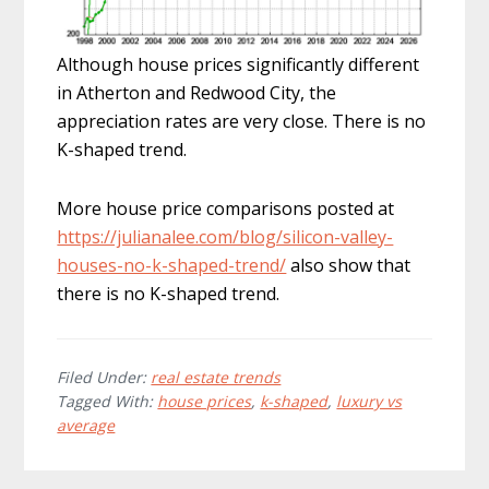
Although house prices significantly different
in Atherton and Redwood City, the
appreciation rates are very close. There is no
K-shaped trend.
More house price comparisons posted at
https://julianalee.com/blog/silicon-valley-
houses-no-k-shaped-trend/
also show that
there is no K-shaped trend.
Filed Under:
real estate trends
Tagged With:
house prices
,
k-shaped
,
luxury vs
average