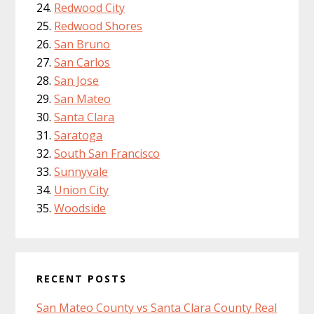
Redwood City
Redwood Shores
San Bruno
San Carlos
San Jose
San Mateo
Santa Clara
Saratoga
South San Francisco
Sunnyvale
Union City
Woodside
RECENT POSTS
San Mateo County vs Santa Clara County Real