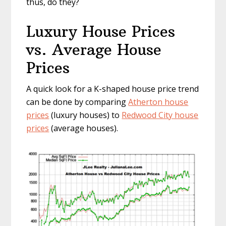
thus, do they?
Luxury House Prices
vs. Average House
Prices
A quick look for a K-shaped house price trend
can be done by comparing
Atherton house
prices
(luxury houses) to
Redwood City house
prices
(average houses).