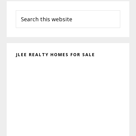
Primary
Search
Sidebar
this
website
JLEE REALTY HOMES FOR SALE