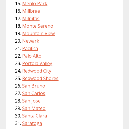
Menlo Park
Millbrae
Milpitas
Monte Sereno
Mountain View
Newark
Pacifica
Palo Alto
Portola Valley
Redwood City
Redwood Shores
San Bruno
San Carlos
San Jose
San Mateo
Santa Clara
Saratoga