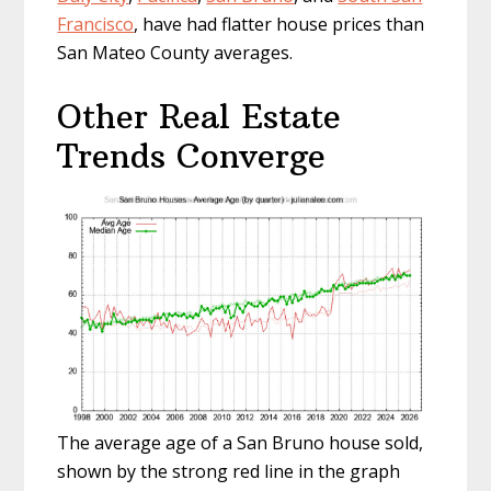
Francisco
, have had flatter house prices than
San Mateo County averages.
Other Real Estate
Trends Converge
The average age of a San Bruno house sold,
shown by the strong red line in the graph