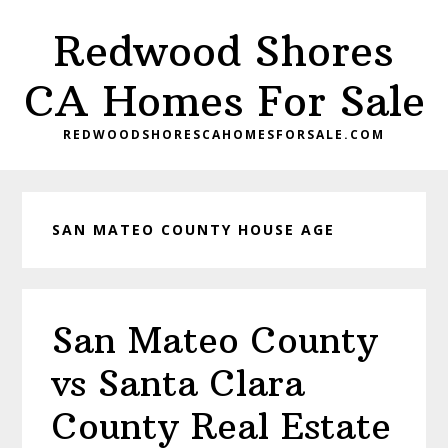
Skip
Skip
Redwood Shores
to
to
main
primary
CA Homes For Sale
content
sidebar
REDWOODSHORESCAHOMESFORSALE.COM
SAN MATEO COUNTY HOUSE AGE
San Mateo County
vs Santa Clara
County Real Estate