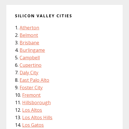
SILICON VALLEY CITIES
Atherton
Belmont
Brisbane
Burlingame
Campbell
Cupertino
Daly City
East Palo Alto
Foster City
Fremont
Hillsborough
Los Altos
Los Altos Hills
Los Gatos