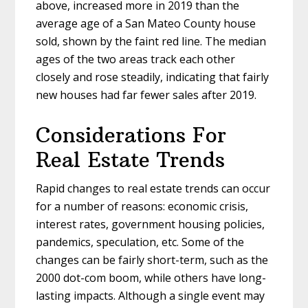
above, increased more in 2019 than the
average age of a San Mateo County house
sold, shown by the faint red line. The median
ages of the two areas track each other
closely and rose steadily, indicating that fairly
new houses had far fewer sales after 2019.
Considerations For
Real Estate Trends
Rapid changes to real estate trends can occur
for a number of reasons: economic crisis,
interest rates, government housing policies,
pandemics, speculation, etc. Some of the
changes can be fairly short-term, such as the
2000 dot-com boom, while others have long-
lasting impacts. Although a single event may