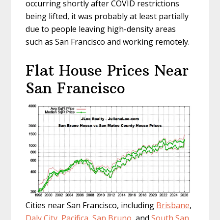
occurring shortly after COVID restrictions
being lifted, it was probably at least partially
due to people leaving high-density areas
such as San Francisco and working remotely.
Flat House Prices Near
San Francisco
Cities near San Francisco, including
Brisbane
,
Daly City
,
Pacifica
,
San Bruno
, and
South San