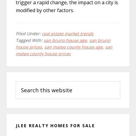
trigger a rapid change, the impact on a city is
modified by other factors.
Filed Under:
real estate market trends
Tagged With:
san bruno house age
,
san bruno
house prices
,
san mateo county house age
,
san
mateo county house prices
Primary
Search
Sidebar
this
website
JLEE REALTY HOMES FOR SALE