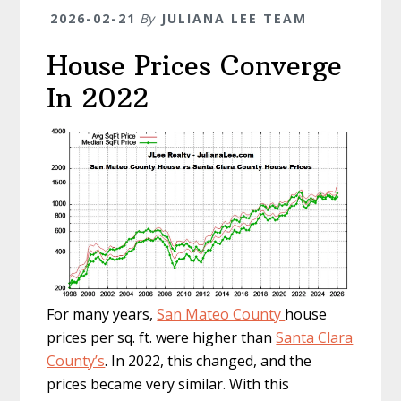
2026-02-21
By
JULIANA LEE TEAM
House Prices Converge
In 2022
For many years,
San Mateo County
house
prices per sq. ft. were higher than
Santa Clara
County’s
. In 2022, this changed, and the
prices became very similar. With this