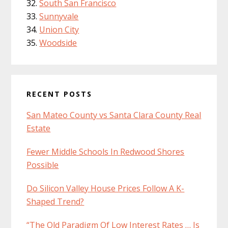
South San Francisco
Sunnyvale
Union City
Woodside
RECENT POSTS
San Mateo County vs Santa Clara County Real
Estate
Fewer Middle Schools In Redwood Shores
Possible
Do Silicon Valley House Prices Follow A K-
Shaped Trend?
“The Old Paradigm Of Low Interest Rates … Is