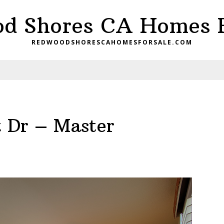
d Shores CA Homes F
REDWOODSHORESCAHOMESFORSALE.COM
t Dr – Master