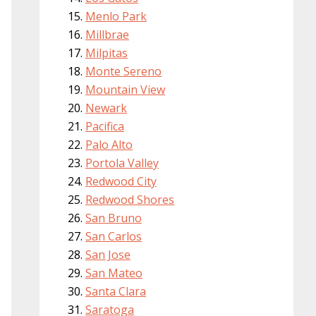
Menlo Park
Millbrae
Milpitas
Monte Sereno
Mountain View
Newark
Pacifica
Palo Alto
Portola Valley
Redwood City
Redwood Shores
San Bruno
San Carlos
San Jose
San Mateo
Santa Clara
Saratoga