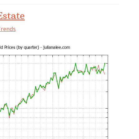
state
Trends