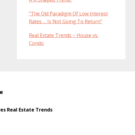
“The Old Paradigm Of Low Interest
Rates … Is Not Going To Return”
Real Estate Trends – House vs.
Condo
te
s Real Estate Trends