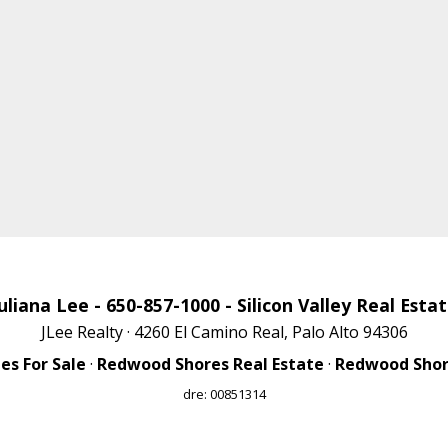
uliana Lee
- 650-857-1000 -
Silicon Valley Real Esta
JLee Realty · 4260 El Camino Real, Palo Alto 94306
s For Sale
·
Redwood Shores Real Estate
·
Redwood Shore
dre: 00851314