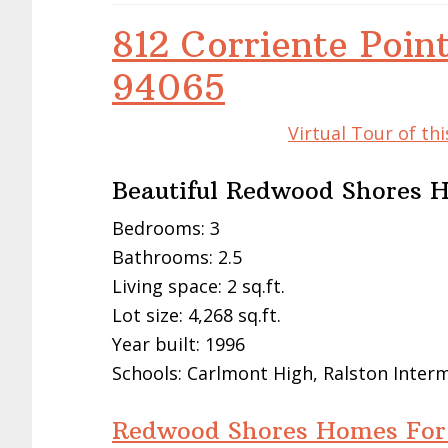
812 Corriente Poin
94065
Virtual Tour of t
Beautiful Redwood Shores
Bedrooms: 3
Bathrooms: 2.5
Living space: 2 sq.ft.
Lot size: 4,268 sq.ft.
Year built: 1996
Schools: Carlmont High, Ralston Inte
Redwood Shores Homes For