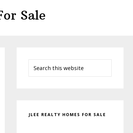
or Sale
Primary
Sidebar
Search
this
website
JLEE REALTY HOMES FOR SALE