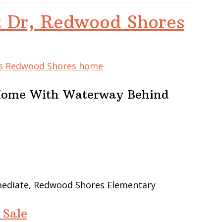
t Dr, Redwood Shores
his Redwood Shores home
 Home With Waterway Behind
rmediate, Redwood Shores Elementary
 Sale