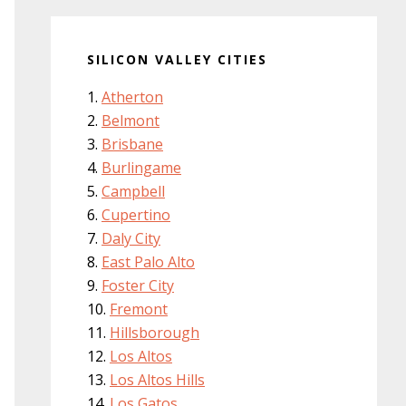
SILICON VALLEY CITIES
Atherton
Belmont
Brisbane
Burlingame
Campbell
Cupertino
Daly City
East Palo Alto
Foster City
Fremont
Hillsborough
Los Altos
Los Altos Hills
Los Gatos