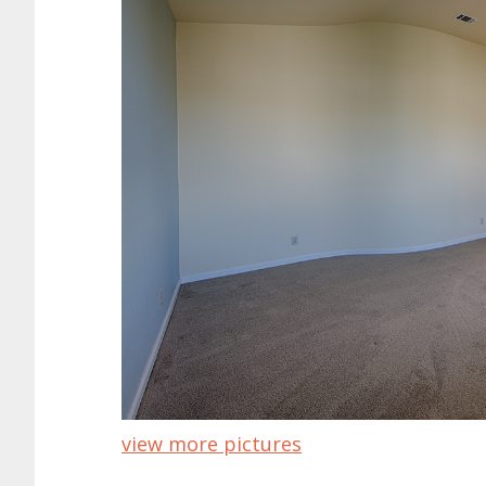
view more pictures