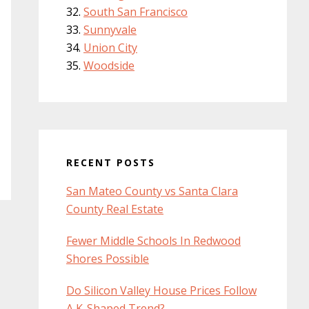
South San Francisco
Sunnyvale
Union City
Woodside
RECENT POSTS
San Mateo County vs Santa Clara
County Real Estate
Fewer Middle Schools In Redwood
Shores Possible
Do Silicon Valley House Prices Follow
A K-Shaped Trend?