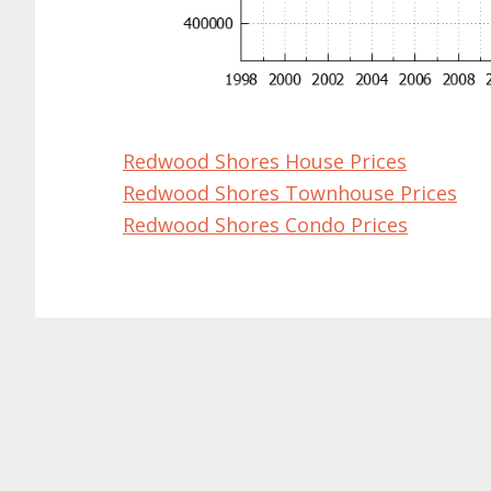
Redwood Shores House Prices
Redwood Shores Townhouse Prices
Redwood Shores Condo Prices