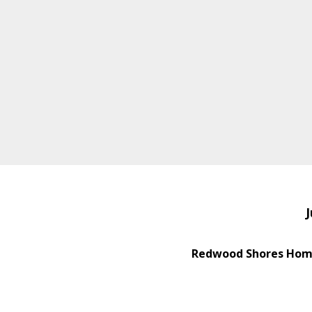
J
Redwood Shores Home