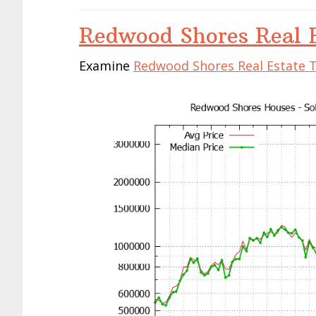
Redwood Shores Real E
Examine
Redwood Shores Real Estate 