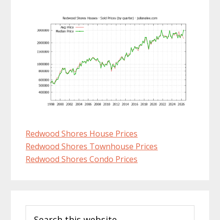
Redwood Shores House Prices
Redwood Shores Townhouse Prices
Redwood Shores Condo Prices
Primary
Search
Sidebar