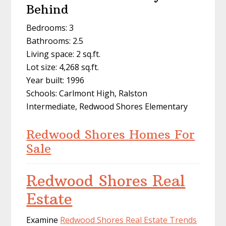
Behind
Bedrooms: 3
Bathrooms: 2.5
Living space: 2 sq.ft.
Lot size: 4,268 sq.ft.
Year built: 1996
Schools: Carlmont High, Ralston
Intermediate, Redwood Shores Elementary
Redwood Shores Homes For
Sale
Redwood Shores Real
Estate
Examine
Redwood Shores Real Estate Trends