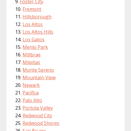
Foster City
Fremont
Hillsborough
Los Altos
Los Altos Hills
Los Gatos
Menlo Park
Millbrae
Milpitas
Monte Sereno
Mountain View
Newark
Pacifica
Palo Alto
Portola Valley
Redwood City
Redwood Shores
San Bruno