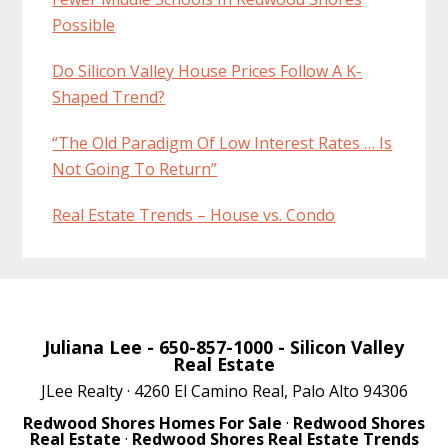
Possible
Do Silicon Valley House Prices Follow A K-
Shaped Trend?
“The Old Paradigm Of Low Interest Rates … Is
Not Going To Return”
Real Estate Trends – House vs. Condo
Juliana Lee
- 650-857-1000 -
Silicon Valley
Real Estate
JLee Realty · 4260 El Camino Real, Palo Alto 94306
Redwood Shores Homes For Sale
·
Redwood Shores
Real Estate
·
Redwood Shores Real Estate Trends