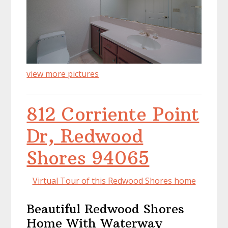
view more pictures
812 Corriente Point
Dr, Redwood
Shores 94065
Virtual Tour of this Redwood Shores home
Beautiful Redwood Shores
Home With Waterway