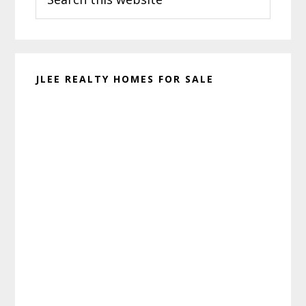
this
website
JLEE REALTY HOMES FOR SALE