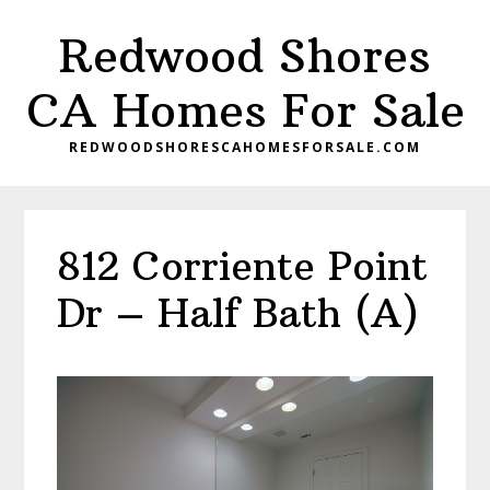
Skip
Skip
Redwood Shores
to
to
main
primary
CA Homes For Sale
content
sidebar
REDWOODSHORESCAHOMESFORSALE.COM
812 Corriente Point
Dr – Half Bath (A)