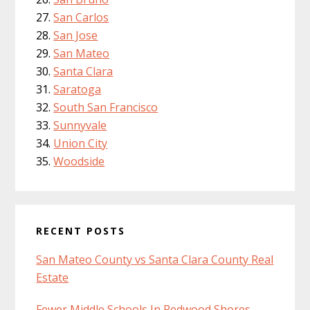
San Carlos
San Jose
San Mateo
Santa Clara
Saratoga
South San Francisco
Sunnyvale
Union City
Woodside
RECENT POSTS
San Mateo County vs Santa Clara County Real
Estate
Fewer Middle Schools In Redwood Shores