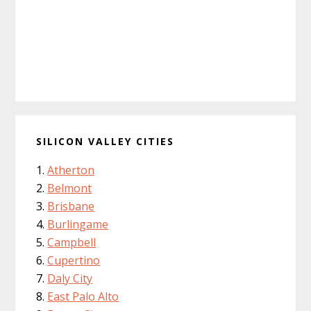
SILICON VALLEY CITIES
Atherton
Belmont
Brisbane
Burlingame
Campbell
Cupertino
Daly City
East Palo Alto