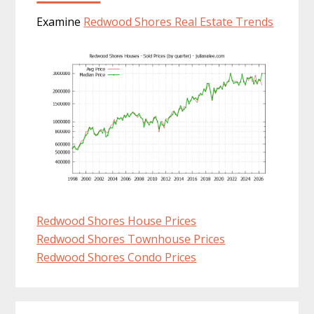
Examine
Redwood Shores Real Estate Trends
Redwood Shores House Prices
Redwood Shores Townhouse Prices
Redwood Shores Condo Prices
Primary