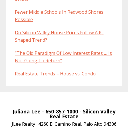
Fewer Middle Schools In Redwood Shores
Possible
Do Silicon Valley House Prices Follow A K-
Shaped Trend?
“The Old Paradigm Of Low Interest Rates … Is
Not Going To Return”
Real Estate Trends – House vs. Condo
Juliana Lee
- 650-857-1000 -
Silicon Valley
Real Estate
JLee Realty · 4260 El Camino Real, Palo Alto 94306