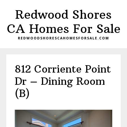
Skip
Skip
Redwood Shores
to
to
main
primary
CA Homes For Sale
content
sidebar
REDWOODSHORESCAHOMESFORSALE.COM
812 Corriente Point
Dr – Dining Room
(B)