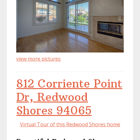
view more pictures
812 Corriente Point
Dr, Redwood
Shores 94065
Virtual Tour of this Redwood Shores home