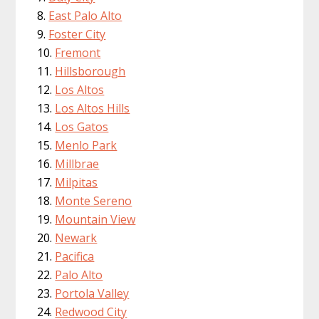
East Palo Alto
Foster City
Fremont
Hillsborough
Los Altos
Los Altos Hills
Los Gatos
Menlo Park
Millbrae
Milpitas
Monte Sereno
Mountain View
Newark
Pacifica
Palo Alto
Portola Valley
Redwood City