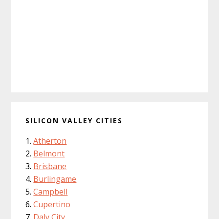
SILICON VALLEY CITIES
Atherton
Belmont
Brisbane
Burlingame
Campbell
Cupertino
Daly City