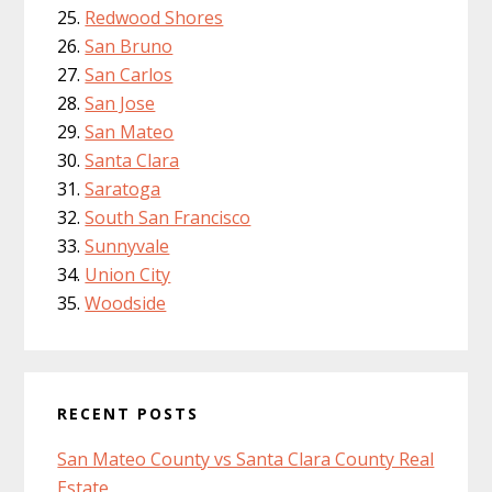
Redwood Shores
San Bruno
San Carlos
San Jose
San Mateo
Santa Clara
Saratoga
South San Francisco
Sunnyvale
Union City
Woodside
RECENT POSTS
San Mateo County vs Santa Clara County Real
Estate