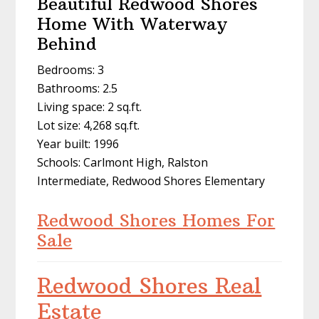
Beautiful Redwood Shores
Home With Waterway
Behind
Bedrooms: 3
Bathrooms: 2.5
Living space: 2 sq.ft.
Lot size: 4,268 sq.ft.
Year built: 1996
Schools: Carlmont High, Ralston
Intermediate, Redwood Shores Elementary
Redwood Shores Homes For
Sale
Redwood Shores Real
Estate