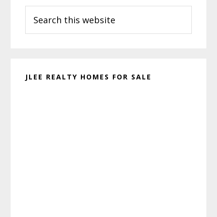
Search
Sidebar
this
website
JLEE REALTY HOMES FOR SALE