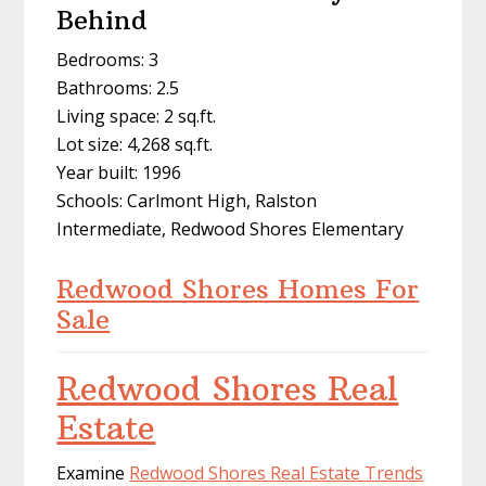
Behind
Bedrooms: 3
Bathrooms: 2.5
Living space: 2 sq.ft.
Lot size: 4,268 sq.ft.
Year built: 1996
Schools: Carlmont High, Ralston
Intermediate, Redwood Shores Elementary
Redwood Shores Homes For
Sale
Redwood Shores Real
Estate
Examine
Redwood Shores Real Estate Trends