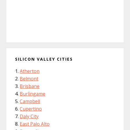
SILICON VALLEY CITIES
Atherton
Belmont
Brisbane
Burlingame
Campbell
Cupertino
Daly City
East Palo Alto