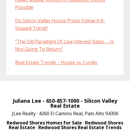
Possible
Do Silicon Valley House Prices Follow A K-
Shaped Trend?
“The Old Paradigm Of Low Interest Rates … Is
Not Going To Return”
Real Estate Trends – House vs. Condo
Juliana Lee
- 650-857-1000 -
Silicon Valley
Real Estate
JLee Realty · 4260 El Camino Real, Palo Alto 94306
Redwood Shores Homes For Sale
·
Redwood Shores
Real Estate
·
Redwood Shores Real Estate Trends