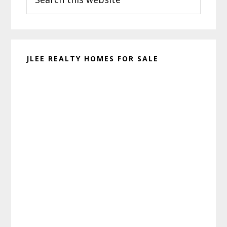
this
website
JLEE REALTY HOMES FOR SALE