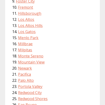
Foster City
Fremont
Hillsborough
Los Altos
Los Altos Hills
Los Gatos
Menlo Park
Millbrae
Milpitas
Monte Sereno
Mountain View
Newark
Pacifica
Palo Alto
Portola Valley
Redwood City
Redwood Shores
San Bruno