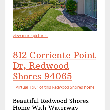
view more pictures
812 Corriente Point
Dr, Redwood
Shores 94065
Virtual Tour of this Redwood Shores home
Beautiful Redwood Shores
Home With Waterway