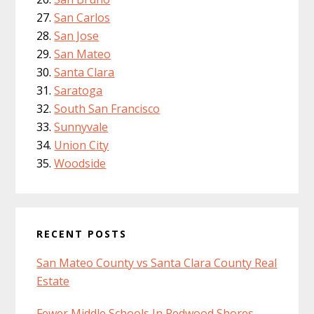
San Carlos
San Jose
San Mateo
Santa Clara
Saratoga
South San Francisco
Sunnyvale
Union City
Woodside
RECENT POSTS
San Mateo County vs Santa Clara County Real
Estate
Fewer Middle Schools In Redwood Shores