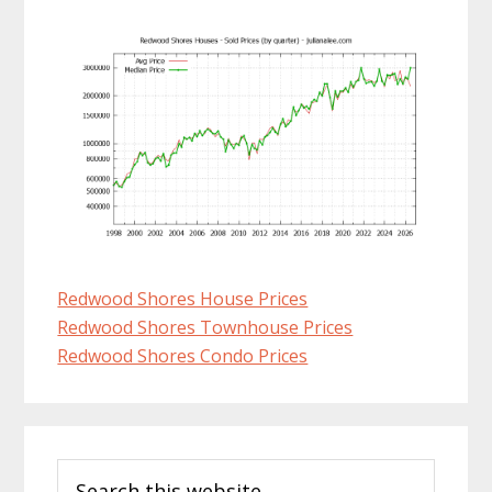
Redwood Shores House Prices
Redwood Shores Townhouse Prices
Redwood Shores Condo Prices
Primary
Search
Sidebar