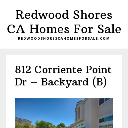
Skip
Skip
Redwood Shores
to
to
main
primary
CA Homes For Sale
content
sidebar
REDWOODSHORESCAHOMESFORSALE.COM
812 Corriente Point
Dr – Backyard (B)