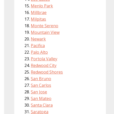
Menlo Park
Millbrae
Milpitas
Monte Sereno
Mountain View
Newark
Pacifica
Palo Alto
Portola Valley
Redwood City
Redwood Shores
San Bruno
San Carlos
San Jose
San Mateo
Santa Clara
Saratoga