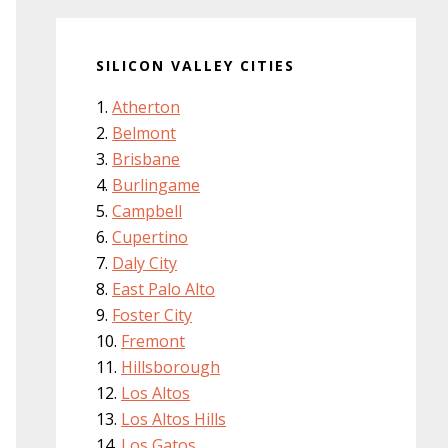
SILICON VALLEY CITIES
Atherton
Belmont
Brisbane
Burlingame
Campbell
Cupertino
Daly City
East Palo Alto
Foster City
Fremont
Hillsborough
Los Altos
Los Altos Hills
Los Gatos