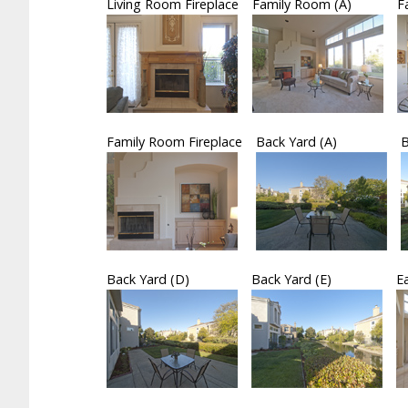
Living Room Fireplace
Family Room (A)
F
Family Room Fireplace
Back Yard (A)
B
Back Yard (D)
Back Yard (E)
E