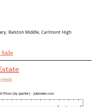
ry, Ralston Middle, Carlmont High
 Sale
state
Trends