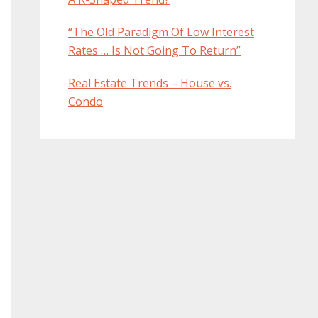
“The Old Paradigm Of Low Interest
Rates … Is Not Going To Return”
Real Estate Trends – House vs.
Condo