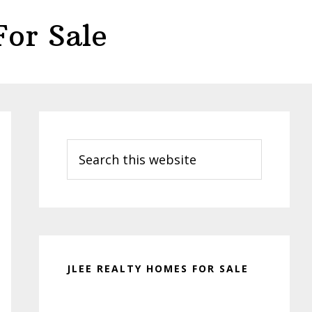
or Sale
Primary
Sidebar
Search
this
website
JLEE REALTY HOMES FOR SALE