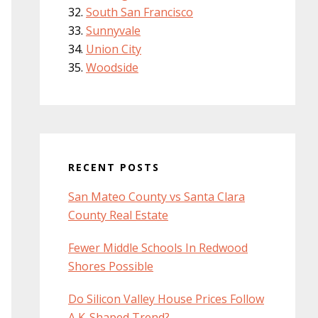
South San Francisco
Sunnyvale
Union City
Woodside
RECENT POSTS
San Mateo County vs Santa Clara
County Real Estate
Fewer Middle Schools In Redwood
Shores Possible
Do Silicon Valley House Prices Follow
A K-Shaped Trend?