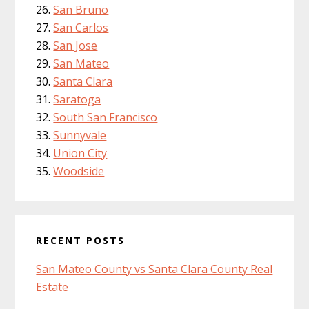
San Bruno
San Carlos
San Jose
San Mateo
Santa Clara
Saratoga
South San Francisco
Sunnyvale
Union City
Woodside
RECENT POSTS
San Mateo County vs Santa Clara County Real
Estate