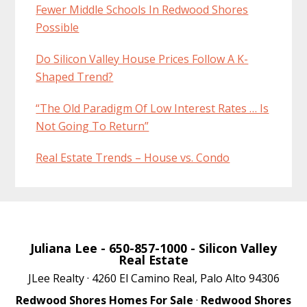
Fewer Middle Schools In Redwood Shores
Possible
Do Silicon Valley House Prices Follow A K-
Shaped Trend?
“The Old Paradigm Of Low Interest Rates … Is
Not Going To Return”
Real Estate Trends – House vs. Condo
Juliana Lee
- 650-857-1000 -
Silicon Valley
Real Estate
JLee Realty · 4260 El Camino Real, Palo Alto 94306
Redwood Shores Homes For Sale
·
Redwood Shores