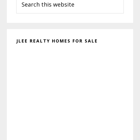
Sidebar
this
website
JLEE REALTY HOMES FOR SALE