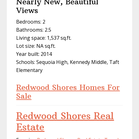
Nearly New, Beautiful
Views
Bedrooms: 2
Bathrooms: 2.5
Living space: 1,537 sq.ft.
Lot size: NA sq.ft.
Year built: 2014
Schools: Sequoia High, Kennedy Middle, Taft
Elementary
Redwood Shores Homes For
Sale
Redwood Shores Real
Estate