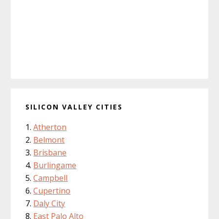
SILICON VALLEY CITIES
Atherton
Belmont
Brisbane
Burlingame
Campbell
Cupertino
Daly City
East Palo Alto