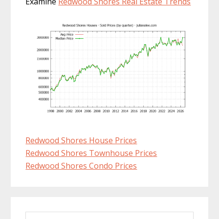
Examine
Redwood Shores Real Estate Trends
Redwood Shores House Prices
Redwood Shores Townhouse Prices
Redwood Shores Condo Prices
Primary
Search