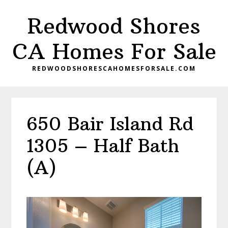
Skip
Skip
Redwood Shores
to
to
main
primary
CA Homes For Sale
content
sidebar
REDWOODSHORESCAHOMESFORSALE.COM
650 Bair Island Rd
1305 – Half Bath
(A)