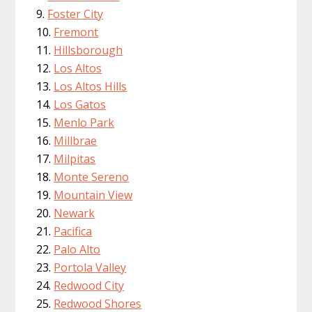
Foster City
Fremont
Hillsborough
Los Altos
Los Altos Hills
Los Gatos
Menlo Park
Millbrae
Milpitas
Monte Sereno
Mountain View
Newark
Pacifica
Palo Alto
Portola Valley
Redwood City
Redwood Shores