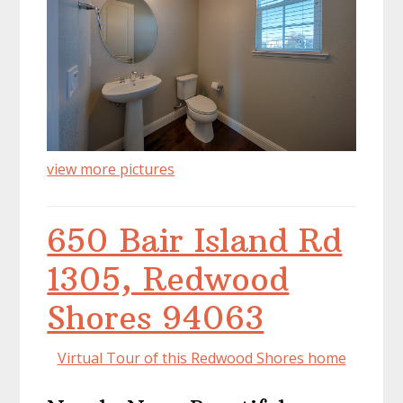
view more pictures
650 Bair Island Rd
1305, Redwood
Shores 94063
Virtual Tour of this Redwood Shores home