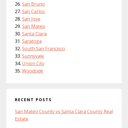
San Bruno
San Carlos
San Jose
San Mateo
Santa Clara
Saratoga
South San Francisco
Sunnyvale
Union City
Woodside
RECENT POSTS
San Mateo County vs Santa Clara County Real
Estate