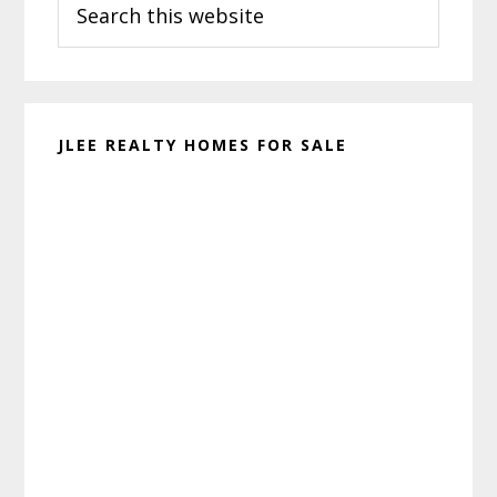
Sidebar
this
website
JLEE REALTY HOMES FOR SALE