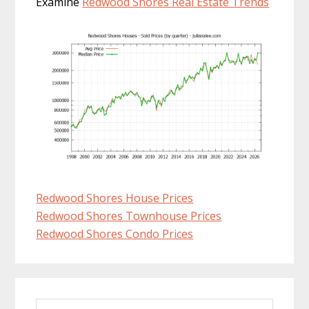
Examine
Redwood Shores Real Estate Trends
Redwood Shores House Prices
Redwood Shores Townhouse Prices
Redwood Shores Condo Prices
Primary
Search