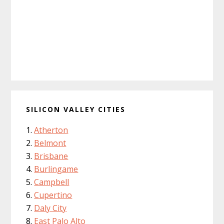
SILICON VALLEY CITIES
Atherton
Belmont
Brisbane
Burlingame
Campbell
Cupertino
Daly City
East Palo Alto