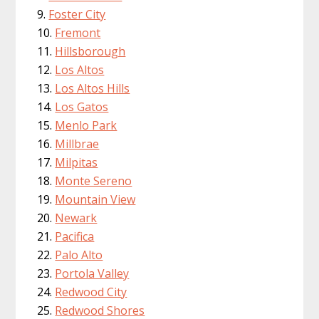
Foster City
Fremont
Hillsborough
Los Altos
Los Altos Hills
Los Gatos
Menlo Park
Millbrae
Milpitas
Monte Sereno
Mountain View
Newark
Pacifica
Palo Alto
Portola Valley
Redwood City
Redwood Shores