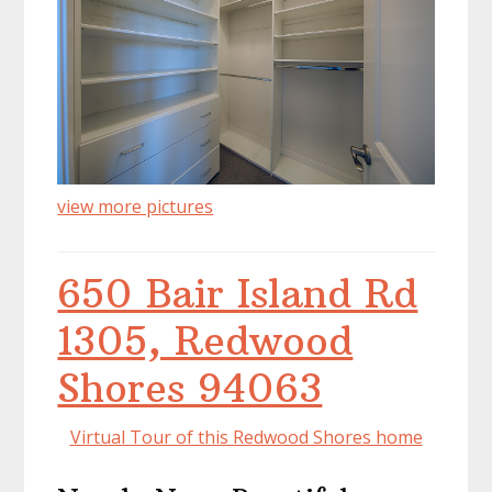
view more pictures
650 Bair Island Rd
1305, Redwood
Shores 94063
Virtual Tour of this Redwood Shores home