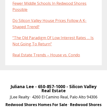
Fewer Middle Schools In Redwood Shores
Possible
Do Silicon Valley House Prices Follow A K-
Shaped Trend?
“The Old Paradigm Of Low Interest Rates … Is
Not Going To Return”
Real Estate Trends – House vs. Condo
Juliana Lee
- 650-857-1000 -
Silicon Valley
Real Estate
JLee Realty · 4260 El Camino Real, Palo Alto 94306
Redwood Shores Homes For Sale
·
Redwood Shores