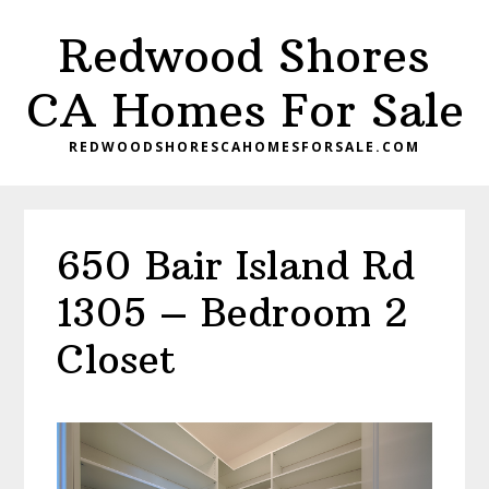
Skip
Skip
Redwood Shores
to
to
main
primary
CA Homes For Sale
content
sidebar
REDWOODSHORESCAHOMESFORSALE.COM
650 Bair Island Rd
1305 – Bedroom 2
Closet