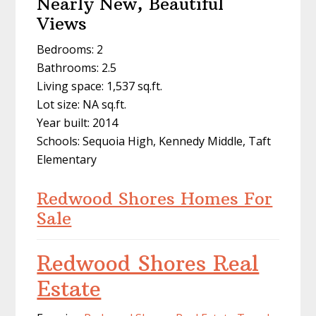
Nearly New, Beautiful
Views
Bedrooms: 2
Bathrooms: 2.5
Living space: 1,537 sq.ft.
Lot size: NA sq.ft.
Year built: 2014
Schools: Sequoia High, Kennedy Middle, Taft
Elementary
Redwood Shores Homes For
Sale
Redwood Shores Real
Estate