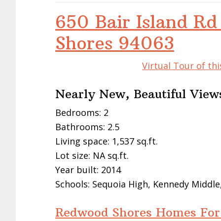
650 Bair Island R
Shores 94063
Virtual Tour of t
Nearly New, Beautiful View
Bedrooms: 2
Bathrooms: 2.5
Living space: 1,537 sq.ft.
Lot size: NA sq.ft.
Year built: 2014
Schools: Sequoia High, Kennedy Middle
Redwood Shores Homes For