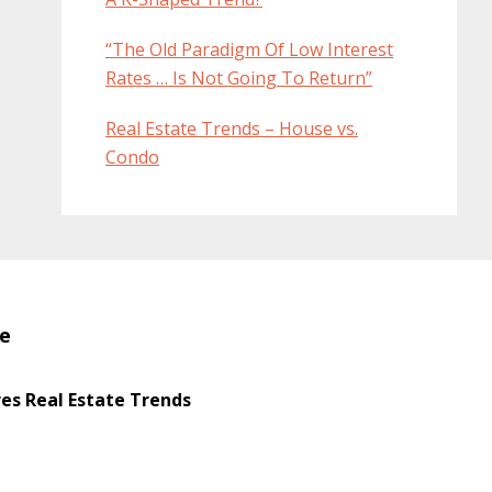
“The Old Paradigm Of Low Interest
Rates … Is Not Going To Return”
Real Estate Trends – House vs.
Condo
te
s Real Estate Trends