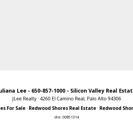
uliana Lee
- 650-857-1000 -
Silicon Valley Real Esta
JLee Realty · 4260 El Camino Real, Palo Alto 94306
s For Sale
·
Redwood Shores Real Estate
·
Redwood Shore
dre: 00851314