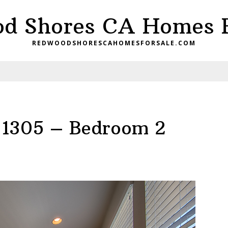
d Shores CA Homes F
REDWOODSHORESCAHOMESFORSALE.COM
d 1305 – Bedroom 2