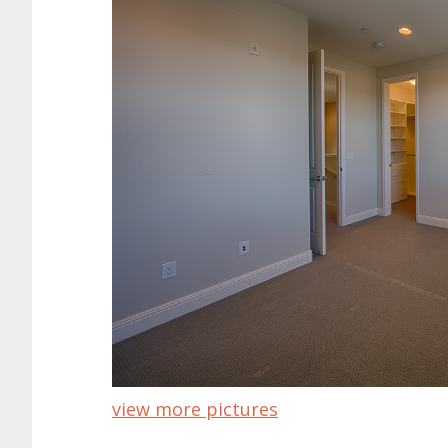
view more pictures