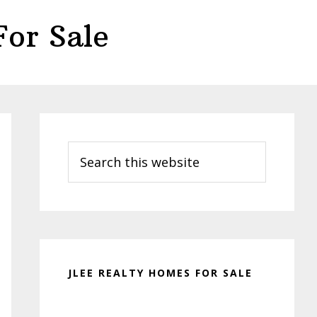
or Sale
Primary
Sidebar
Search
this
website
JLEE REALTY HOMES FOR SALE