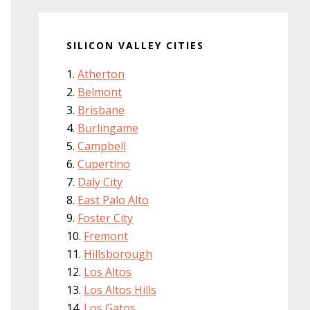
SILICON VALLEY CITIES
Atherton
Belmont
Brisbane
Burlingame
Campbell
Cupertino
Daly City
East Palo Alto
Foster City
Fremont
Hillsborough
Los Altos
Los Altos Hills
Los Gatos