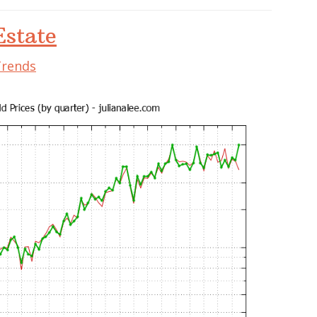
state
Trends