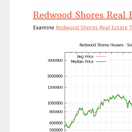
Redwood Shores Real E
Examine
Redwood Shores Real Estate 