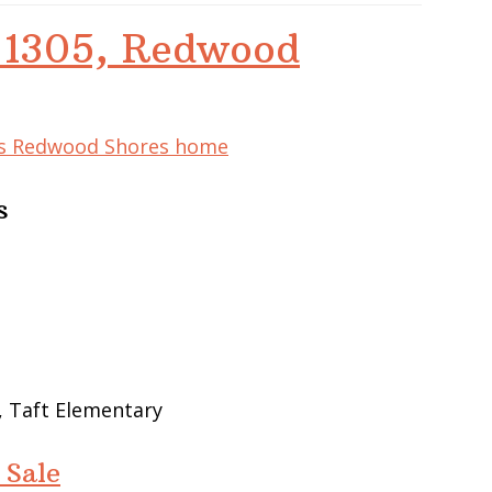
d 1305, Redwood
his Redwood Shores home
s
, Taft Elementary
 Sale