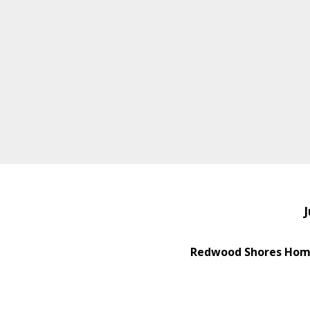
J
Redwood Shores Home