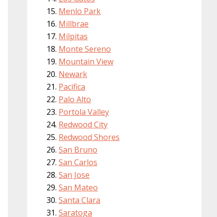
Menlo Park
Millbrae
Milpitas
Monte Sereno
Mountain View
Newark
Pacifica
Palo Alto
Portola Valley
Redwood City
Redwood Shores
San Bruno
San Carlos
San Jose
San Mateo
Santa Clara
Saratoga