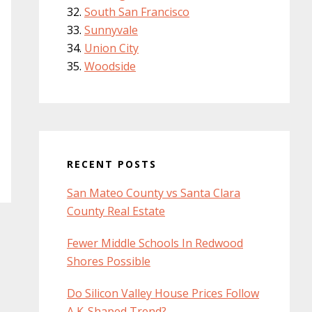
South San Francisco
Sunnyvale
Union City
Woodside
RECENT POSTS
San Mateo County vs Santa Clara
County Real Estate
Fewer Middle Schools In Redwood
Shores Possible
Do Silicon Valley House Prices Follow
A K-Shaped Trend?