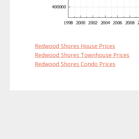
Redwood Shores House Prices
Redwood Shores Townhouse Prices
Redwood Shores Condo Prices