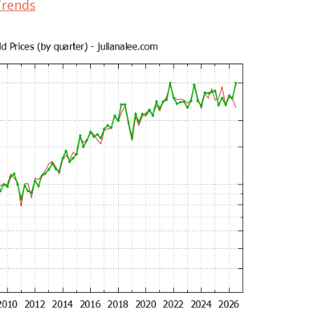
Trends