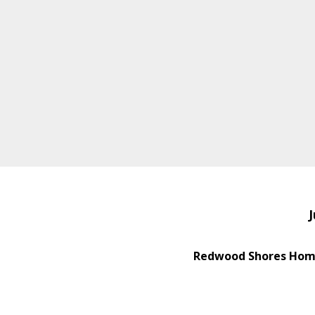
J
Redwood Shores Home