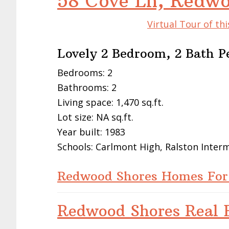
58 Cove Ln, Redw
Virtual Tour of t
Lovely 2 Bedroom, 2 Bath P
Bedrooms: 2
Bathrooms: 2
Living space: 1,470 sq.ft.
Lot size: NA sq.ft.
Year built: 1983
Schools: Carlmont High, Ralston Inte
Redwood Shores Homes For
Redwood Shores Real E