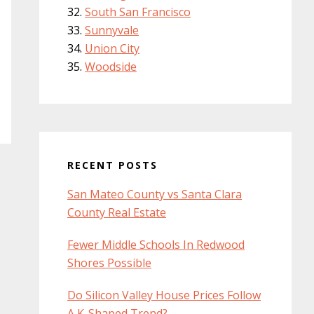
South San Francisco
Sunnyvale
Union City
Woodside
RECENT POSTS
San Mateo County vs Santa Clara
County Real Estate
Fewer Middle Schools In Redwood
Shores Possible
Do Silicon Valley House Prices Follow
A K-Shaped Trend?