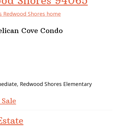
ood Shores 94065
his Redwood Shores home
elican Cove Condo
rmediate, Redwood Shores Elementary
 Sale
state