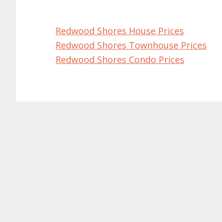
Redwood Shores House Prices
Redwood Shores Townhouse Prices
Redwood Shores Condo Prices