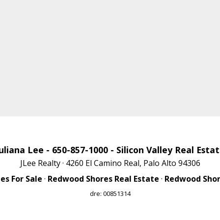
uliana Lee
- 650-857-1000 -
Silicon Valley Real Esta
JLee Realty · 4260 El Camino Real, Palo Alto 94306
s For Sale
·
Redwood Shores Real Estate
·
Redwood Shore
dre: 00851314