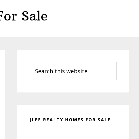
or Sale
Primary
Sidebar
Search
this
website
JLEE REALTY HOMES FOR SALE