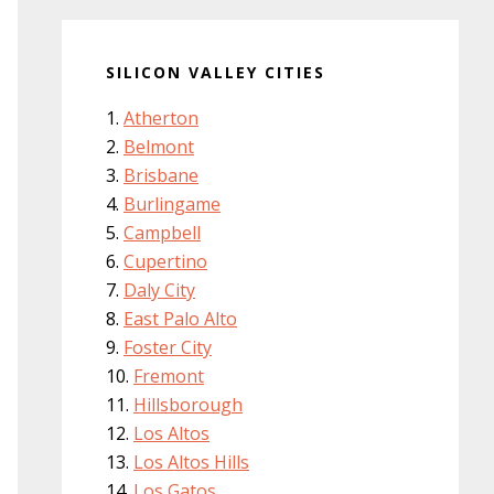
SILICON VALLEY CITIES
Atherton
Belmont
Brisbane
Burlingame
Campbell
Cupertino
Daly City
East Palo Alto
Foster City
Fremont
Hillsborough
Los Altos
Los Altos Hills
Los Gatos