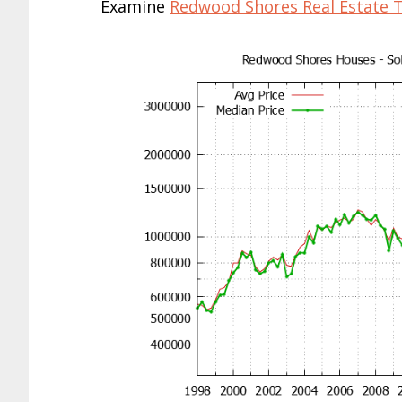
Examine
Redwood Shores Real Estate 