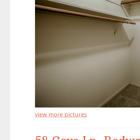
view more pictures