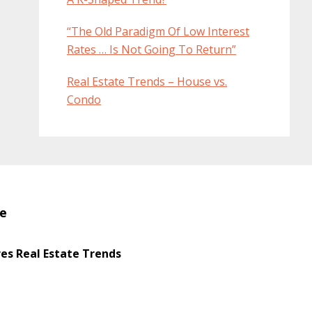
“The Old Paradigm Of Low Interest
Rates … Is Not Going To Return”
Real Estate Trends – House vs.
Condo
te
s Real Estate Trends