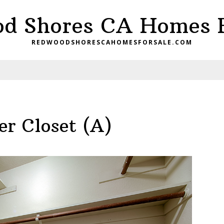
d Shores CA Homes F
REDWOODSHORESCAHOMESFORSALE.COM
r Closet (A)