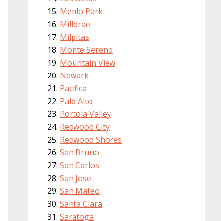
Menlo Park
Millbrae
Milpitas
Monte Sereno
Mountain View
Newark
Pacifica
Palo Alto
Portola Valley
Redwood City
Redwood Shores
San Bruno
San Carlos
San Jose
San Mateo
Santa Clara
Saratoga