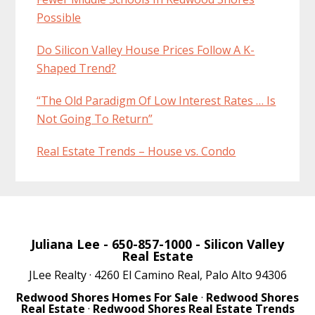
Possible
Do Silicon Valley House Prices Follow A K-
Shaped Trend?
“The Old Paradigm Of Low Interest Rates … Is
Not Going To Return”
Real Estate Trends – House vs. Condo
Juliana Lee
- 650-857-1000 -
Silicon Valley
Real Estate
JLee Realty · 4260 El Camino Real, Palo Alto 94306
Redwood Shores Homes For Sale
·
Redwood Shores
Real Estate
·
Redwood Shores Real Estate Trends