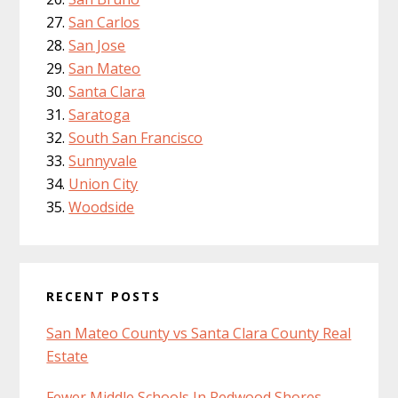
San Carlos
San Jose
San Mateo
Santa Clara
Saratoga
South San Francisco
Sunnyvale
Union City
Woodside
RECENT POSTS
San Mateo County vs Santa Clara County Real
Estate
Fewer Middle Schools In Redwood Shores