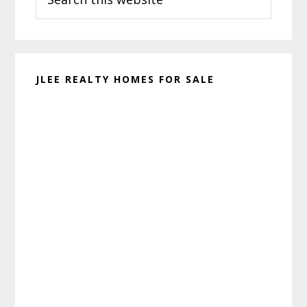
this
website
JLEE REALTY HOMES FOR SALE