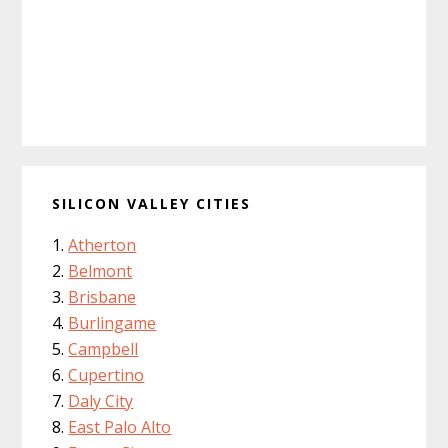
SILICON VALLEY CITIES
Atherton
Belmont
Brisbane
Burlingame
Campbell
Cupertino
Daly City
East Palo Alto