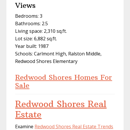
Views
Bedrooms: 3
Bathrooms: 2.5
Living space: 2,310 sq.ft.
Lot size: 6,882 sq.ft.
Year built: 1987
Schools: Carlmont High, Ralston Middle,
Redwood Shores Elementary
Redwood Shores Homes For
Sale
Redwood Shores Real
Estate
Examine
Redwood Shores Real Estate Trends