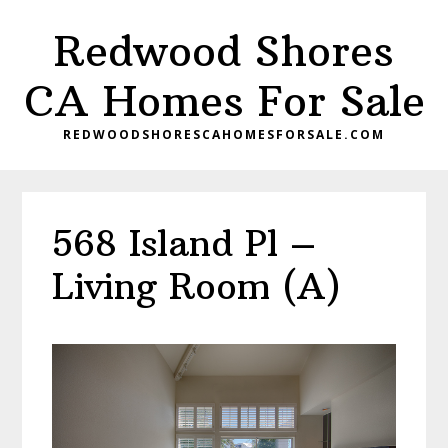
Skip
Skip
Redwood Shores
to
to
main
primary
CA Homes For Sale
content
sidebar
REDWOODSHORESCAHOMESFORSALE.COM
568 Island Pl –
Living Room (A)