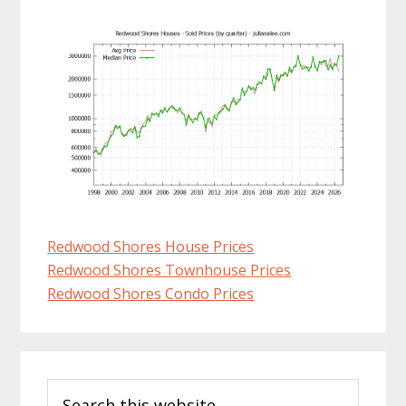
Redwood Shores House Prices
Redwood Shores Townhouse Prices
Redwood Shores Condo Prices
Primary
Search
Sidebar