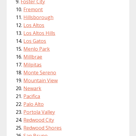
Foster City
Fremont
Hillsborough
Los Altos
Los Altos Hills
Los Gatos
Menlo Park
Millbrae
Milpitas
Monte Sereno
Mountain View
Newark
Pacifica
Palo Alto
Portola Valley
Redwood City
Redwood Shores
San Bruno