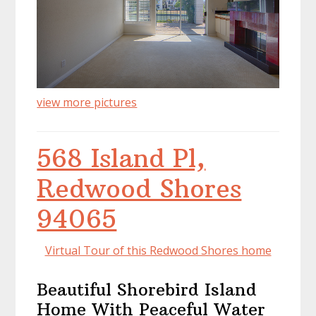
view more pictures
568 Island Pl,
Redwood Shores
94065
Virtual Tour of this Redwood Shores home
Beautiful Shorebird Island
Home With Peaceful Water