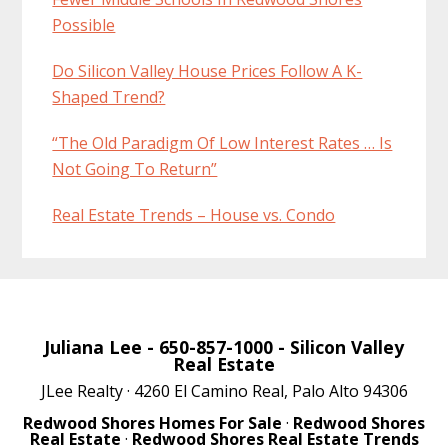
Possible
Do Silicon Valley House Prices Follow A K-
Shaped Trend?
“The Old Paradigm Of Low Interest Rates … Is
Not Going To Return”
Real Estate Trends – House vs. Condo
Juliana Lee
- 650-857-1000 -
Silicon Valley
Real Estate
JLee Realty · 4260 El Camino Real, Palo Alto 94306
Redwood Shores Homes For Sale
·
Redwood Shores
Real Estate
·
Redwood Shores Real Estate Trends