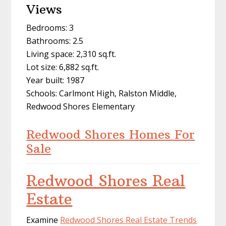
Views
Bedrooms: 3
Bathrooms: 2.5
Living space: 2,310 sq.ft.
Lot size: 6,882 sq.ft.
Year built: 1987
Schools: Carlmont High, Ralston Middle,
Redwood Shores Elementary
Redwood Shores Homes For
Sale
Redwood Shores Real
Estate
Examine
Redwood Shores Real Estate Trends