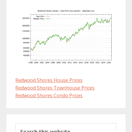
Redwood Shores House Prices
Redwood Shores Townhouse Prices
Redwood Shores Condo Prices
Primary
Search
Sidebar