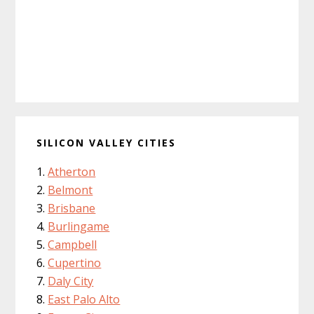
SILICON VALLEY CITIES
Atherton
Belmont
Brisbane
Burlingame
Campbell
Cupertino
Daly City
East Palo Alto