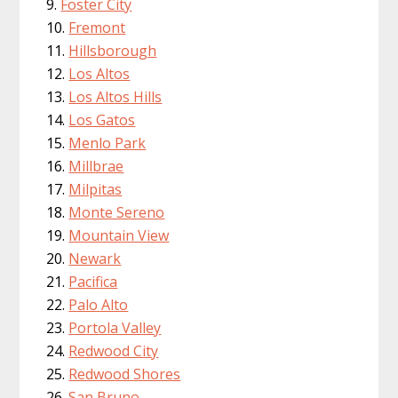
Foster City
Fremont
Hillsborough
Los Altos
Los Altos Hills
Los Gatos
Menlo Park
Millbrae
Milpitas
Monte Sereno
Mountain View
Newark
Pacifica
Palo Alto
Portola Valley
Redwood City
Redwood Shores
San Bruno