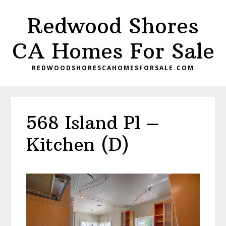
Skip
Skip
Redwood Shores
to
to
main
primary
CA Homes For Sale
content
sidebar
REDWOODSHORESCAHOMESFORSALE.COM
568 Island Pl –
Kitchen (D)