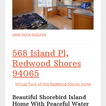
view more pictures
568 Island Pl,
Redwood Shores
94065
Virtual Tour of this Redwood Shores home
Beautiful Shorebird Island
Home With Peaceful Water