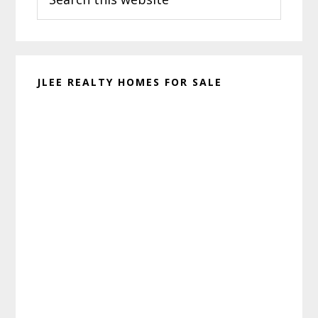
this
website
JLEE REALTY HOMES FOR SALE