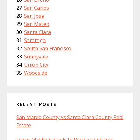
San Carlos
San Jose
San Mateo
Santa Clara
Saratoga
South San Francisco
Sunnyvale
Union City
Woodside
RECENT POSTS
San Mateo County vs Santa Clara County Real
Estate
Fewer Middle Schools In Redwood Shores