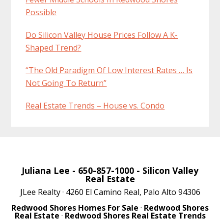
Possible
Do Silicon Valley House Prices Follow A K-
Shaped Trend?
“The Old Paradigm Of Low Interest Rates … Is
Not Going To Return”
Real Estate Trends – House vs. Condo
Juliana Lee
- 650-857-1000 -
Silicon Valley
Real Estate
JLee Realty · 4260 El Camino Real, Palo Alto 94306
Redwood Shores Homes For Sale
·
Redwood Shores
Real Estate
·
Redwood Shores Real Estate Trends