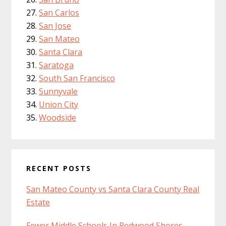
San Carlos
San Jose
San Mateo
Santa Clara
Saratoga
South San Francisco
Sunnyvale
Union City
Woodside
RECENT POSTS
San Mateo County vs Santa Clara County Real
Estate
Fewer Middle Schools In Redwood Shores