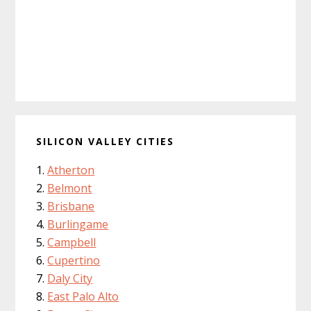
SILICON VALLEY CITIES
Atherton
Belmont
Brisbane
Burlingame
Campbell
Cupertino
Daly City
East Palo Alto