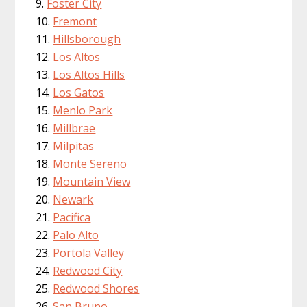
Foster City
Fremont
Hillsborough
Los Altos
Los Altos Hills
Los Gatos
Menlo Park
Millbrae
Milpitas
Monte Sereno
Mountain View
Newark
Pacifica
Palo Alto
Portola Valley
Redwood City
Redwood Shores
San Bruno