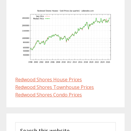
Redwood Shores House Prices
Redwood Shores Townhouse Prices
Redwood Shores Condo Prices
Primary
Search
Sidebar