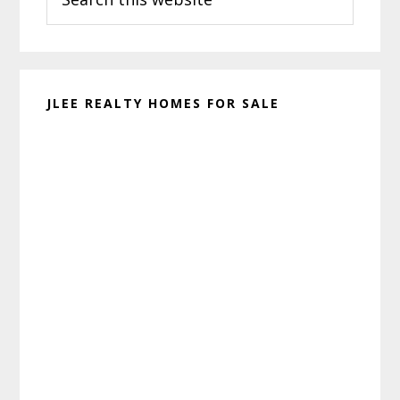
this
website
JLEE REALTY HOMES FOR SALE