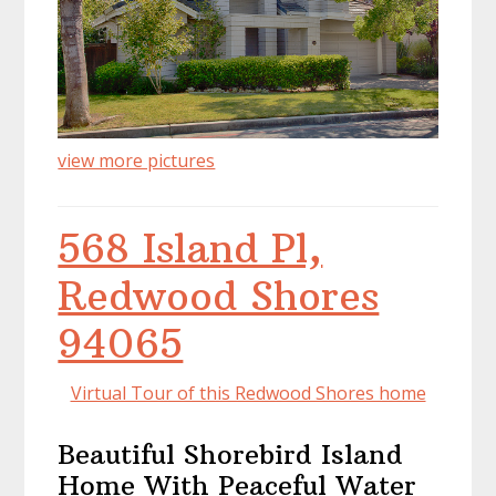
view more pictures
568 Island Pl,
Redwood Shores
94065
Virtual Tour of this Redwood Shores home
Beautiful Shorebird Island
Home With Peaceful Water