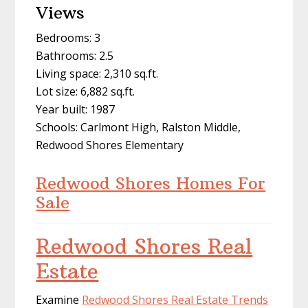
Views
Bedrooms: 3
Bathrooms: 2.5
Living space: 2,310 sq.ft.
Lot size: 6,882 sq.ft.
Year built: 1987
Schools: Carlmont High, Ralston Middle,
Redwood Shores Elementary
Redwood Shores Homes For
Sale
Redwood Shores Real
Estate
Examine
Redwood Shores Real Estate Trends