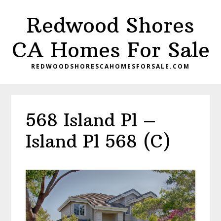
Skip
Skip
Redwood Shores
to
to
main
primary
CA Homes For Sale
content
sidebar
REDWOODSHORESCAHOMESFORSALE.COM
568 Island Pl –
Island Pl 568 (C)