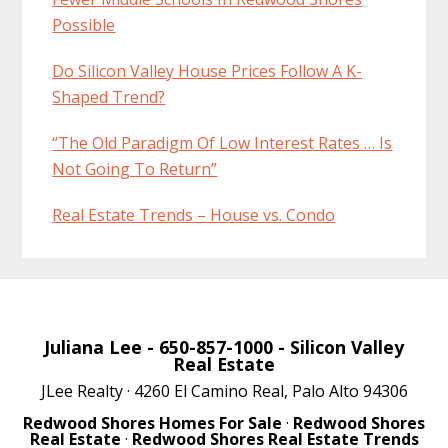
Possible
Do Silicon Valley House Prices Follow A K-
Shaped Trend?
“The Old Paradigm Of Low Interest Rates … Is
Not Going To Return”
Real Estate Trends – House vs. Condo
Juliana Lee
- 650-857-1000 -
Silicon Valley
Real Estate
JLee Realty · 4260 El Camino Real, Palo Alto 94306
Redwood Shores Homes For Sale
·
Redwood Shores
Real Estate
·
Redwood Shores Real Estate Trends