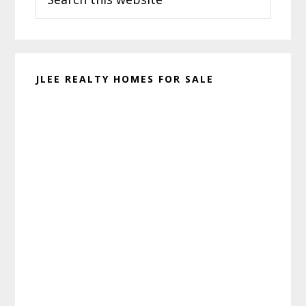
this
website
JLEE REALTY HOMES FOR SALE