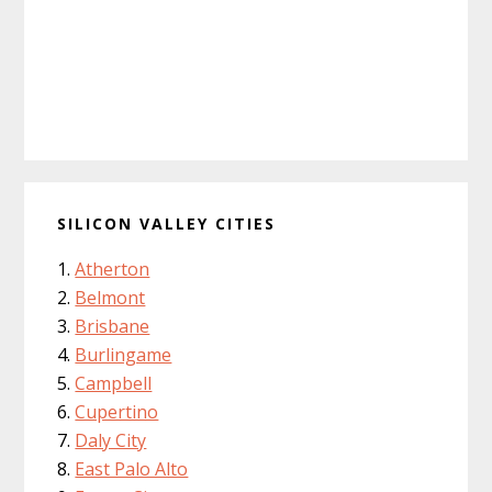
SILICON VALLEY CITIES
Atherton
Belmont
Brisbane
Burlingame
Campbell
Cupertino
Daly City
East Palo Alto