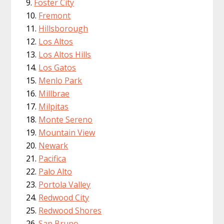
Foster City
Fremont
Hillsborough
Los Altos
Los Altos Hills
Los Gatos
Menlo Park
Millbrae
Milpitas
Monte Sereno
Mountain View
Newark
Pacifica
Palo Alto
Portola Valley
Redwood City
Redwood Shores
San Bruno