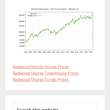
Redwood Shores House Prices
Redwood Shores Townhouse Prices
Redwood Shores Condo Prices
Primary
Search
Sidebar