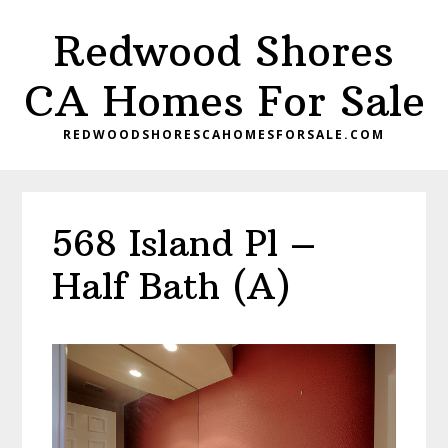
Skip
Skip
Redwood Shores
to
to
main
primary
CA Homes For Sale
content
sidebar
REDWOODSHORESCAHOMESFORSALE.COM
568 Island Pl –
Half Bath (A)