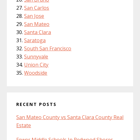
San Carlos
San Jose
San Mateo
Santa Clara
Saratoga
South San Francisco
Sunnyvale
Union City
Woodside
RECENT POSTS
San Mateo County vs Santa Clara County Real
Estate
Fewer Middle Schools In Redwood Shores