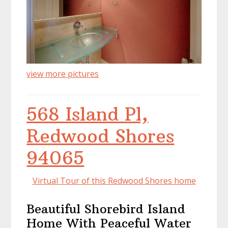
view more pictures
568 Island Pl,
Redwood Shores
94065
Virtual Tour of this Redwood Shores home
Beautiful Shorebird Island
Home With Peaceful Water