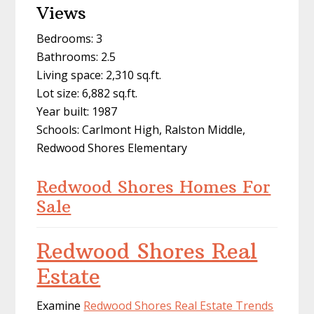
Views
Bedrooms: 3
Bathrooms: 2.5
Living space: 2,310 sq.ft.
Lot size: 6,882 sq.ft.
Year built: 1987
Schools: Carlmont High, Ralston Middle,
Redwood Shores Elementary
Redwood Shores Homes For
Sale
Redwood Shores Real
Estate
Examine
Redwood Shores Real Estate Trends