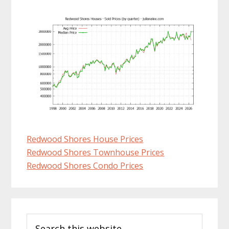
Redwood Shores House Prices
Redwood Shores Townhouse Prices
Redwood Shores Condo Prices
Primary
Search
Sidebar