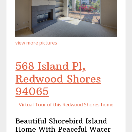
view more pictures
568 Island Pl,
Redwood Shores
94065
Virtual Tour of this Redwood Shores home
Beautiful Shorebird Island
Home With Peaceful Water