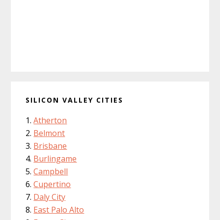
SILICON VALLEY CITIES
Atherton
Belmont
Brisbane
Burlingame
Campbell
Cupertino
Daly City
East Palo Alto