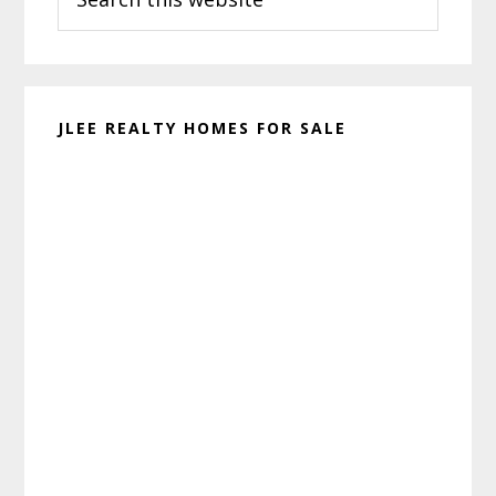
this
website
JLEE REALTY HOMES FOR SALE