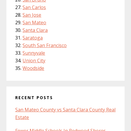
San Carlos
San Jose
San Mateo
Santa Clara
Saratoga
South San Francisco
Sunnyvale
Union City
Woodside
RECENT POSTS
San Mateo County vs Santa Clara County Real
Estate
Fewer Middle Schools In Redwood Shores