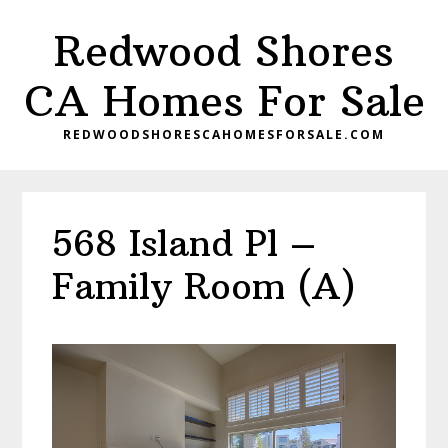
Skip
Skip
Redwood Shores
to
to
main
primary
CA Homes For Sale
content
sidebar
REDWOODSHORESCAHOMESFORSALE.COM
568 Island Pl –
Family Room (A)