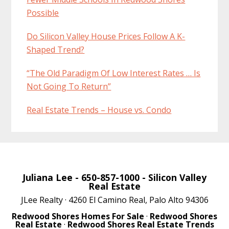
Possible
Do Silicon Valley House Prices Follow A K-
Shaped Trend?
“The Old Paradigm Of Low Interest Rates … Is
Not Going To Return”
Real Estate Trends – House vs. Condo
Juliana Lee
- 650-857-1000 -
Silicon Valley
Real Estate
JLee Realty · 4260 El Camino Real, Palo Alto 94306
Redwood Shores Homes For Sale
·
Redwood Shores
Real Estate
·
Redwood Shores Real Estate Trends