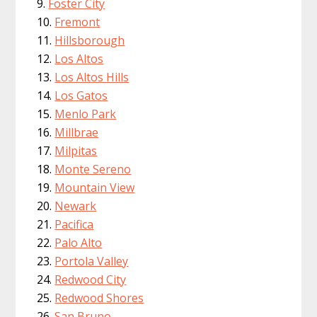
Foster City
Fremont
Hillsborough
Los Altos
Los Altos Hills
Los Gatos
Menlo Park
Millbrae
Milpitas
Monte Sereno
Mountain View
Newark
Pacifica
Palo Alto
Portola Valley
Redwood City
Redwood Shores
San Bruno