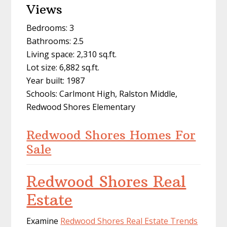
Views
Bedrooms: 3
Bathrooms: 2.5
Living space: 2,310 sq.ft.
Lot size: 6,882 sq.ft.
Year built: 1987
Schools: Carlmont High, Ralston Middle,
Redwood Shores Elementary
Redwood Shores Homes For
Sale
Redwood Shores Real
Estate
Examine
Redwood Shores Real Estate Trends