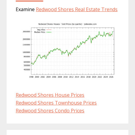
Examine
Redwood Shores Real Estate Trends
Redwood Shores House Prices
Redwood Shores Townhouse Prices
Redwood Shores Condo Prices
Primary