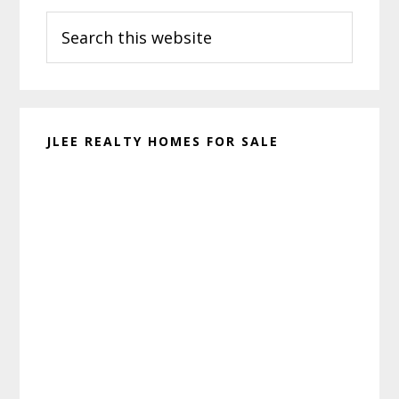
Search
Sidebar
this
website
JLEE REALTY HOMES FOR SALE