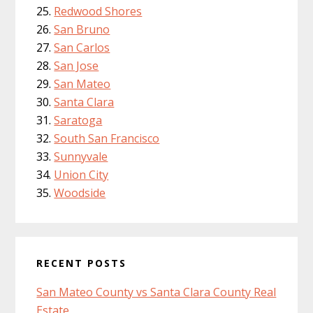
Redwood Shores
San Bruno
San Carlos
San Jose
San Mateo
Santa Clara
Saratoga
South San Francisco
Sunnyvale
Union City
Woodside
RECENT POSTS
San Mateo County vs Santa Clara County Real
Estate