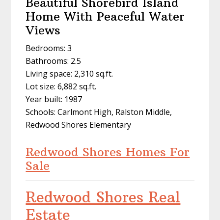
Beautiful Shorebird Island
Home With Peaceful Water
Views
Bedrooms: 3
Bathrooms: 2.5
Living space: 2,310 sq.ft.
Lot size: 6,882 sq.ft.
Year built: 1987
Schools: Carlmont High, Ralston Middle,
Redwood Shores Elementary
Redwood Shores Homes For
Sale
Redwood Shores Real
Estate