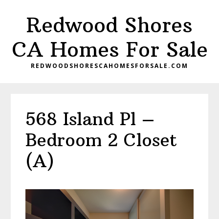
Skip
Skip
Redwood Shores
to
to
main
primary
CA Homes For Sale
content
sidebar
REDWOODSHORESCAHOMESFORSALE.COM
568 Island Pl –
Bedroom 2 Closet
(A)