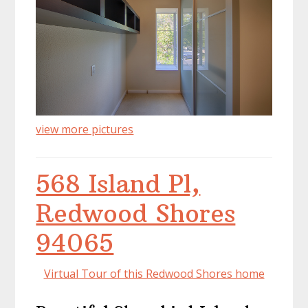
view more pictures
568 Island Pl,
Redwood Shores
94065
Virtual Tour of this Redwood Shores home