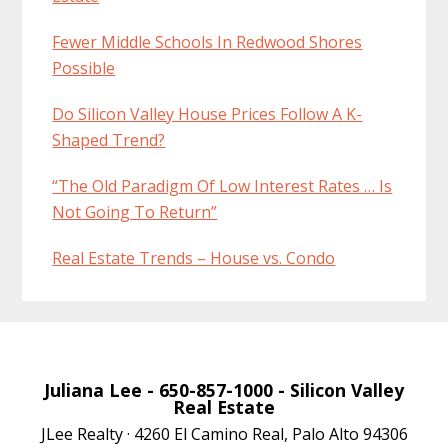
Fewer Middle Schools In Redwood Shores
Possible
Do Silicon Valley House Prices Follow A K-
Shaped Trend?
“The Old Paradigm Of Low Interest Rates … Is
Not Going To Return”
Real Estate Trends – House vs. Condo
Juliana Lee
- 650-857-1000 -
Silicon Valley
Real Estate
JLee Realty · 4260 El Camino Real, Palo Alto 94306