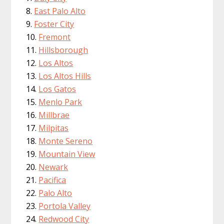
East Palo Alto
Foster City
Fremont
Hillsborough
Los Altos
Los Altos Hills
Los Gatos
Menlo Park
Millbrae
Milpitas
Monte Sereno
Mountain View
Newark
Pacifica
Palo Alto
Portola Valley
Redwood City