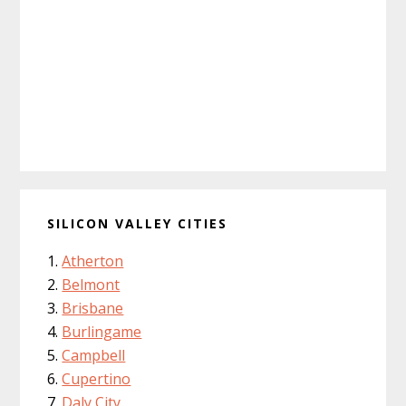
SILICON VALLEY CITIES
Atherton
Belmont
Brisbane
Burlingame
Campbell
Cupertino
Daly City