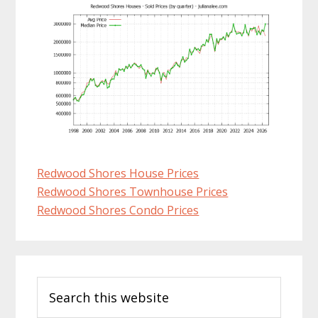
Redwood Shores House Prices
Redwood Shores Townhouse Prices
Redwood Shores Condo Prices
Primary
Search
Sidebar
this