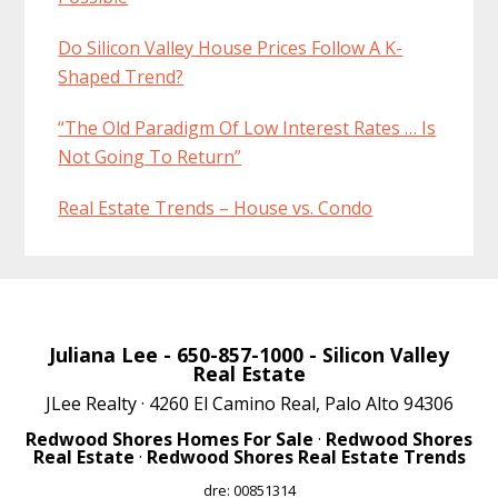
Do Silicon Valley House Prices Follow A K-
Shaped Trend?
“The Old Paradigm Of Low Interest Rates … Is
Not Going To Return”
Real Estate Trends – House vs. Condo
Juliana Lee
- 650-857-1000 -
Silicon Valley
Real Estate
JLee Realty · 4260 El Camino Real, Palo Alto 94306
Redwood Shores Homes For Sale
·
Redwood Shores
Real Estate
·
Redwood Shores Real Estate Trends
dre: 00851314