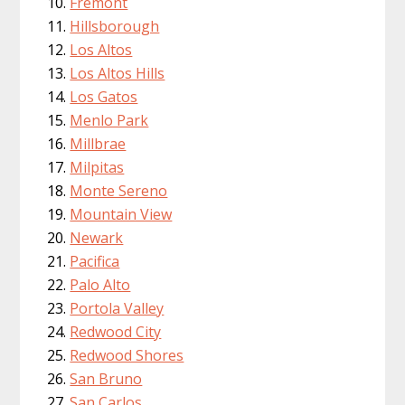
Fremont
Hillsborough
Los Altos
Los Altos Hills
Los Gatos
Menlo Park
Millbrae
Milpitas
Monte Sereno
Mountain View
Newark
Pacifica
Palo Alto
Portola Valley
Redwood City
Redwood Shores
San Bruno
San Carlos