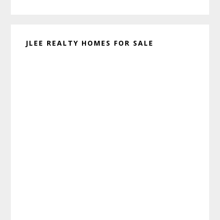
website
JLEE REALTY HOMES FOR SALE