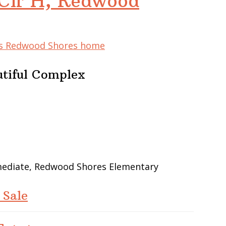
Cir H, Redwood
his Redwood Shores home
utiful Complex
rmediate, Redwood Shores Elementary
 Sale