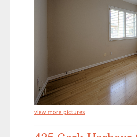
view more pictures