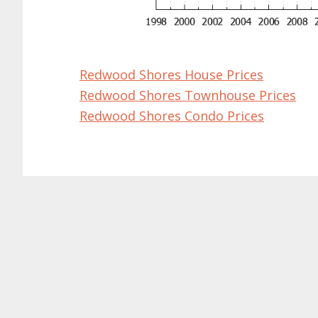
Redwood Shores House Prices
Redwood Shores Townhouse Prices
Redwood Shores Condo Prices