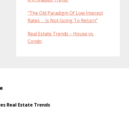
“The Old Paradigm Of Low Interest
Rates … Is Not Going To Return”
Real Estate Trends – House vs.
Condo
te
s Real Estate Trends