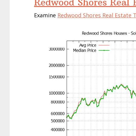
Redwood Shores Real E
Examine
Redwood Shores Real Estate 