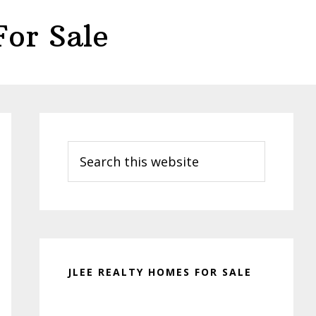
or Sale
Primary
Sidebar
Search
this
website
JLEE REALTY HOMES FOR SALE