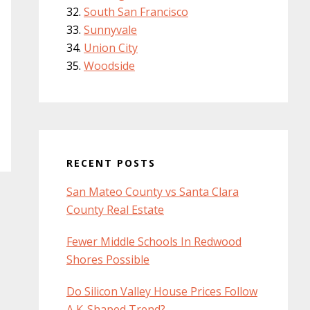
South San Francisco
Sunnyvale
Union City
Woodside
RECENT POSTS
San Mateo County vs Santa Clara
County Real Estate
Fewer Middle Schools In Redwood
Shores Possible
Do Silicon Valley House Prices Follow
A K-Shaped Trend?