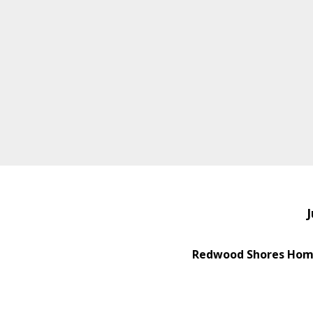
J
Redwood Shores Home