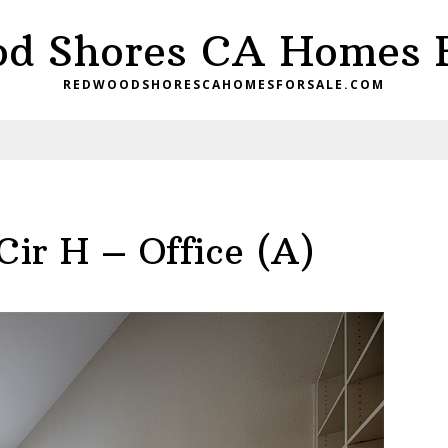
d Shores CA Homes F
REDWOODSHORESCAHOMESFORSALE.COM
ir H – Office (A)