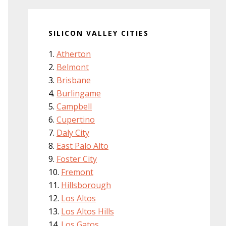
SILICON VALLEY CITIES
Atherton
Belmont
Brisbane
Burlingame
Campbell
Cupertino
Daly City
East Palo Alto
Foster City
Fremont
Hillsborough
Los Altos
Los Altos Hills
Los Gatos