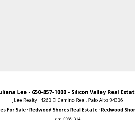
uliana Lee
- 650-857-1000 -
Silicon Valley Real Esta
JLee Realty · 4260 El Camino Real, Palo Alto 94306
s For Sale
·
Redwood Shores Real Estate
·
Redwood Shore
dre: 00851314