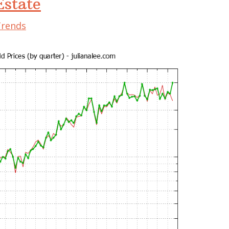
state
Trends