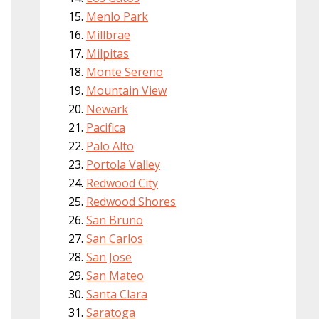
Menlo Park
Millbrae
Milpitas
Monte Sereno
Mountain View
Newark
Pacifica
Palo Alto
Portola Valley
Redwood City
Redwood Shores
San Bruno
San Carlos
San Jose
San Mateo
Santa Clara
Saratoga