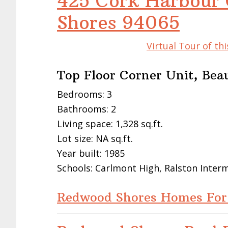
425 Cork Harbour 
Shores 94065
Virtual Tour of t
Top Floor Corner Unit, Bea
Bedrooms: 3
Bathrooms: 2
Living space: 1,328 sq.ft.
Lot size: NA sq.ft.
Year built: 1985
Schools: Carlmont High, Ralston Inte
Redwood Shores Homes For