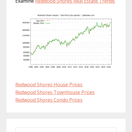
Examine
Redwood Shores Real Estate Trends
Redwood Shores House Prices
Redwood Shores Townhouse Prices
Redwood Shores Condo Prices
Primary
Search