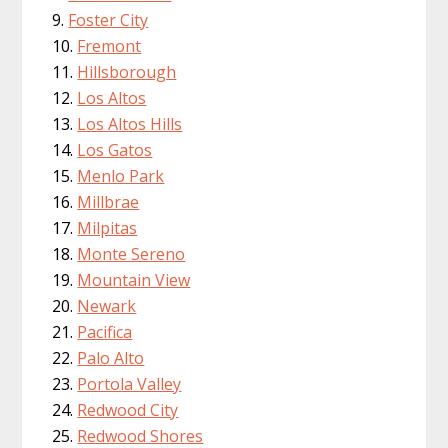
Foster City
Fremont
Hillsborough
Los Altos
Los Altos Hills
Los Gatos
Menlo Park
Millbrae
Milpitas
Monte Sereno
Mountain View
Newark
Pacifica
Palo Alto
Portola Valley
Redwood City
Redwood Shores