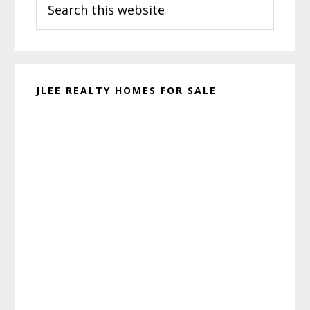
Sidebar
this
website
JLEE REALTY HOMES FOR SALE