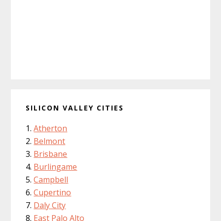
SILICON VALLEY CITIES
Atherton
Belmont
Brisbane
Burlingame
Campbell
Cupertino
Daly City
East Palo Alto