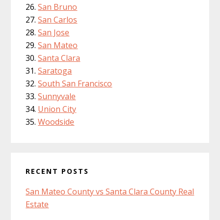
San Bruno
San Carlos
San Jose
San Mateo
Santa Clara
Saratoga
South San Francisco
Sunnyvale
Union City
Woodside
RECENT POSTS
San Mateo County vs Santa Clara County Real
Estate