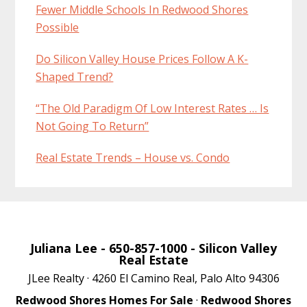
Fewer Middle Schools In Redwood Shores
Possible
Do Silicon Valley House Prices Follow A K-
Shaped Trend?
“The Old Paradigm Of Low Interest Rates … Is
Not Going To Return”
Real Estate Trends – House vs. Condo
Juliana Lee
- 650-857-1000 -
Silicon Valley
Real Estate
JLee Realty · 4260 El Camino Real, Palo Alto 94306
Redwood Shores Homes For Sale
·
Redwood Shores