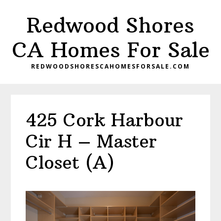
Skip
Skip
Redwood Shores
to
to
main
primary
CA Homes For Sale
content
sidebar
REDWOODSHORESCAHOMESFORSALE.COM
425 Cork Harbour
Cir H – Master
Closet (A)