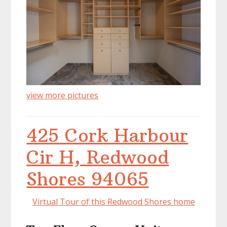
view more pictures
425 Cork Harbour
Cir H, Redwood
Shores 94065
Virtual Tour of this Redwood Shores home