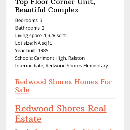
Top Floor Corner Unit,
Beautiful Complex
Bedrooms: 3
Bathrooms: 2
Living space: 1,328 sq.ft.
Lot size: NA sq.ft.
Year built: 1985
Schools: Carlmont High, Ralston
Intermediate, Redwood Shores Elementary
Redwood Shores Homes For
Sale
Redwood Shores Real
Estate