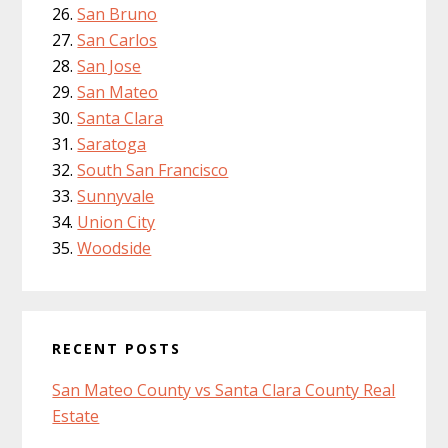
San Bruno
San Carlos
San Jose
San Mateo
Santa Clara
Saratoga
South San Francisco
Sunnyvale
Union City
Woodside
RECENT POSTS
San Mateo County vs Santa Clara County Real
Estate