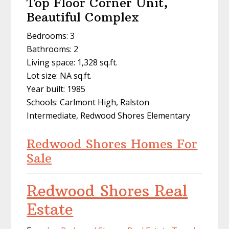
Top Floor Corner Unit,
Beautiful Complex
Bedrooms: 3
Bathrooms: 2
Living space: 1,328 sq.ft.
Lot size: NA sq.ft.
Year built: 1985
Schools: Carlmont High, Ralston
Intermediate, Redwood Shores Elementary
Redwood Shores Homes For
Sale
Redwood Shores Real
Estate