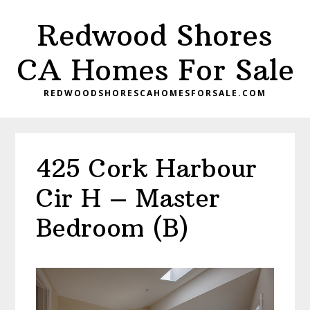
Skip
Skip
Redwood Shores
to
to
main
primary
CA Homes For Sale
content
sidebar
REDWOODSHORESCAHOMESFORSALE.COM
425 Cork Harbour
Cir H – Master
Bedroom (B)