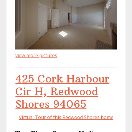
view more pictures
425 Cork Harbour
Cir H, Redwood
Shores 94065
Virtual Tour of this Redwood Shores home