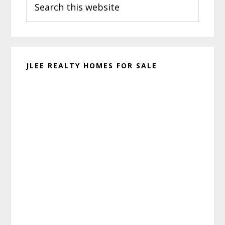
Sidebar
this
website
JLEE REALTY HOMES FOR SALE