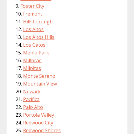
Foster City
Fremont
Hillsborough
Los Altos
Los Altos Hills
Los Gatos
Menlo Park
Millbrae
Milpitas
Monte Sereno
Mountain View
Newark
Pacifica
Palo Alto
Portola Valley
Redwood City
Redwood Shores