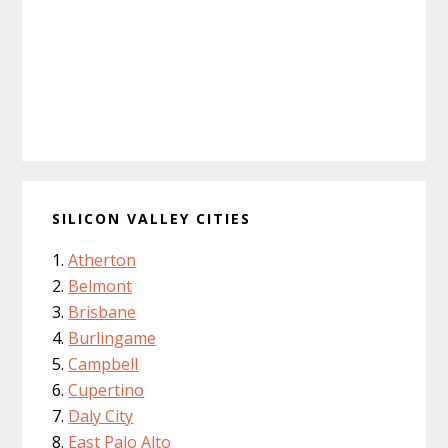
SILICON VALLEY CITIES
Atherton
Belmont
Brisbane
Burlingame
Campbell
Cupertino
Daly City
East Palo Alto