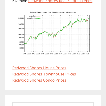
Examine
Redwood Shores Real Estate Trends
Redwood Shores House Prices
Redwood Shores Townhouse Prices
Redwood Shores Condo Prices
Primary
Search