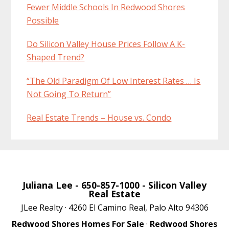
Fewer Middle Schools In Redwood Shores
Possible
Do Silicon Valley House Prices Follow A K-
Shaped Trend?
“The Old Paradigm Of Low Interest Rates … Is
Not Going To Return”
Real Estate Trends – House vs. Condo
Juliana Lee
- 650-857-1000 -
Silicon Valley
Real Estate
JLee Realty · 4260 El Camino Real, Palo Alto 94306
Redwood Shores Homes For Sale
·
Redwood Shores