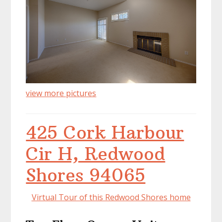
view more pictures
425 Cork Harbour
Cir H, Redwood
Shores 94065
Virtual Tour of this Redwood Shores home