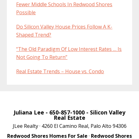
Fewer Middle Schools In Redwood Shores
Possible
Do Silicon Valley House Prices Follow A K-
Shaped Trend?
“The Old Paradigm Of Low Interest Rates … Is
Not Going To Return”
Real Estate Trends – House vs. Condo
Juliana Lee
- 650-857-1000 -
Silicon Valley
Real Estate
JLee Realty · 4260 El Camino Real, Palo Alto 94306
Redwood Shores Homes For Sale
·
Redwood Shores