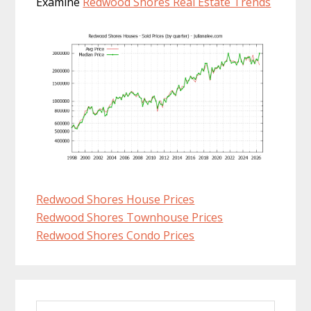
Examine
Redwood Shores Real Estate Trends
Redwood Shores House Prices
Redwood Shores Townhouse Prices
Redwood Shores Condo Prices
Primary
Search