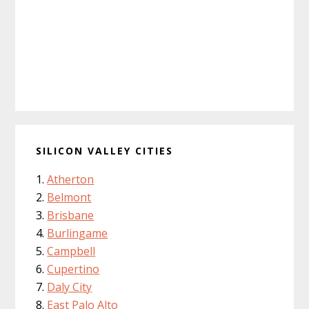
SILICON VALLEY CITIES
Atherton
Belmont
Brisbane
Burlingame
Campbell
Cupertino
Daly City
East Palo Alto