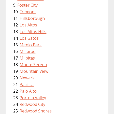
Foster City
Fremont
Hillsborough
Los Altos
Los Altos Hills
Los Gatos
Menlo Park
Millbrae
Milpitas
Monte Sereno
Mountain View
Newark
Pacifica
Palo Alto
Portola Valley
Redwood City
Redwood Shores