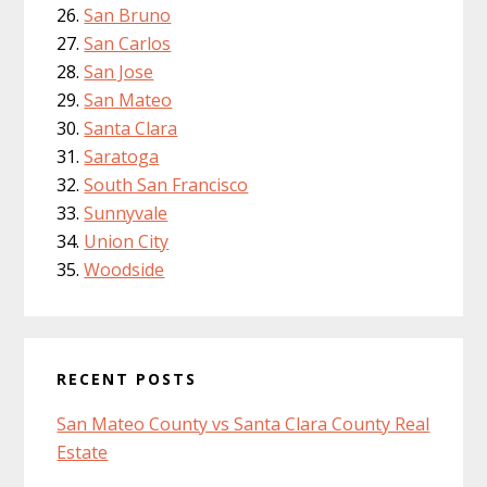
San Bruno
San Carlos
San Jose
San Mateo
Santa Clara
Saratoga
South San Francisco
Sunnyvale
Union City
Woodside
RECENT POSTS
San Mateo County vs Santa Clara County Real
Estate