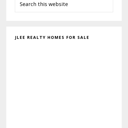
Sidebar
this
website
JLEE REALTY HOMES FOR SALE