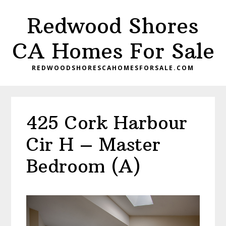
Skip
Skip
Redwood Shores
to
to
main
primary
CA Homes For Sale
content
sidebar
REDWOODSHORESCAHOMESFORSALE.COM
425 Cork Harbour
Cir H – Master
Bedroom (A)