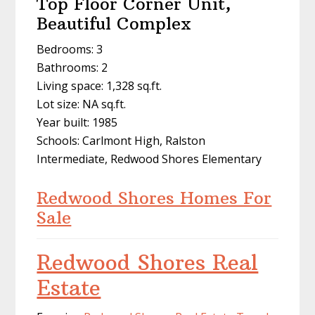
Top Floor Corner Unit,
Beautiful Complex
Bedrooms: 3
Bathrooms: 2
Living space: 1,328 sq.ft.
Lot size: NA sq.ft.
Year built: 1985
Schools: Carlmont High, Ralston
Intermediate, Redwood Shores Elementary
Redwood Shores Homes For
Sale
Redwood Shores Real
Estate