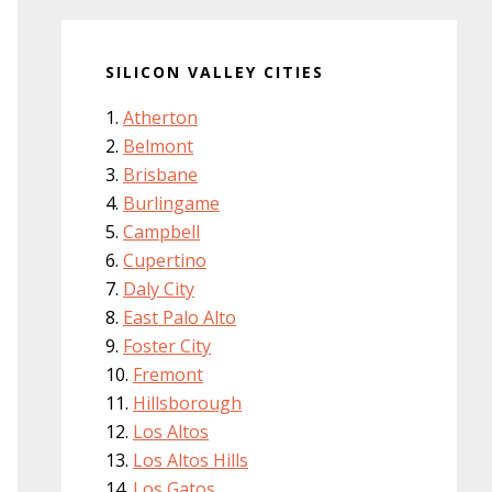
SILICON VALLEY CITIES
Atherton
Belmont
Brisbane
Burlingame
Campbell
Cupertino
Daly City
East Palo Alto
Foster City
Fremont
Hillsborough
Los Altos
Los Altos Hills
Los Gatos