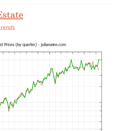
state
Trends