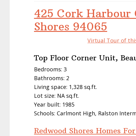
425 Cork Harbour 
Shores 94065
Virtual Tour of t
Top Floor Corner Unit, Bea
Bedrooms: 3
Bathrooms: 2
Living space: 1,328 sq.ft.
Lot size: NA sq.ft.
Year built: 1985
Schools: Carlmont High, Ralston Inte
Redwood Shores Homes For