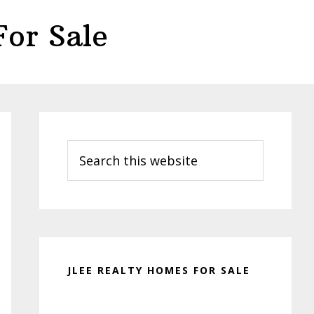
or Sale
Primary
Sidebar
Search
this
website
JLEE REALTY HOMES FOR SALE