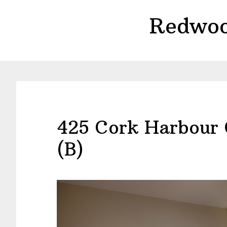
Skip
Skip
Redwoo
to
to
main
primary
content
sidebar
425 Cork Harbour 
(B)