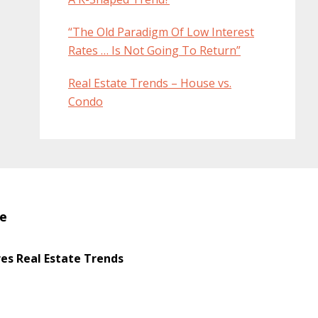
“The Old Paradigm Of Low Interest
Rates … Is Not Going To Return”
Real Estate Trends – House vs.
Condo
te
s Real Estate Trends