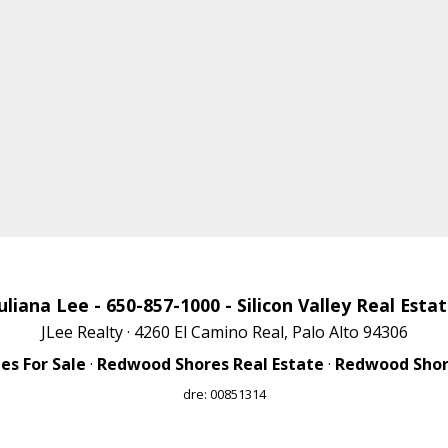
uliana Lee
- 650-857-1000 -
Silicon Valley Real Esta
JLee Realty · 4260 El Camino Real, Palo Alto 94306
s For Sale
·
Redwood Shores Real Estate
·
Redwood Shore
dre: 00851314