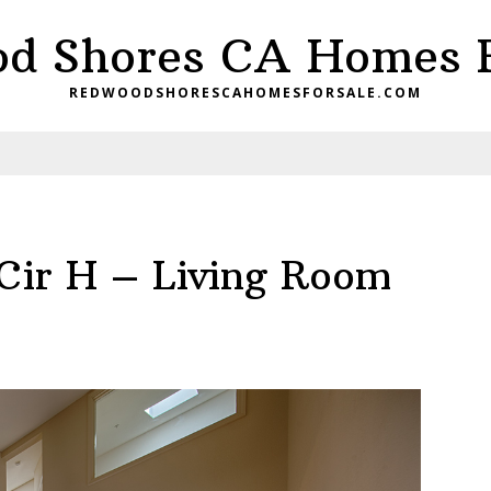
d Shores CA Homes F
REDWOODSHORESCAHOMESFORSALE.COM
Cir H – Living Room