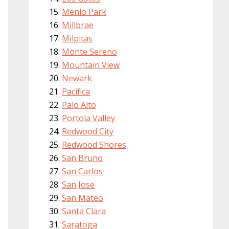
Menlo Park
Millbrae
Milpitas
Monte Sereno
Mountain View
Newark
Pacifica
Palo Alto
Portola Valley
Redwood City
Redwood Shores
San Bruno
San Carlos
San Jose
San Mateo
Santa Clara
Saratoga