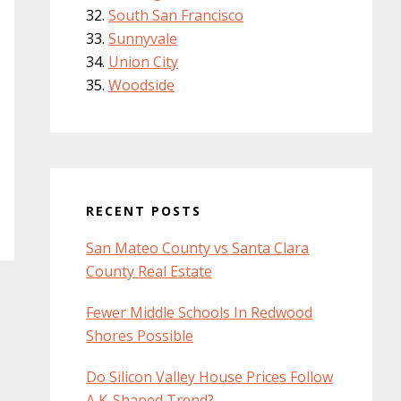
South San Francisco
Sunnyvale
Union City
Woodside
RECENT POSTS
San Mateo County vs Santa Clara
County Real Estate
Fewer Middle Schools In Redwood
Shores Possible
Do Silicon Valley House Prices Follow
A K-Shaped Trend?