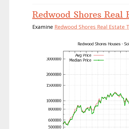
Redwood Shores Real E
Examine
Redwood Shores Real Estate 