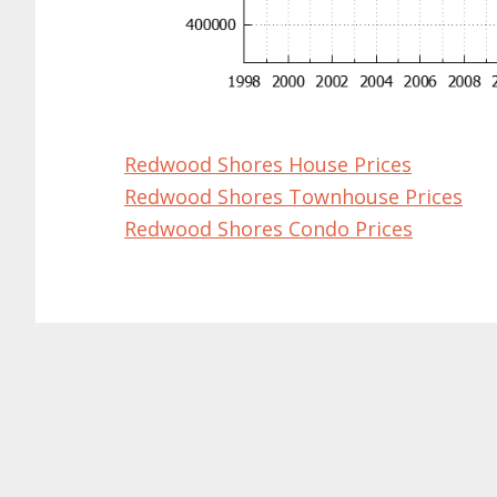
Redwood Shores House Prices
Redwood Shores Townhouse Prices
Redwood Shores Condo Prices