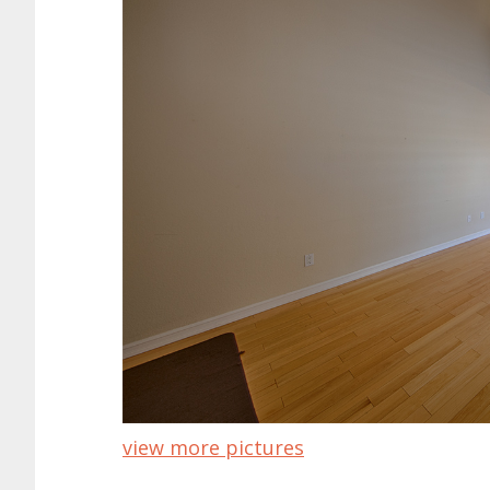
view more pictures