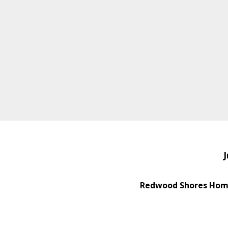
J
Redwood Shores Home