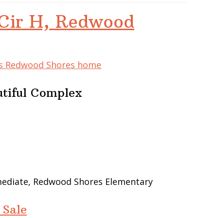
Cir H, Redwood
his Redwood Shores home
utiful Complex
rmediate, Redwood Shores Elementary
 Sale