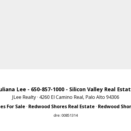
uliana Lee
- 650-857-1000 -
Silicon Valley Real Esta
JLee Realty · 4260 El Camino Real, Palo Alto 94306
s For Sale
·
Redwood Shores Real Estate
·
Redwood Shore
dre: 00851314