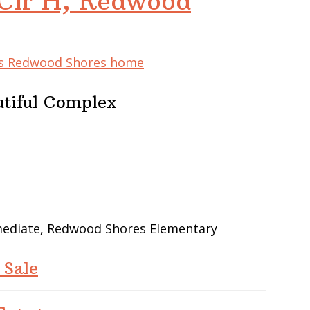
Cir H, Redwood
his Redwood Shores home
utiful Complex
rmediate, Redwood Shores Elementary
 Sale