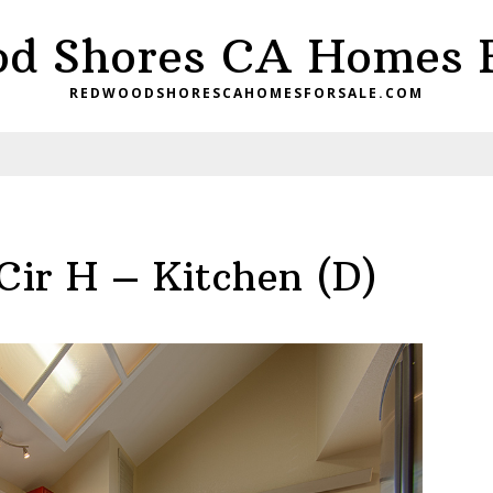
d Shores CA Homes F
REDWOODSHORESCAHOMESFORSALE.COM
Cir H – Kitchen (D)