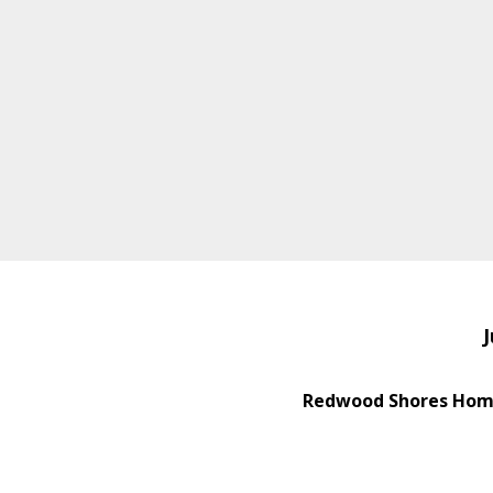
J
Redwood Shores Home