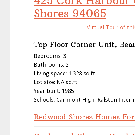
425 Cork Harbour 
Shores 94065
Virtual Tour of t
Top Floor Corner Unit, Bea
Bedrooms: 3
Bathrooms: 2
Living space: 1,328 sq.ft.
Lot size: NA sq.ft.
Year built: 1985
Schools: Carlmont High, Ralston Inte
Redwood Shores Homes For