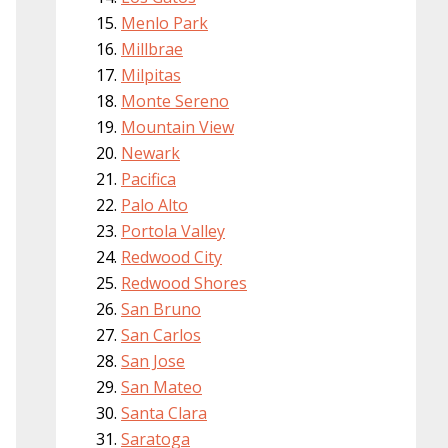
Menlo Park
Millbrae
Milpitas
Monte Sereno
Mountain View
Newark
Pacifica
Palo Alto
Portola Valley
Redwood City
Redwood Shores
San Bruno
San Carlos
San Jose
San Mateo
Santa Clara
Saratoga