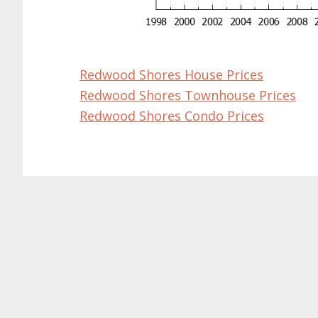
Redwood Shores House Prices
Redwood Shores Townhouse Prices
Redwood Shores Condo Prices