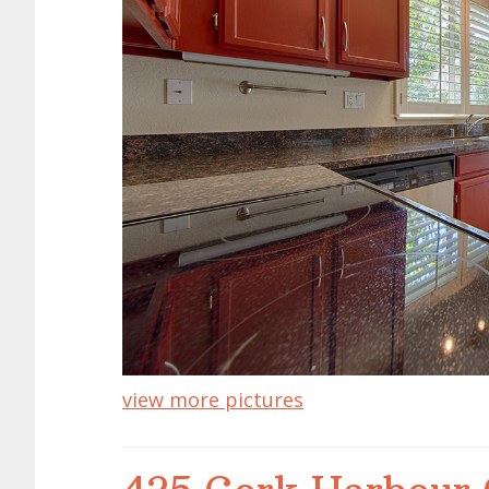
view more pictures