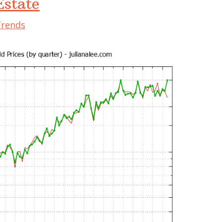
state
Trends