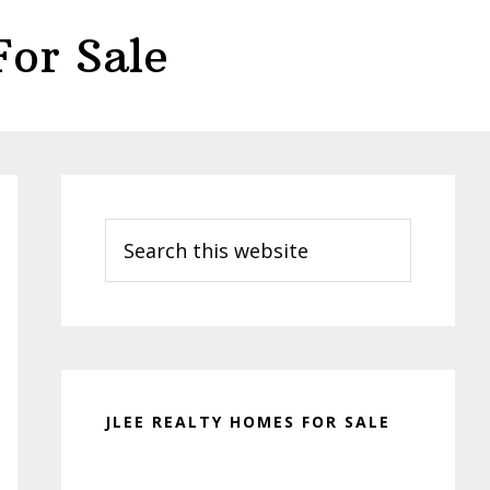
or Sale
Primary
Sidebar
Search
this
website
JLEE REALTY HOMES FOR SALE