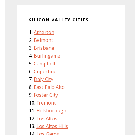
SILICON VALLEY CITIES
Atherton
Belmont
Brisbane
Burlingame
Campbell
Cupertino
Daly City
East Palo Alto
Foster City
Fremont
Hillsborough
Los Altos
Los Altos Hills
Los Gatos