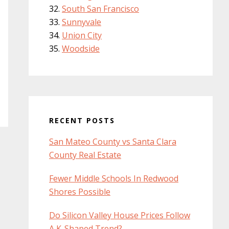
South San Francisco
Sunnyvale
Union City
Woodside
RECENT POSTS
San Mateo County vs Santa Clara
County Real Estate
Fewer Middle Schools In Redwood
Shores Possible
Do Silicon Valley House Prices Follow
A K-Shaped Trend?