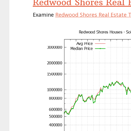
Redwood Shores Real E
Examine
Redwood Shores Real Estate 