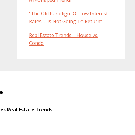
“The Old Paradigm Of Low Interest
Rates … Is Not Going To Return”
Real Estate Trends – House vs.
Condo
te
s Real Estate Trends