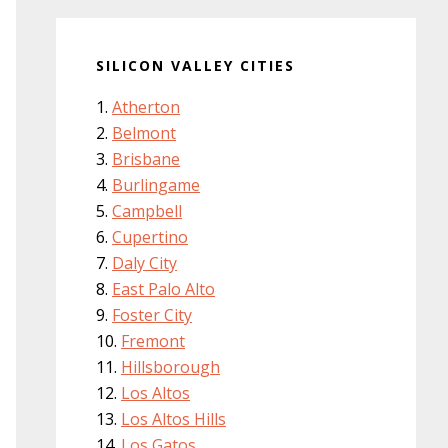
SILICON VALLEY CITIES
Atherton
Belmont
Brisbane
Burlingame
Campbell
Cupertino
Daly City
East Palo Alto
Foster City
Fremont
Hillsborough
Los Altos
Los Altos Hills
Los Gatos