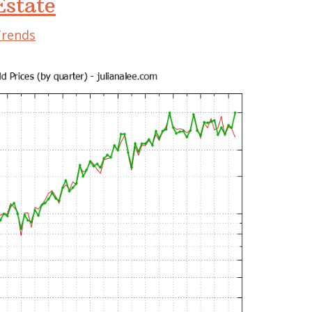
state
Trends