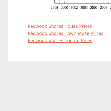
Redwood Shores House Prices
Redwood Shores Townhouse Prices
Redwood Shores Condo Prices