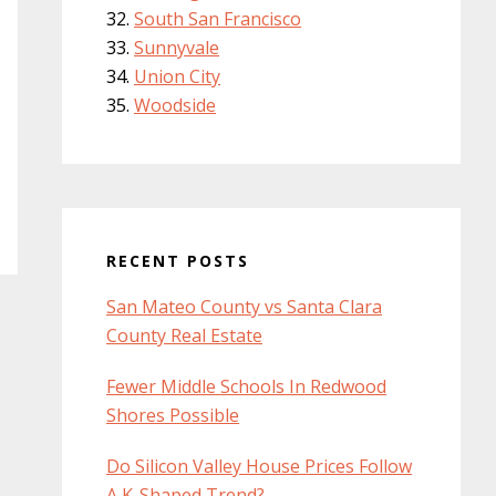
South San Francisco
Sunnyvale
Union City
Woodside
RECENT POSTS
San Mateo County vs Santa Clara
County Real Estate
Fewer Middle Schools In Redwood
Shores Possible
Do Silicon Valley House Prices Follow
A K-Shaped Trend?