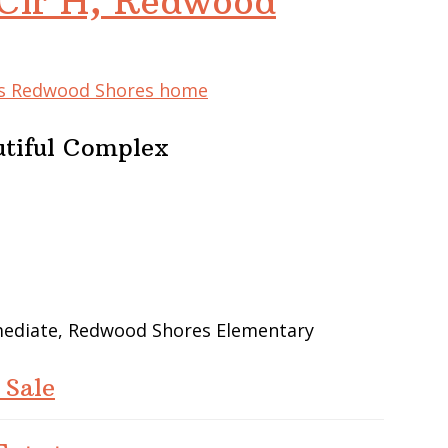
Cir H, Redwood
his Redwood Shores home
utiful Complex
rmediate, Redwood Shores Elementary
 Sale