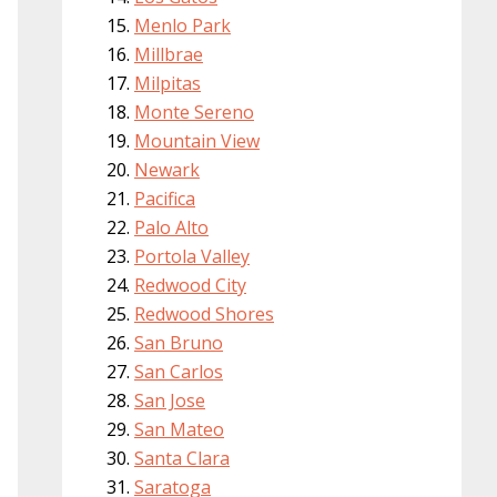
Menlo Park
Millbrae
Milpitas
Monte Sereno
Mountain View
Newark
Pacifica
Palo Alto
Portola Valley
Redwood City
Redwood Shores
San Bruno
San Carlos
San Jose
San Mateo
Santa Clara
Saratoga