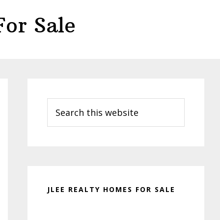
or Sale
Primary
Sidebar
Search
this
website
JLEE REALTY HOMES FOR SALE