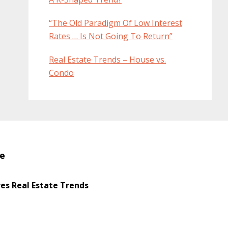
“The Old Paradigm Of Low Interest
Rates … Is Not Going To Return”
Real Estate Trends – House vs.
Condo
te
s Real Estate Trends