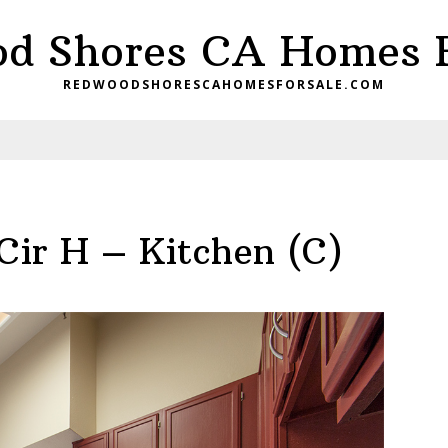
d Shores CA Homes F
REDWOODSHORESCAHOMESFORSALE.COM
Cir H – Kitchen (C)