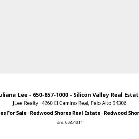
uliana Lee
- 650-857-1000 -
Silicon Valley Real Esta
JLee Realty · 4260 El Camino Real, Palo Alto 94306
s For Sale
·
Redwood Shores Real Estate
·
Redwood Shore
dre: 00851314