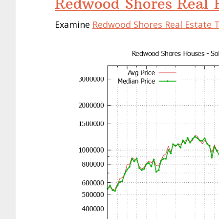
Redwood Shores Real E
Examine
Redwood Shores Real Estate 