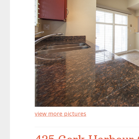
view more pictures