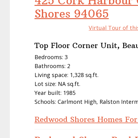
425 Cork Harbour 
Shores 94065
Virtual Tour of t
Top Floor Corner Unit, Bea
Bedrooms: 3
Bathrooms: 2
Living space: 1,328 sq.ft.
Lot size: NA sq.ft.
Year built: 1985
Schools: Carlmont High, Ralston Inte
Redwood Shores Homes For