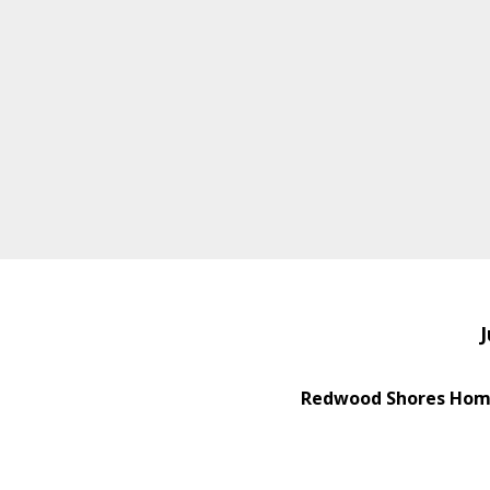
J
Redwood Shores Home