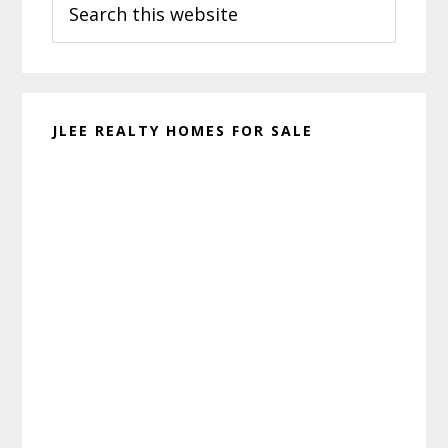
Sidebar
this
website
JLEE REALTY HOMES FOR SALE