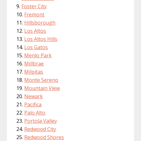
Foster City
Fremont
Hillsborough
Los Altos
Los Altos Hills
Los Gatos
Menlo Park
Millbrae
Milpitas
Monte Sereno
Mountain View
Newark
Pacifica
Palo Alto
Portola Valley
Redwood City
Redwood Shores