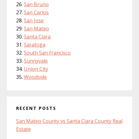
San Bruno
San Carlos
San Jose
San Mateo
Santa Clara
Saratoga
South San Francisco
Sunnyvale
Union City
Woodside
RECENT POSTS
San Mateo County vs Santa Clara County Real
Estate