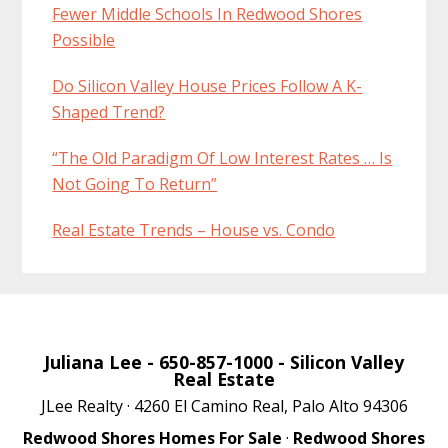
Fewer Middle Schools In Redwood Shores
Possible
Do Silicon Valley House Prices Follow A K-
Shaped Trend?
“The Old Paradigm Of Low Interest Rates … Is
Not Going To Return”
Real Estate Trends – House vs. Condo
Juliana Lee
- 650-857-1000 -
Silicon Valley
Real Estate
JLee Realty · 4260 El Camino Real, Palo Alto 94306
Redwood Shores Homes For Sale
·
Redwood Shores