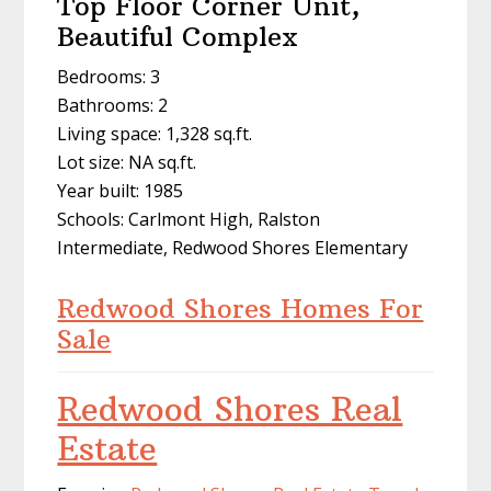
Top Floor Corner Unit,
Beautiful Complex
Bedrooms: 3
Bathrooms: 2
Living space: 1,328 sq.ft.
Lot size: NA sq.ft.
Year built: 1985
Schools: Carlmont High, Ralston
Intermediate, Redwood Shores Elementary
Redwood Shores Homes For
Sale
Redwood Shores Real
Estate