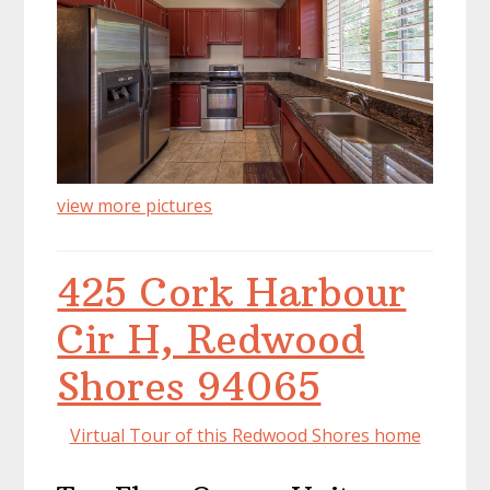
view more pictures
425 Cork Harbour
Cir H, Redwood
Shores 94065
Virtual Tour of this Redwood Shores home