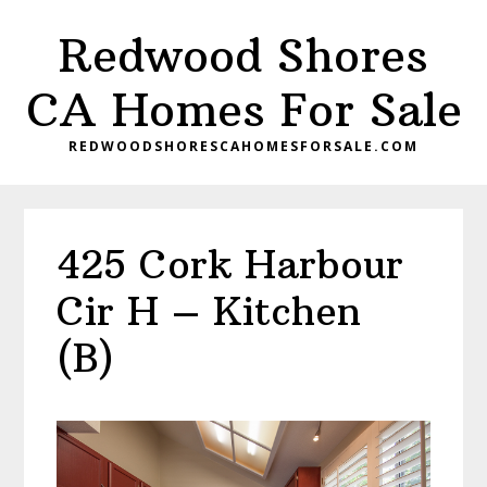
Skip
Skip
Redwood Shores
to
to
main
primary
CA Homes For Sale
content
sidebar
REDWOODSHORESCAHOMESFORSALE.COM
425 Cork Harbour
Cir H – Kitchen
(B)