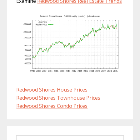
Examine
Redwood Shores Real Estate Trends
Redwood Shores House Prices
Redwood Shores Townhouse Prices
Redwood Shores Condo Prices
Primary
Search