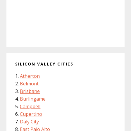
SILICON VALLEY CITIES
Atherton
Belmont
Brisbane
Burlingame
Campbell
Cupertino
Daly City
East Palo Alto