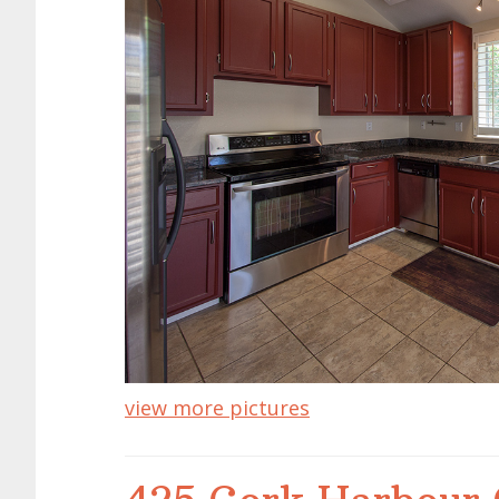
view more pictures