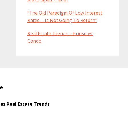
“The Old Paradigm Of Low Interest
Rates … Is Not Going To Return”
Real Estate Trends – House vs.
Condo
te
s Real Estate Trends