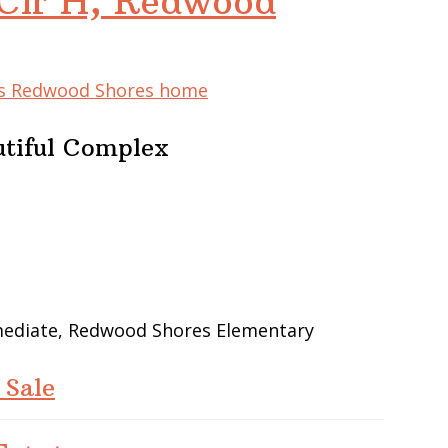
Cir H, Redwood
his Redwood Shores home
utiful Complex
rmediate, Redwood Shores Elementary
 Sale