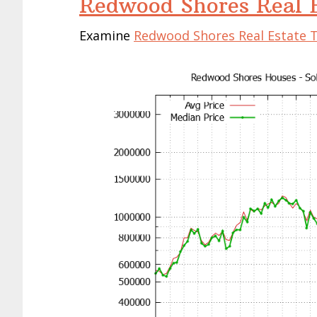
Redwood Shores Real E
Examine
Redwood Shores Real Estate 