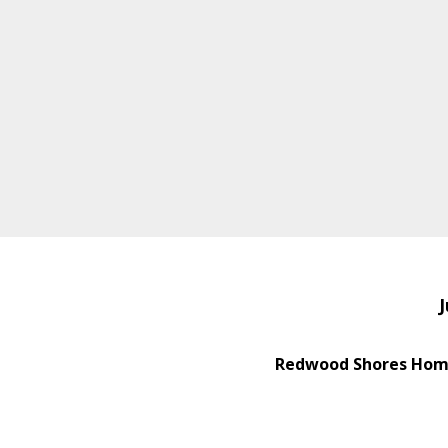
J
Redwood Shores Home