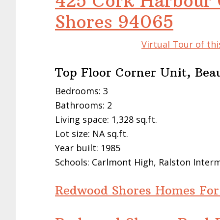
425 Cork Harbour 
Shores 94065
Virtual Tour of t
Top Floor Corner Unit, Bea
Bedrooms: 3
Bathrooms: 2
Living space: 1,328 sq.ft.
Lot size: NA sq.ft.
Year built: 1985
Schools: Carlmont High, Ralston Inte
Redwood Shores Homes For