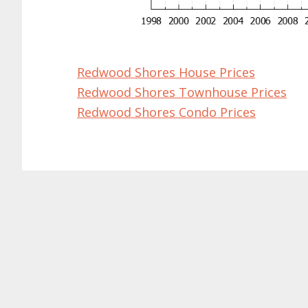
Redwood Shores House Prices
Redwood Shores Townhouse Prices
Redwood Shores Condo Prices