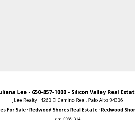
uliana Lee
- 650-857-1000 -
Silicon Valley Real Esta
JLee Realty · 4260 El Camino Real, Palo Alto 94306
s For Sale
·
Redwood Shores Real Estate
·
Redwood Shore
dre: 00851314