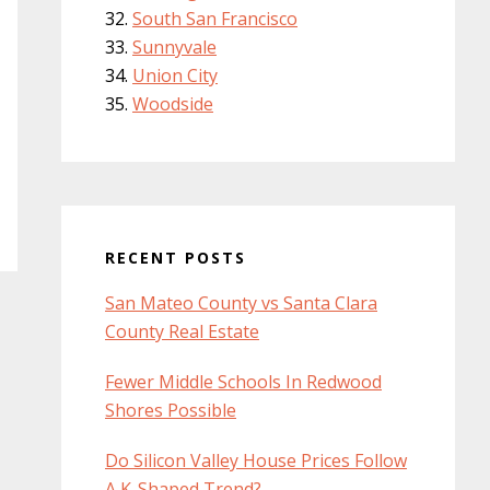
South San Francisco
Sunnyvale
Union City
Woodside
RECENT POSTS
San Mateo County vs Santa Clara
County Real Estate
Fewer Middle Schools In Redwood
Shores Possible
Do Silicon Valley House Prices Follow
A K-Shaped Trend?