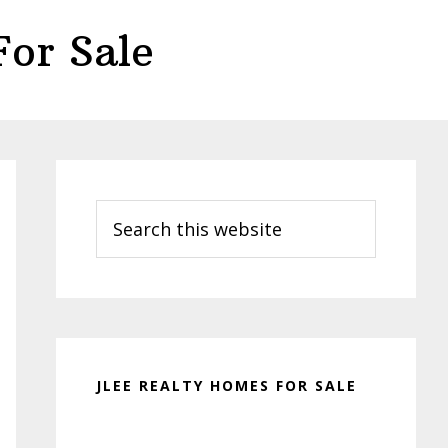
or Sale
Primary
Sidebar
Search
this
website
JLEE REALTY HOMES FOR SALE