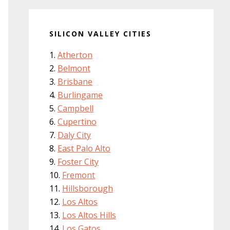
SILICON VALLEY CITIES
Atherton
Belmont
Brisbane
Burlingame
Campbell
Cupertino
Daly City
East Palo Alto
Foster City
Fremont
Hillsborough
Los Altos
Los Altos Hills
Los Gatos