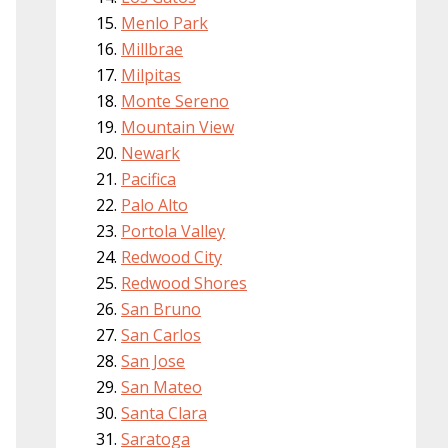
Menlo Park
Millbrae
Milpitas
Monte Sereno
Mountain View
Newark
Pacifica
Palo Alto
Portola Valley
Redwood City
Redwood Shores
San Bruno
San Carlos
San Jose
San Mateo
Santa Clara
Saratoga