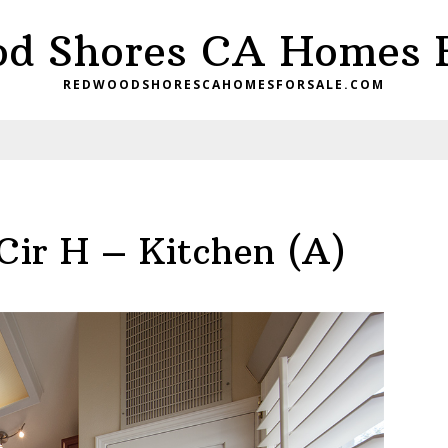
d Shores CA Homes F
REDWOODSHORESCAHOMESFORSALE.COM
Cir H – Kitchen (A)