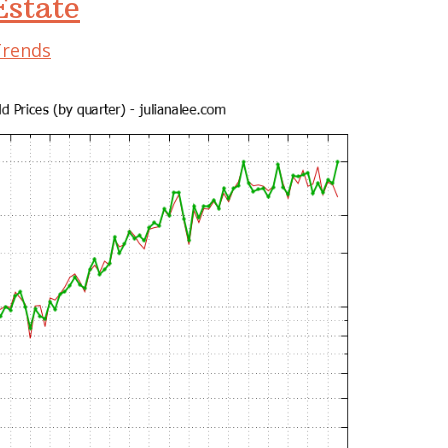
state
Trends