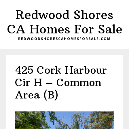
Skip
Skip
Redwood Shores
to
to
main
primary
CA Homes For Sale
content
sidebar
REDWOODSHORESCAHOMESFORSALE.COM
425 Cork Harbour
Cir H – Common
Area (B)