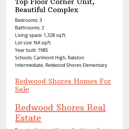
Top Floor Corner Unit,
Beautiful Complex
Bedrooms: 3
Bathrooms: 2
Living space: 1,328 sq.ft.
Lot size: NA sq.ft.
Year built: 1985
Schools: Carlmont High, Ralston
Intermediate, Redwood Shores Elementary
Redwood Shores Homes For
Sale
Redwood Shores Real
Estate