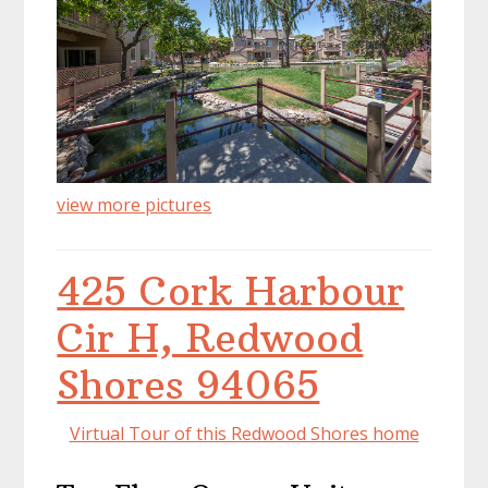
view more pictures
425 Cork Harbour
Cir H, Redwood
Shores 94065
Virtual Tour of this Redwood Shores home