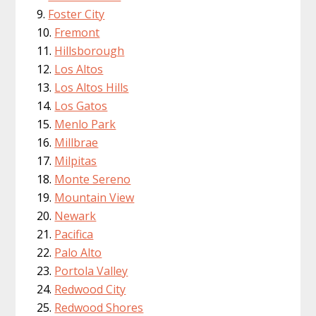
Foster City
Fremont
Hillsborough
Los Altos
Los Altos Hills
Los Gatos
Menlo Park
Millbrae
Milpitas
Monte Sereno
Mountain View
Newark
Pacifica
Palo Alto
Portola Valley
Redwood City
Redwood Shores