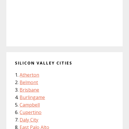
SILICON VALLEY CITIES
Atherton
Belmont
Brisbane
Burlingame
Campbell
Cupertino
Daly City
East Palo Alto