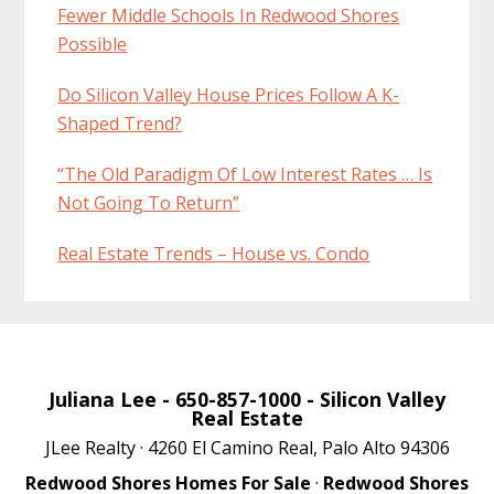
Fewer Middle Schools In Redwood Shores
Possible
Do Silicon Valley House Prices Follow A K-
Shaped Trend?
“The Old Paradigm Of Low Interest Rates … Is
Not Going To Return”
Real Estate Trends – House vs. Condo
Juliana Lee
- 650-857-1000 -
Silicon Valley
Real Estate
JLee Realty · 4260 El Camino Real, Palo Alto 94306
Redwood Shores Homes For Sale
·
Redwood Shores