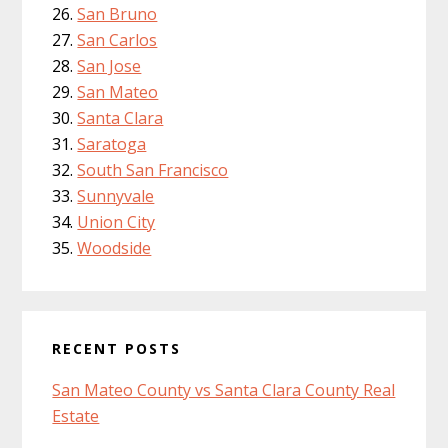
San Bruno
San Carlos
San Jose
San Mateo
Santa Clara
Saratoga
South San Francisco
Sunnyvale
Union City
Woodside
RECENT POSTS
San Mateo County vs Santa Clara County Real
Estate