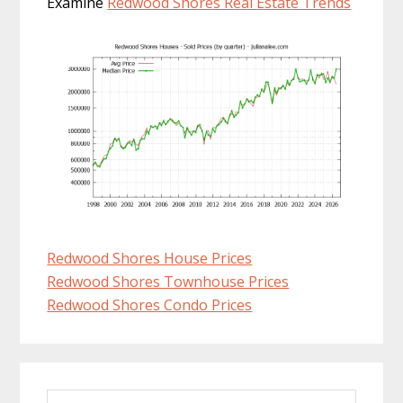
Examine
Redwood Shores Real Estate Trends
Redwood Shores House Prices
Redwood Shores Townhouse Prices
Redwood Shores Condo Prices
Primary
Search