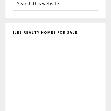
Sidebar
this
website
JLEE REALTY HOMES FOR SALE