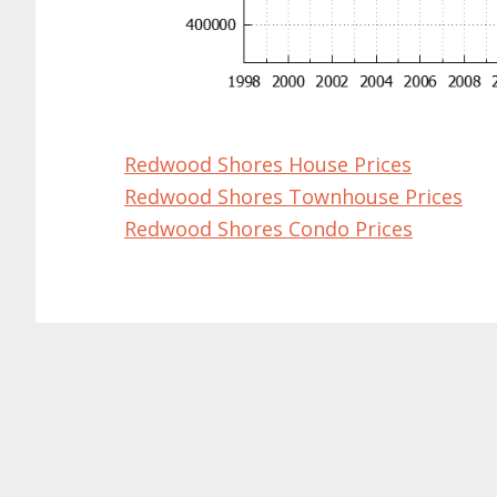
Redwood Shores House Prices
Redwood Shores Townhouse Prices
Redwood Shores Condo Prices