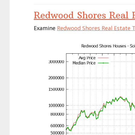
Redwood Shores Real E
Examine
Redwood Shores Real Estate 