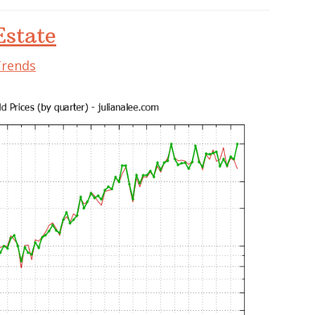
state
Trends