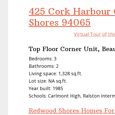
425 Cork Harbour 
Shores 94065
Virtual Tour of t
Top Floor Corner Unit, Bea
Bedrooms: 3
Bathrooms: 2
Living space: 1,328 sq.ft.
Lot size: NA sq.ft.
Year built: 1985
Schools: Carlmont High, Ralston Inte
Redwood Shores Homes For