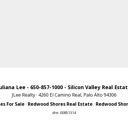
uliana Lee
- 650-857-1000 -
Silicon Valley Real Esta
JLee Realty · 4260 El Camino Real, Palo Alto 94306
s For Sale
·
Redwood Shores Real Estate
·
Redwood Shore
dre: 00851314