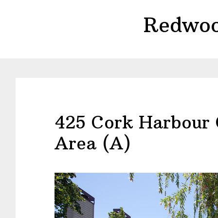
Skip
Skip
Redwoo
to
to
main
primary
content
sidebar
425 Cork Harbour
Area (A)