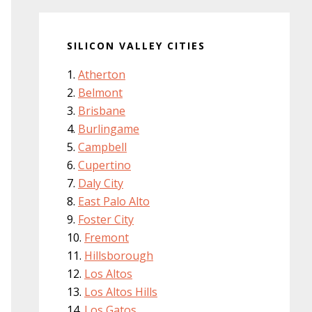
SILICON VALLEY CITIES
Atherton
Belmont
Brisbane
Burlingame
Campbell
Cupertino
Daly City
East Palo Alto
Foster City
Fremont
Hillsborough
Los Altos
Los Altos Hills
Los Gatos