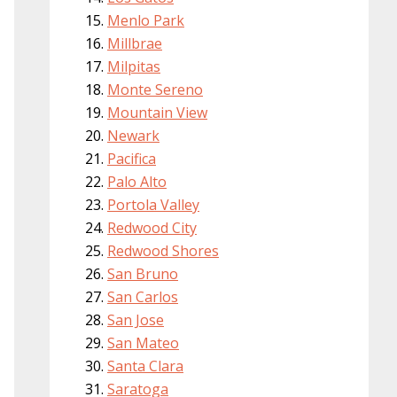
Menlo Park
Millbrae
Milpitas
Monte Sereno
Mountain View
Newark
Pacifica
Palo Alto
Portola Valley
Redwood City
Redwood Shores
San Bruno
San Carlos
San Jose
San Mateo
Santa Clara
Saratoga