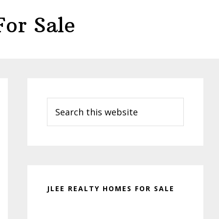
or Sale
Primary
Sidebar
Search
this
website
JLEE REALTY HOMES FOR SALE