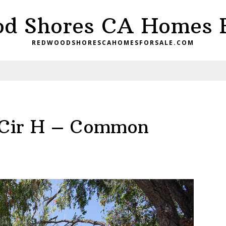
d Shores CA Homes F
REDWOODSHORESCAHOMESFORSALE.COM
 Cir H – Common