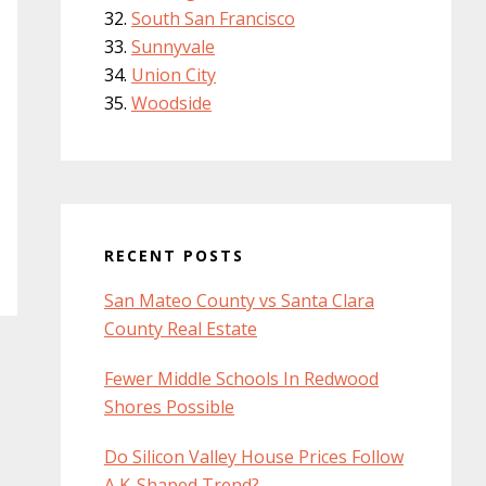
South San Francisco
Sunnyvale
Union City
Woodside
RECENT POSTS
San Mateo County vs Santa Clara
County Real Estate
Fewer Middle Schools In Redwood
Shores Possible
Do Silicon Valley House Prices Follow
A K-Shaped Trend?