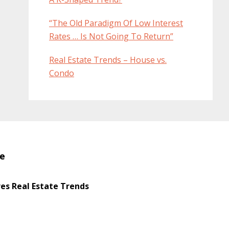
“The Old Paradigm Of Low Interest
Rates … Is Not Going To Return”
Real Estate Trends – House vs.
Condo
te
s Real Estate Trends