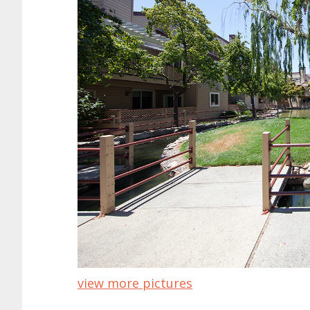
view more pictures