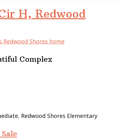
Cir H, Redwood
his Redwood Shores home
utiful Complex
rmediate, Redwood Shores Elementary
 Sale