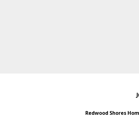
J
Redwood Shores Home