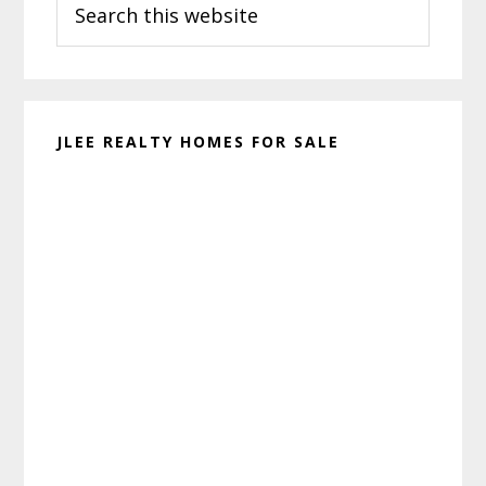
Sidebar
this
website
JLEE REALTY HOMES FOR SALE