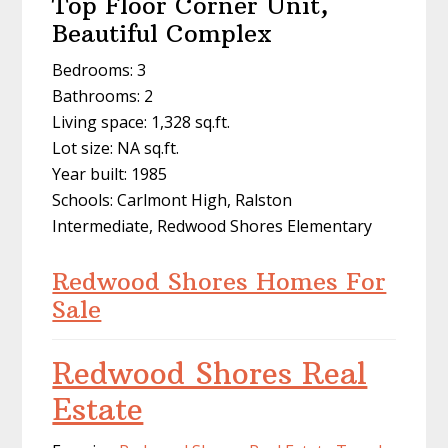
Top Floor Corner Unit,
Beautiful Complex
Bedrooms: 3
Bathrooms: 2
Living space: 1,328 sq.ft.
Lot size: NA sq.ft.
Year built: 1985
Schools: Carlmont High, Ralston
Intermediate, Redwood Shores Elementary
Redwood Shores Homes For
Sale
Redwood Shores Real
Estate