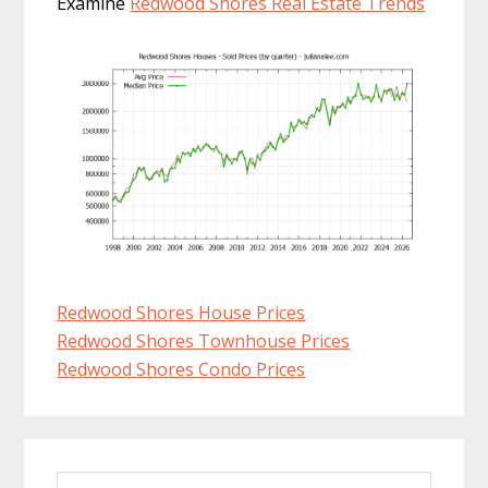
Examine
Redwood Shores Real Estate Trends
Redwood Shores House Prices
Redwood Shores Townhouse Prices
Redwood Shores Condo Prices
Primary
Search