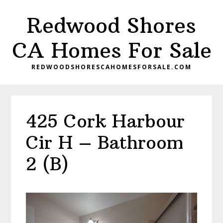
Skip
Skip
Redwood Shores
to
to
main
primary
CA Homes For Sale
content
sidebar
REDWOODSHORESCAHOMESFORSALE.COM
425 Cork Harbour
Cir H – Bathroom
2 (B)