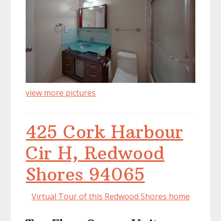
view more pictures
425 Cork Harbour
Cir H, Redwood
Shores 94065
Virtual Tour of this Redwood Shores home