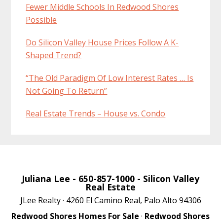
Fewer Middle Schools In Redwood Shores
Possible
Do Silicon Valley House Prices Follow A K-
Shaped Trend?
“The Old Paradigm Of Low Interest Rates … Is
Not Going To Return”
Real Estate Trends – House vs. Condo
Juliana Lee
- 650-857-1000 -
Silicon Valley
Real Estate
JLee Realty · 4260 El Camino Real, Palo Alto 94306
Redwood Shores Homes For Sale
·
Redwood Shores