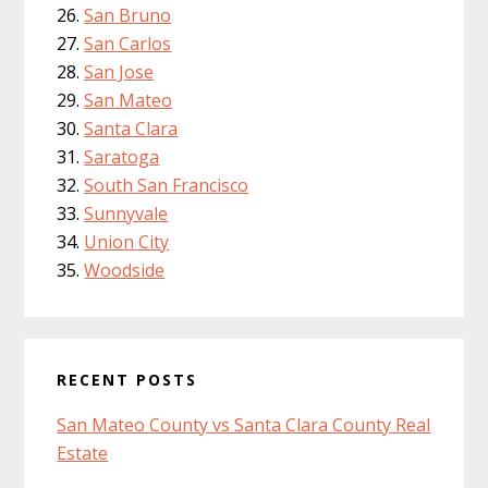
San Bruno
San Carlos
San Jose
San Mateo
Santa Clara
Saratoga
South San Francisco
Sunnyvale
Union City
Woodside
RECENT POSTS
San Mateo County vs Santa Clara County Real
Estate