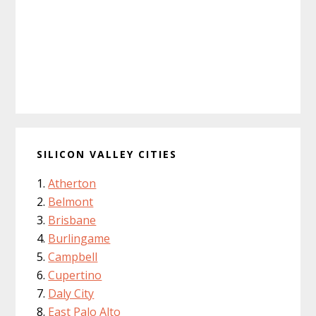
SILICON VALLEY CITIES
Atherton
Belmont
Brisbane
Burlingame
Campbell
Cupertino
Daly City
East Palo Alto