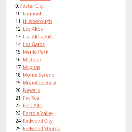
Foster City
Fremont
Hillsborough
Los Altos
Los Altos Hills
Los Gatos
Menlo Park
Millbrae
Milpitas
Monte Sereno
Mountain View
Newark
Pacifica
Palo Alto
Portola Valley
Redwood City
Redwood Shores