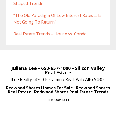
Shaped Trend?
“The Old Paradigm Of Low Interest Rates … Is
Not Going To Return”
Real Estate Trends – House vs. Condo
Juliana Lee
- 650-857-1000 -
Silicon Valley
Real Estate
JLee Realty · 4260 El Camino Real, Palo Alto 94306
Redwood Shores Homes For Sale
·
Redwood Shores
Real Estate
·
Redwood Shores Real Estate Trends
dre: 00851314