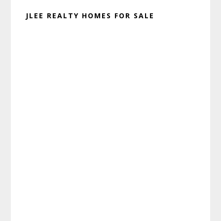
JLEE REALTY HOMES FOR SALE