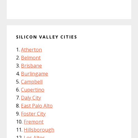
SILICON VALLEY CITIES
Atherton
Belmont
Brisbane
Burlingame
Campbell
Cupertino
Daly City
East Palo Alto
Foster City
Fremont
Hillsborough
Los Altos