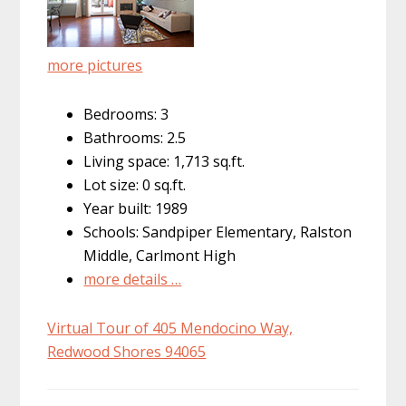
more pictures
Bedrooms: 3
Bathrooms: 2.5
Living space: 1,713 sq.ft.
Lot size: 0 sq.ft.
Year built: 1989
Schools: Sandpiper Elementary, Ralston
Middle, Carlmont High
more details …
Virtual Tour of 405 Mendocino Way,
Redwood Shores 94065