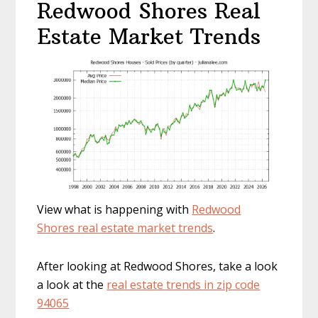
Redwood Shores Real
Estate Market Trends
View what is happening with
Redwood
Shores real estate market trends
.
After looking at Redwood Shores, take a look
a look at the
real estate trends in zip code
94065