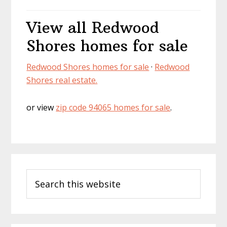
View all Redwood
Shores homes for sale
Redwood Shores homes for sale
·
Redwood
Shores real estate.
or view
zip code 94065 homes for sale
.
Primary
Search
Sidebar
this
website