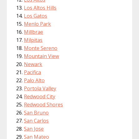
Los Altos Hills
Los Gatos
Menlo Park
Millbrae
Milpitas
Monte Sereno
Mountain View
Newark
Pacifica
Palo Alto
Portola Valley
Redwood City
Redwood Shores
San Bruno
San Carlos
San Jose
San Mateo