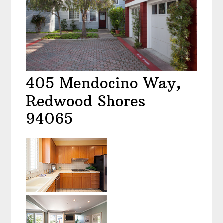
405 Mendocino Way,
Redwood Shores
94065