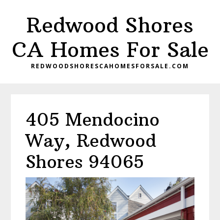
Skip
Skip
Redwood Shores
to
to
main
primary
CA Homes For Sale
content
sidebar
REDWOODSHORESCAHOMESFORSALE.COM
405 Mendocino
Way, Redwood
Shores 94065