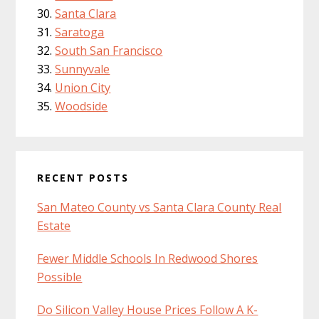
Santa Clara
Saratoga
South San Francisco
Sunnyvale
Union City
Woodside
RECENT POSTS
San Mateo County vs Santa Clara County Real
Estate
Fewer Middle Schools In Redwood Shores
Possible
Do Silicon Valley House Prices Follow A K-