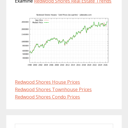
Examine
Redwood Shores Real Estate Trends
Redwood Shores House Prices
Redwood Shores Townhouse Prices
Redwood Shores Condo Prices
Primary
Search