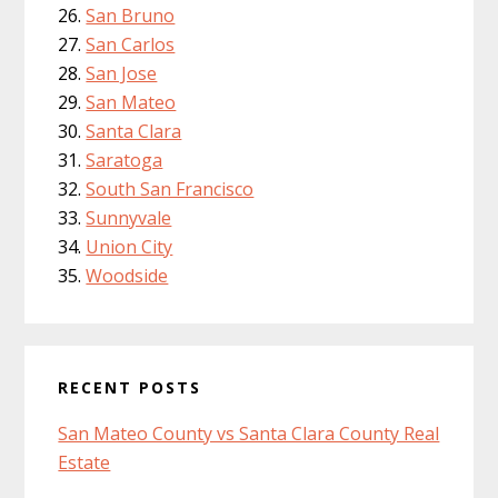
San Bruno
San Carlos
San Jose
San Mateo
Santa Clara
Saratoga
South San Francisco
Sunnyvale
Union City
Woodside
RECENT POSTS
San Mateo County vs Santa Clara County Real
Estate