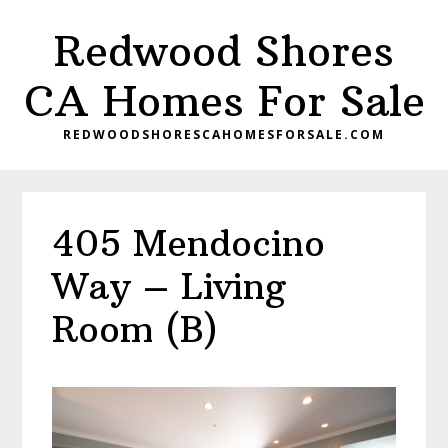
Skip
Skip
Redwood Shores
to
to
main
primary
CA Homes For Sale
content
sidebar
REDWOODSHORESCAHOMESFORSALE.COM
405 Mendocino
Way – Living
Room (B)