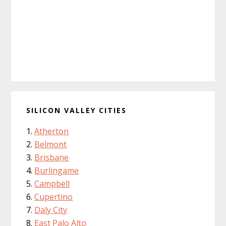
SILICON VALLEY CITIES
Atherton
Belmont
Brisbane
Burlingame
Campbell
Cupertino
Daly City
East Palo Alto