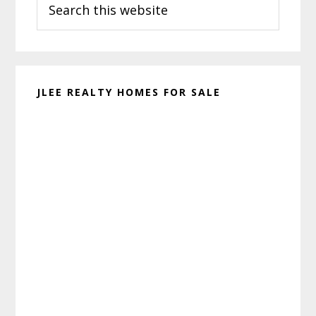
Sidebar
this
website
JLEE REALTY HOMES FOR SALE