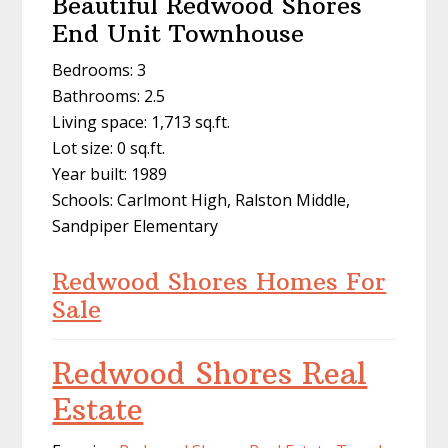
Beautiful Redwood Shores
End Unit Townhouse
Bedrooms: 3
Bathrooms: 2.5
Living space: 1,713 sq.ft.
Lot size: 0 sq.ft.
Year built: 1989
Schools: Carlmont High, Ralston Middle,
Sandpiper Elementary
Redwood Shores Homes For
Sale
Redwood Shores Real
Estate