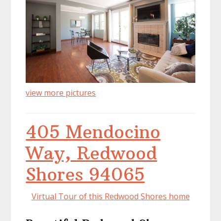
view more pictures
405 Mendocino
Way, Redwood
Shores 94065
Virtual Tour of this Redwood Shores home