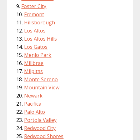
Foster City
Fremont
Hillsborough
Los Altos
Los Altos Hills
Los Gatos
Menlo Park
Millbrae
Milpitas
Monte Sereno
Mountain View
Newark
Pacifica
Palo Alto
Portola Valley
Redwood City
Redwood Shores