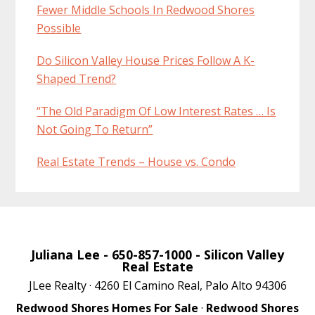
Fewer Middle Schools In Redwood Shores
Possible
Do Silicon Valley House Prices Follow A K-
Shaped Trend?
“The Old Paradigm Of Low Interest Rates … Is
Not Going To Return”
Real Estate Trends – House vs. Condo
Juliana Lee
- 650-857-1000 -
Silicon Valley
Real Estate
JLee Realty · 4260 El Camino Real, Palo Alto 94306
Redwood Shores Homes For Sale
·
Redwood Shores