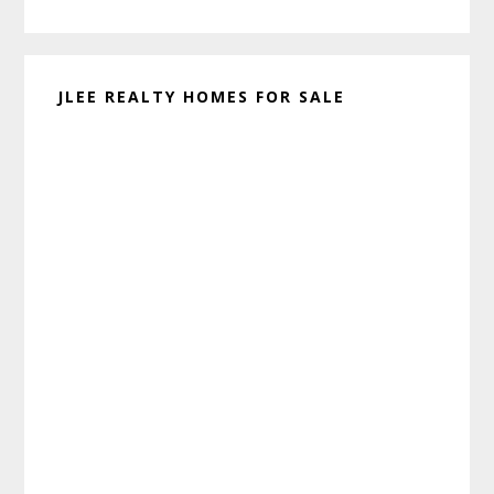
website
JLEE REALTY HOMES FOR SALE