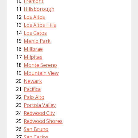
Fremont
Hillsborough
Los Altos
Los Altos Hills
Los Gatos
Menlo Park
Millbrae
Milpitas
Monte Sereno
Mountain View
Newark
Pacifica
Palo Alto
Portola Valley
Redwood City
Redwood Shores
San Bruno
San Carlos