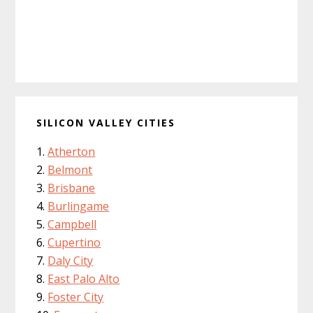
SILICON VALLEY CITIES
Atherton
Belmont
Brisbane
Burlingame
Campbell
Cupertino
Daly City
East Palo Alto
Foster City