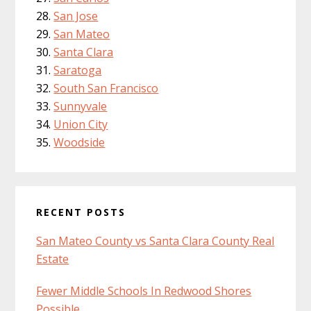
San Jose
San Mateo
Santa Clara
Saratoga
South San Francisco
Sunnyvale
Union City
Woodside
RECENT POSTS
San Mateo County vs Santa Clara County Real
Estate
Fewer Middle Schools In Redwood Shores
Possible