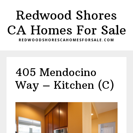
Skip
Skip
Redwood Shores
to
to
main
primary
CA Homes For Sale
content
sidebar
REDWOODSHORESCAHOMESFORSALE.COM
405 Mendocino
Way – Kitchen (C)