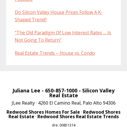
Do Silicon Valley House Prices Follow A K-
Shaped Trend?
“The Old Paradigm Of Low Interest Rates … Is
Not Going To Return”
Real Estate Trends – House vs. Condo
Juliana Lee
- 650-857-1000 -
Silicon Valley
Real Estate
JLee Realty · 4260 El Camino Real, Palo Alto 94306
Redwood Shores Homes For Sale
·
Redwood Shores
Real Estate
·
Redwood Shores Real Estate Trends
dre: 00851314