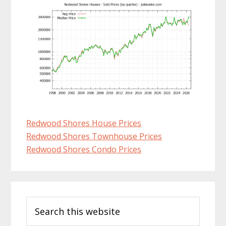
Redwood Shores House Prices
Redwood Shores Townhouse Prices
Redwood Shores Condo Prices
Primary
Search
Sidebar
this