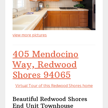
view more pictures
405 Mendocino
Way, Redwood
Shores 94065
Virtual Tour of this Redwood Shores home
Beautiful Redwood Shores
End Unit Townhouse