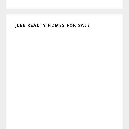
website
JLEE REALTY HOMES FOR SALE