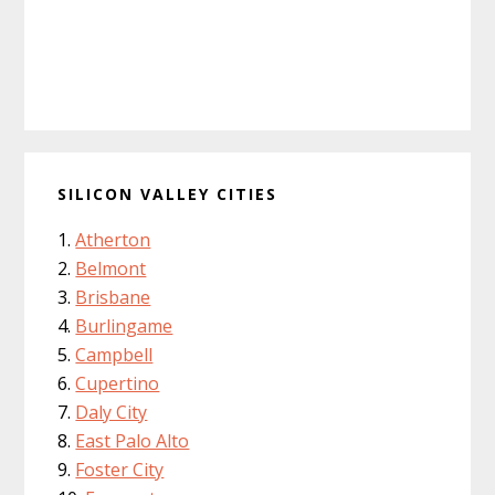
SILICON VALLEY CITIES
Atherton
Belmont
Brisbane
Burlingame
Campbell
Cupertino
Daly City
East Palo Alto
Foster City