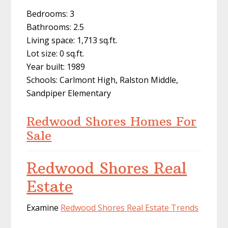
Bedrooms: 3
Bathrooms: 2.5
Living space: 1,713 sq.ft.
Lot size: 0 sq.ft.
Year built: 1989
Schools: Carlmont High, Ralston Middle,
Sandpiper Elementary
Redwood Shores Homes For
Sale
Redwood Shores Real
Estate
Examine
Redwood Shores Real Estate Trends