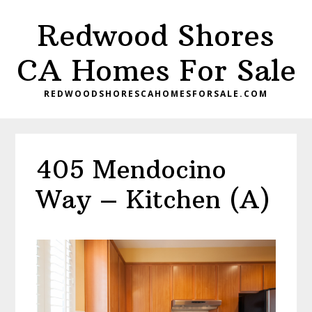
Skip
Skip
Redwood Shores
to
to
main
primary
CA Homes For Sale
content
sidebar
REDWOODSHORESCAHOMESFORSALE.COM
405 Mendocino
Way – Kitchen (A)