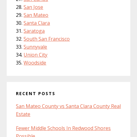
San Jose
San Mateo
Santa Clara
Saratoga
South San Francisco
Sunnyvale
Union City
Woodside
RECENT POSTS
San Mateo County vs Santa Clara County Real
Estate
Fewer Middle Schools In Redwood Shores
Possible