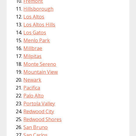
Fremont
Hillsborough
Los Altos
Los Altos Hills
Los Gatos
Menlo Park
Millbrae
Milpitas
Monte Sereno
Mountain View
Newark
Pacifica
Palo Alto
Portola Valley
Redwood City
Redwood Shores
San Bruno
San Carlos