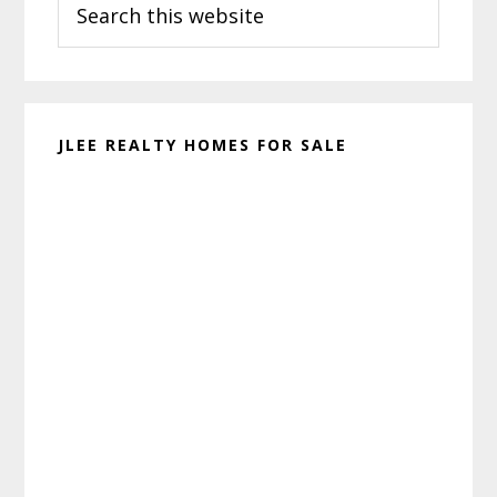
Sidebar
this
website
JLEE REALTY HOMES FOR SALE