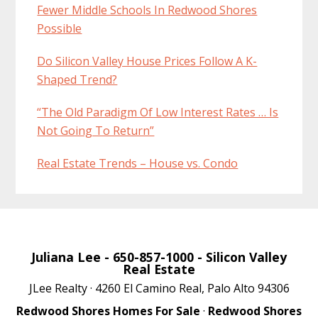
Fewer Middle Schools In Redwood Shores
Possible
Do Silicon Valley House Prices Follow A K-
Shaped Trend?
“The Old Paradigm Of Low Interest Rates … Is
Not Going To Return”
Real Estate Trends – House vs. Condo
Juliana Lee
- 650-857-1000 -
Silicon Valley
Real Estate
JLee Realty · 4260 El Camino Real, Palo Alto 94306
Redwood Shores Homes For Sale
·
Redwood Shores