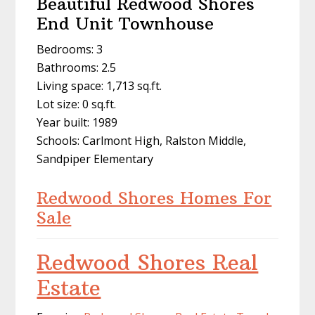
Beautiful Redwood Shores
End Unit Townhouse
Bedrooms: 3
Bathrooms: 2.5
Living space: 1,713 sq.ft.
Lot size: 0 sq.ft.
Year built: 1989
Schools: Carlmont High, Ralston Middle,
Sandpiper Elementary
Redwood Shores Homes For
Sale
Redwood Shores Real
Estate