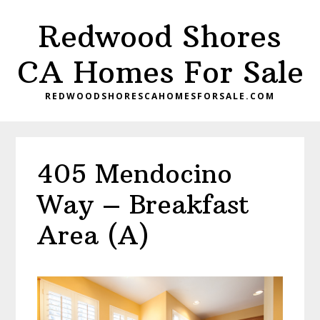
Skip
Skip
Redwood Shores
to
to
main
primary
CA Homes For Sale
content
sidebar
REDWOODSHORESCAHOMESFORSALE.COM
405 Mendocino
Way – Breakfast
Area (A)