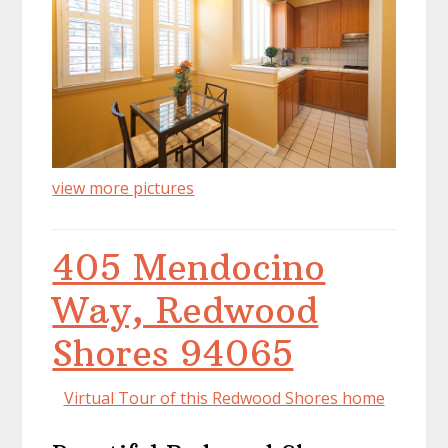
view more pictures
405 Mendocino
Way, Redwood
Shores 94065
Virtual Tour of this Redwood Shores home