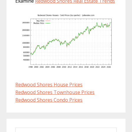
Examine
Redwood Shores Real Estate Trends
Redwood Shores House Prices
Redwood Shores Townhouse Prices
Redwood Shores Condo Prices
Primary
Search