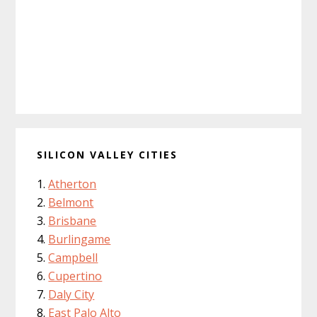
SILICON VALLEY CITIES
Atherton
Belmont
Brisbane
Burlingame
Campbell
Cupertino
Daly City
East Palo Alto