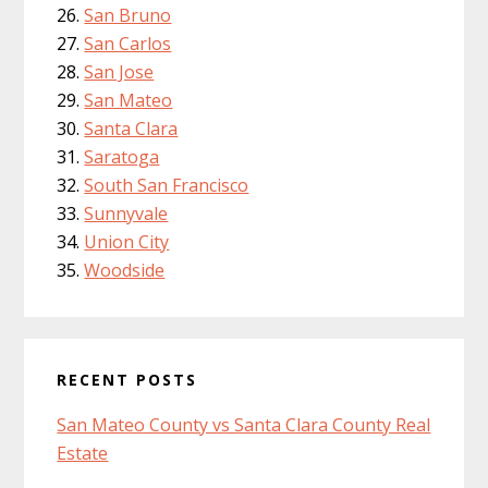
San Bruno
San Carlos
San Jose
San Mateo
Santa Clara
Saratoga
South San Francisco
Sunnyvale
Union City
Woodside
RECENT POSTS
San Mateo County vs Santa Clara County Real
Estate