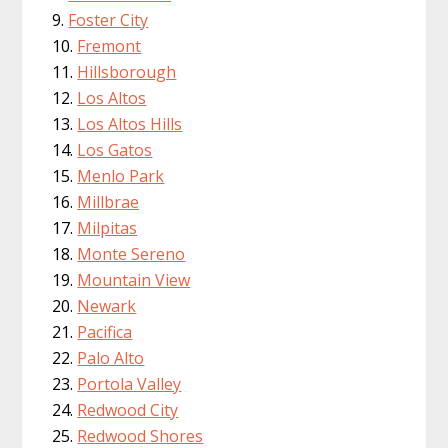
Foster City
Fremont
Hillsborough
Los Altos
Los Altos Hills
Los Gatos
Menlo Park
Millbrae
Milpitas
Monte Sereno
Mountain View
Newark
Pacifica
Palo Alto
Portola Valley
Redwood City
Redwood Shores