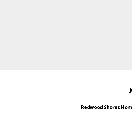
J
Redwood Shores Home