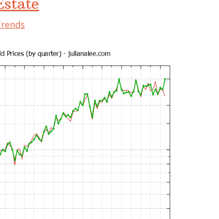
state
Trends