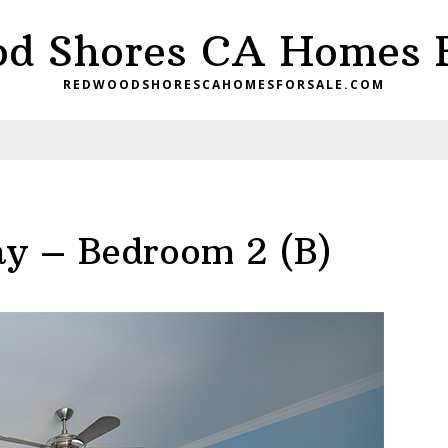
d Shores CA Homes F
REDWOODSHORESCAHOMESFORSALE.COM
y – Bedroom 2 (B)