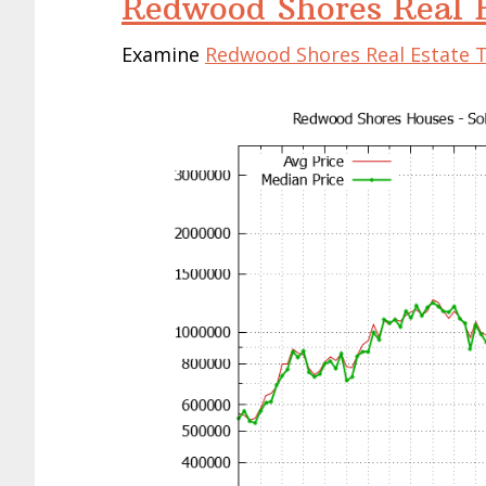
Redwood Shores Real E
Examine
Redwood Shores Real Estate 