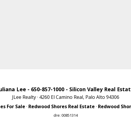
uliana Lee
- 650-857-1000 -
Silicon Valley Real Esta
JLee Realty · 4260 El Camino Real, Palo Alto 94306
s For Sale
·
Redwood Shores Real Estate
·
Redwood Shore
dre: 00851314