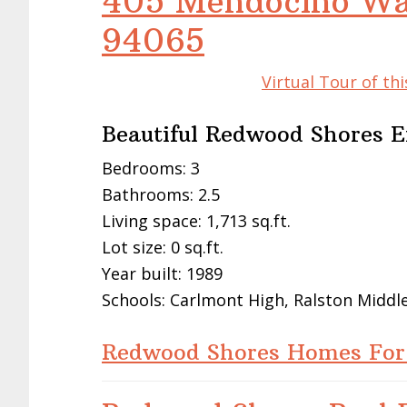
405 Mendocino Wa
94065
Virtual Tour of t
Beautiful Redwood Shores 
Bedrooms: 3
Bathrooms: 2.5
Living space: 1,713 sq.ft.
Lot size: 0 sq.ft.
Year built: 1989
Schools: Carlmont High, Ralston Middl
Redwood Shores Homes For