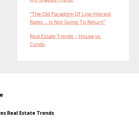
“The Old Paradigm Of Low Interest
Rates … Is Not Going To Return”
Real Estate Trends – House vs.
Condo
te
s Real Estate Trends