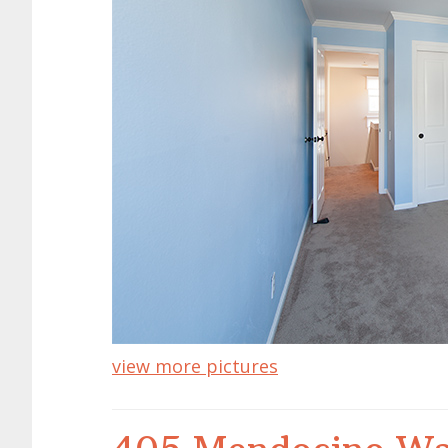
view more pictures