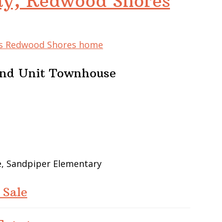
y, Redwood Shores
his Redwood Shores home
End Unit Townhouse
e, Sandpiper Elementary
 Sale