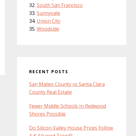
South San Francisco
Sunnyvale
Union City
Woodside
RECENT POSTS
San Mateo County vs Santa Clara
County Real Estate
Fewer Middle Schools In Redwood
Shores Possible
Do Silicon Valley House Prices Follow
A K-Shaped Trend?