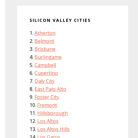
SILICON VALLEY CITIES
Atherton
Belmont
Brisbane
Burlingame
Campbell
Cupertino
Daly City
East Palo Alto
Foster City
Fremont
Hillsborough
Los Altos
Los Altos Hills
Los Gatos