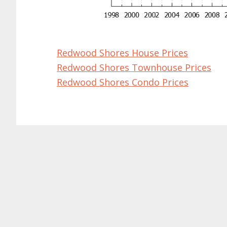
Redwood Shores House Prices
Redwood Shores Townhouse Prices
Redwood Shores Condo Prices