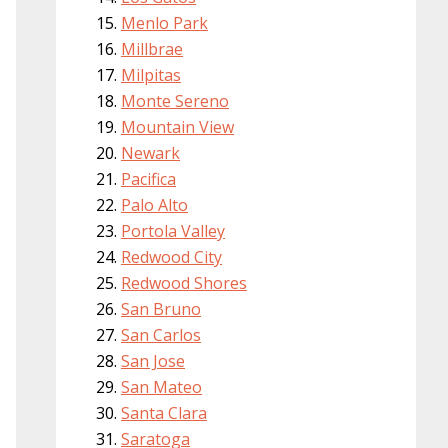
Menlo Park
Millbrae
Milpitas
Monte Sereno
Mountain View
Newark
Pacifica
Palo Alto
Portola Valley
Redwood City
Redwood Shores
San Bruno
San Carlos
San Jose
San Mateo
Santa Clara
Saratoga