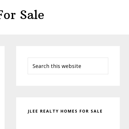
or Sale
Primary
Sidebar
Search
this
website
JLEE REALTY HOMES FOR SALE