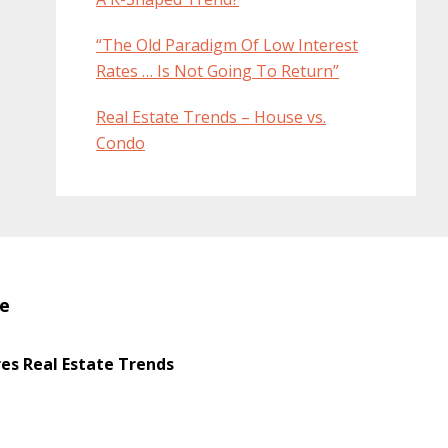
“The Old Paradigm Of Low Interest
Rates … Is Not Going To Return”
Real Estate Trends – House vs.
Condo
te
s Real Estate Trends