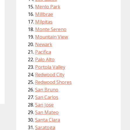
Menlo Park
Millbrae
Milpitas
Monte Sereno
Mountain View
Newark
Pacifica
Palo Alto
Portola Valley
Redwood City
Redwood Shores
San Bruno
San Carlos
San Jose
San Mateo
Santa Clara
Saratoga