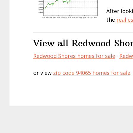
After look
the
real e
View all Redwood Shor
Redwood Shores homes for sale
·
Redwo
or view
zip code 94065 homes for sale
.