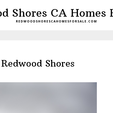
d Shores CA Homes F
REDWOODSHORESCAHOMESFORSALE.COM
, Redwood Shores