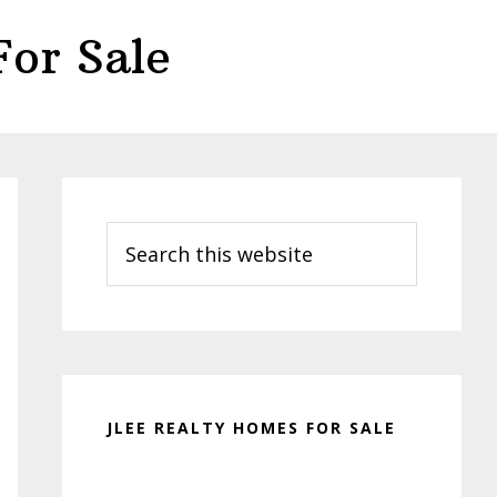
or Sale
Primary
Sidebar
Search
this
website
JLEE REALTY HOMES FOR SALE