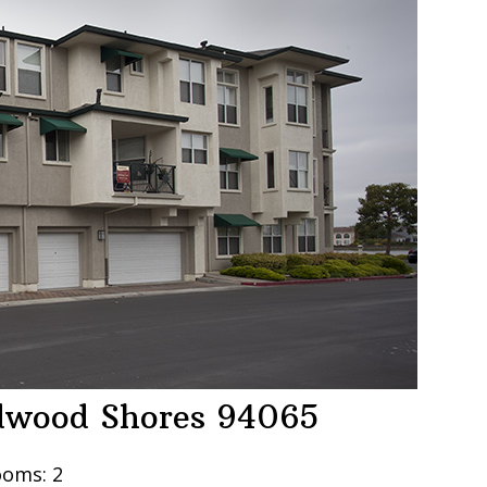
edwood Shores 94065
oms: 2