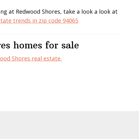
ing at Redwood Shores, take a look a look at
state trends in zip code 94065
es homes for sale
od Shores real estate.