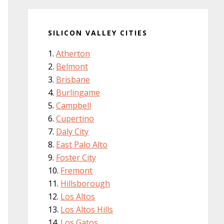
SILICON VALLEY CITIES
Atherton
Belmont
Brisbane
Burlingame
Campbell
Cupertino
Daly City
East Palo Alto
Foster City
Fremont
Hillsborough
Los Altos
Los Altos Hills
Los Gatos