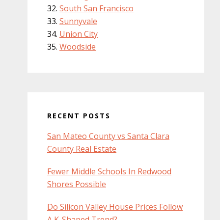
South San Francisco
Sunnyvale
Union City
Woodside
RECENT POSTS
San Mateo County vs Santa Clara
County Real Estate
Fewer Middle Schools In Redwood
Shores Possible
Do Silicon Valley House Prices Follow
A K-Shaped Trend?