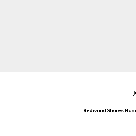
J
Redwood Shores Home