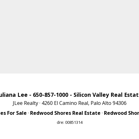
uliana Lee
- 650-857-1000 -
Silicon Valley Real Esta
JLee Realty · 4260 El Camino Real, Palo Alto 94306
s For Sale
·
Redwood Shores Real Estate
·
Redwood Shore
dre: 00851314