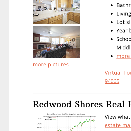
Bathr
Living
Lot si
Year 
Schoo
Middl
more 
more pictures
Virtual To
94065
Redwood Shores Real E
View what
estate ma