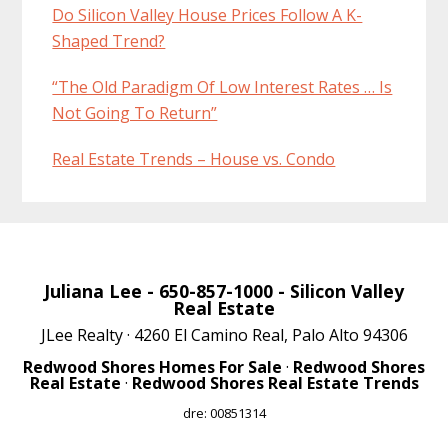
Do Silicon Valley House Prices Follow A K-
Shaped Trend?
“The Old Paradigm Of Low Interest Rates … Is
Not Going To Return”
Real Estate Trends – House vs. Condo
Juliana Lee
- 650-857-1000 -
Silicon Valley
Real Estate
JLee Realty · 4260 El Camino Real, Palo Alto 94306
Redwood Shores Homes For Sale
·
Redwood Shores
Real Estate
·
Redwood Shores Real Estate Trends
dre: 00851314