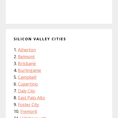
SILICON VALLEY CITIES
Atherton
Belmont
Brisbane
Burlingame
Campbell
Cupertino
Daly City
East Palo Alto
Foster City
Fremont