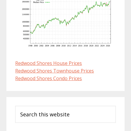
Redwood Shores House Prices
Redwood Shores Townhouse Prices
Redwood Shores Condo Prices
Primary
Search
Sidebar
this
website