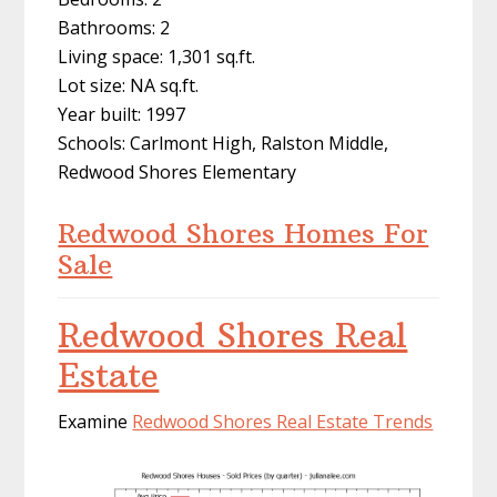
Bathrooms: 2
Living space: 1,301 sq.ft.
Lot size: NA sq.ft.
Year built: 1997
Schools: Carlmont High, Ralston Middle,
Redwood Shores Elementary
Redwood Shores Homes For
Sale
Redwood Shores Real
Estate
Examine
Redwood Shores Real Estate Trends