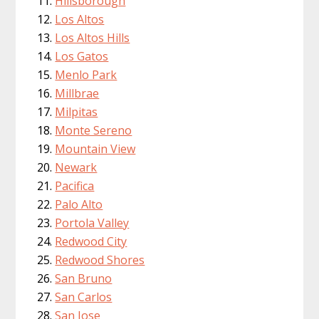
Hillsborough
Los Altos
Los Altos Hills
Los Gatos
Menlo Park
Millbrae
Milpitas
Monte Sereno
Mountain View
Newark
Pacifica
Palo Alto
Portola Valley
Redwood City
Redwood Shores
San Bruno
San Carlos
San Jose