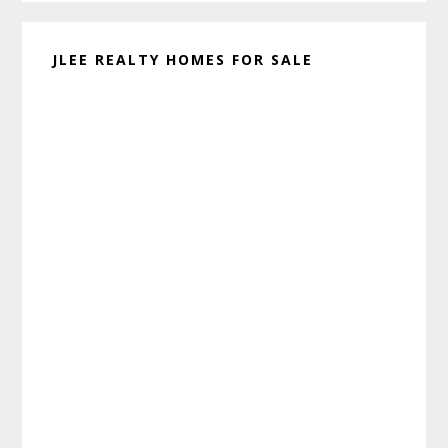
JLEE REALTY HOMES FOR SALE