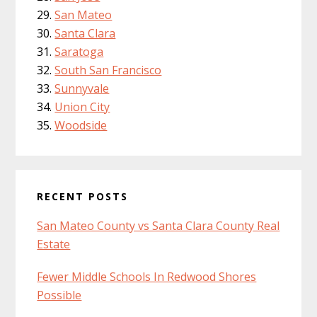
San Mateo
Santa Clara
Saratoga
South San Francisco
Sunnyvale
Union City
Woodside
RECENT POSTS
San Mateo County vs Santa Clara County Real
Estate
Fewer Middle Schools In Redwood Shores
Possible