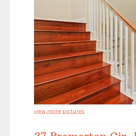
view more pictures