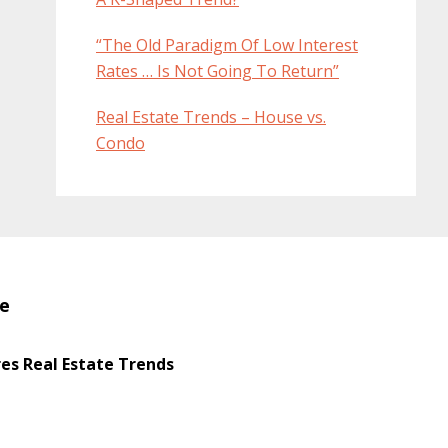
“The Old Paradigm Of Low Interest
Rates … Is Not Going To Return”
Real Estate Trends – House vs.
Condo
te
s Real Estate Trends