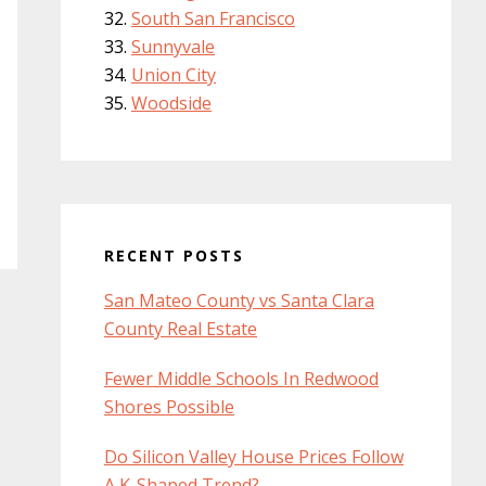
South San Francisco
Sunnyvale
Union City
Woodside
RECENT POSTS
San Mateo County vs Santa Clara
County Real Estate
Fewer Middle Schools In Redwood
Shores Possible
Do Silicon Valley House Prices Follow
A K-Shaped Trend?