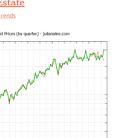
state
Trends