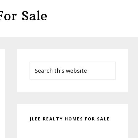
or Sale
Primary
Sidebar
Search
this
website
JLEE REALTY HOMES FOR SALE