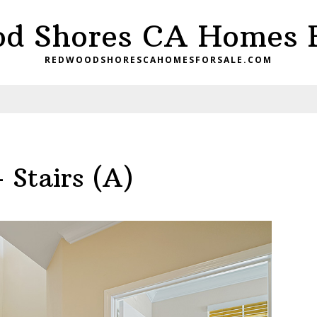
d Shores CA Homes F
REDWOODSHORESCAHOMESFORSALE.COM
 Stairs (A)