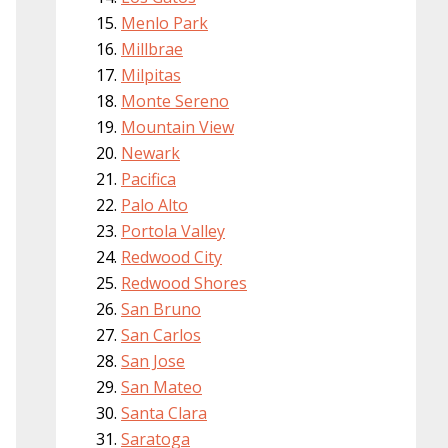
Menlo Park
Millbrae
Milpitas
Monte Sereno
Mountain View
Newark
Pacifica
Palo Alto
Portola Valley
Redwood City
Redwood Shores
San Bruno
San Carlos
San Jose
San Mateo
Santa Clara
Saratoga