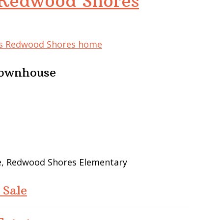
 Redwood Shores
his Redwood Shores home
Townhouse
le, Redwood Shores Elementary
 Sale