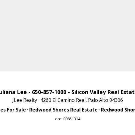
uliana Lee
- 650-857-1000 -
Silicon Valley Real Esta
JLee Realty · 4260 El Camino Real, Palo Alto 94306
s For Sale
·
Redwood Shores Real Estate
·
Redwood Shore
dre: 00851314