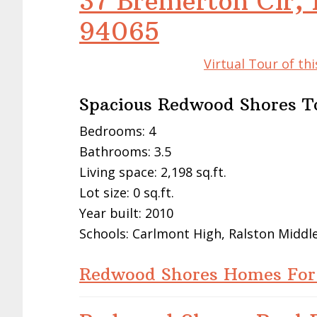
37 Bremerton Cir,
94065
Virtual Tour of t
Spacious Redwood Shores 
Bedrooms: 4
Bathrooms: 3.5
Living space: 2,198 sq.ft.
Lot size: 0 sq.ft.
Year built: 2010
Schools: Carlmont High, Ralston Midd
Redwood Shores Homes For