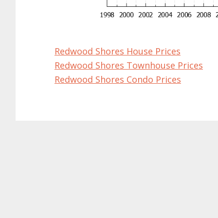
Redwood Shores House Prices
Redwood Shores Townhouse Prices
Redwood Shores Condo Prices