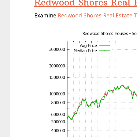
Redwood Shores Real E
Examine
Redwood Shores Real Estate 