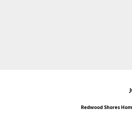
J
Redwood Shores Home