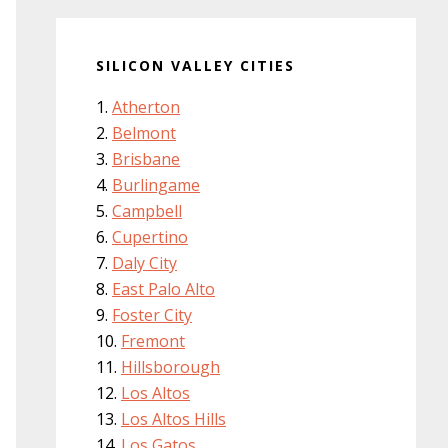
SILICON VALLEY CITIES
Atherton
Belmont
Brisbane
Burlingame
Campbell
Cupertino
Daly City
East Palo Alto
Foster City
Fremont
Hillsborough
Los Altos
Los Altos Hills
Los Gatos