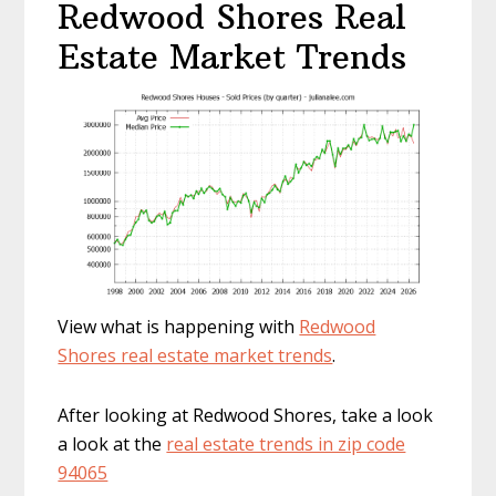
Redwood Shores Real
Estate Market Trends
View what is happening with
Redwood
Shores real estate market trends
.
After looking at Redwood Shores, take a look
a look at the
real estate trends in zip code
94065