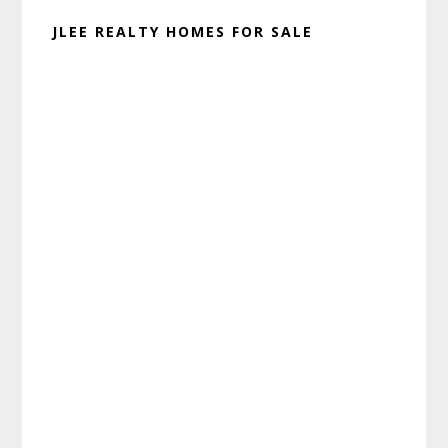
JLEE REALTY HOMES FOR SALE