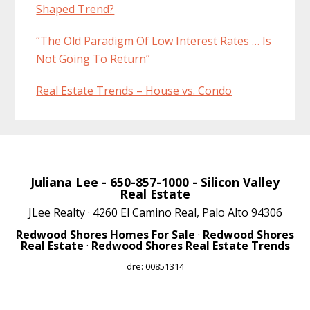
Shaped Trend?
“The Old Paradigm Of Low Interest Rates … Is
Not Going To Return”
Real Estate Trends – House vs. Condo
Juliana Lee
- 650-857-1000 -
Silicon Valley
Real Estate
JLee Realty · 4260 El Camino Real, Palo Alto 94306
Redwood Shores Homes For Sale
·
Redwood Shores
Real Estate
·
Redwood Shores Real Estate Trends
dre: 00851314