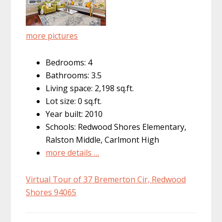
more pictures
Bedrooms: 4
Bathrooms: 3.5
Living space: 2,198 sq.ft.
Lot size: 0 sq.ft.
Year built: 2010
Schools: Redwood Shores Elementary,
Ralston Middle, Carlmont High
more details …
Virtual Tour of 37 Bremerton Cir, Redwood
Shores 94065