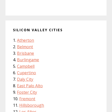
SILICON VALLEY CITIES
Atherton
Belmont
Brisbane
Burlingame
Campbell
Cupertino
Daly City
East Palo Alto
Foster City
Fremont
Hillsborough
Los Altos