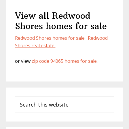
View all Redwood
Shores homes for sale
Redwood Shores homes for sale
·
Redwood
Shores real estate.
or view
zip code 94065 homes for sale
.
Primary
Search
Sidebar
this
website