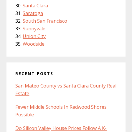
Santa Clara
Saratoga
South San Francisco
Sunnyvale
Union City
Woodside
RECENT POSTS
San Mateo County vs Santa Clara County Real
Estate
Fewer Middle Schools In Redwood Shores
Possible
Do Silicon Valley House Prices Follow A K-