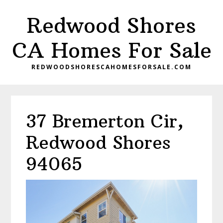
Skip
Skip
Redwood Shores
to
to
main
primary
CA Homes For Sale
content
sidebar
REDWOODSHORESCAHOMESFORSALE.COM
37 Bremerton Cir,
Redwood Shores
94065