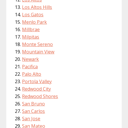
Los Altos Hills
Los Gatos
Menlo Park
Millbrae
Milpitas
Monte Sereno
Mountain View
Newark
Pacifica
Palo Alto
Portola Valley
Redwood City
Redwood Shores
San Bruno
San Carlos
San Jose
San Mateo