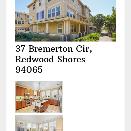
37 Bremerton Cir,
Redwood Shores
94065