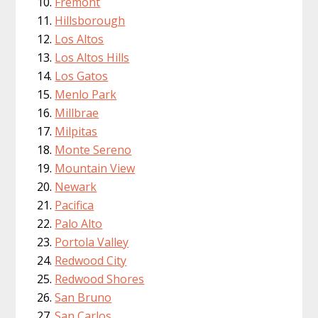
Fremont
Hillsborough
Los Altos
Los Altos Hills
Los Gatos
Menlo Park
Millbrae
Milpitas
Monte Sereno
Mountain View
Newark
Pacifica
Palo Alto
Portola Valley
Redwood City
Redwood Shores
San Bruno
San Carlos