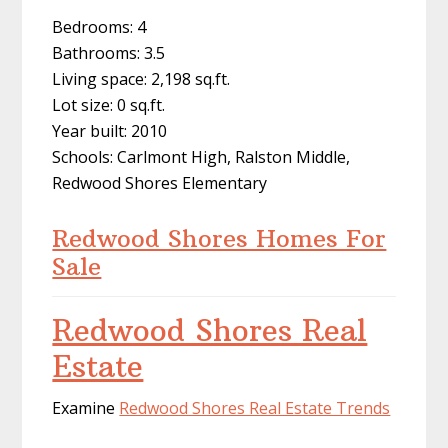
Bedrooms: 4
Bathrooms: 3.5
Living space: 2,198 sq.ft.
Lot size: 0 sq.ft.
Year built: 2010
Schools: Carlmont High, Ralston Middle,
Redwood Shores Elementary
Redwood Shores Homes For
Sale
Redwood Shores Real
Estate
Examine
Redwood Shores Real Estate Trends