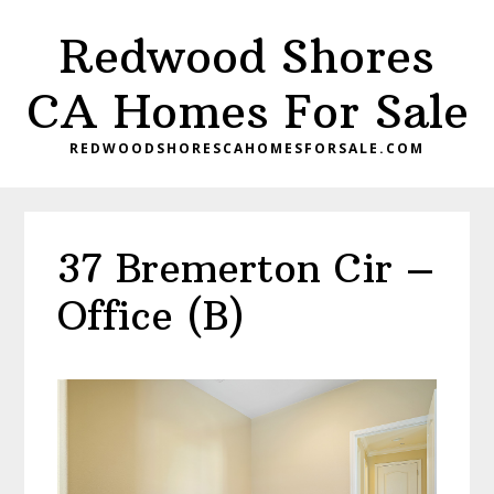
Skip
Skip
Redwood Shores
to
to
main
primary
CA Homes For Sale
content
sidebar
REDWOODSHORESCAHOMESFORSALE.COM
37 Bremerton Cir –
Office (B)