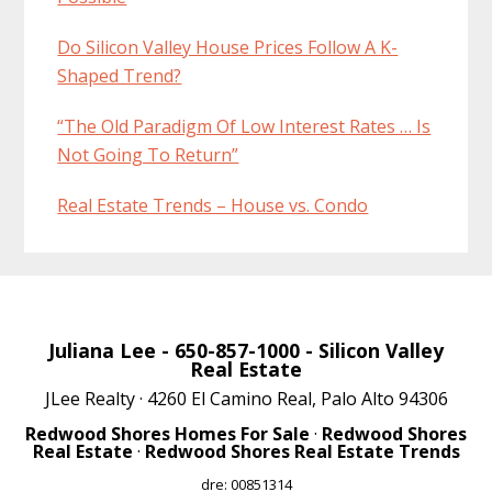
Do Silicon Valley House Prices Follow A K-
Shaped Trend?
“The Old Paradigm Of Low Interest Rates … Is
Not Going To Return”
Real Estate Trends – House vs. Condo
Juliana Lee
- 650-857-1000 -
Silicon Valley
Real Estate
JLee Realty · 4260 El Camino Real, Palo Alto 94306
Redwood Shores Homes For Sale
·
Redwood Shores
Real Estate
·
Redwood Shores Real Estate Trends
dre: 00851314