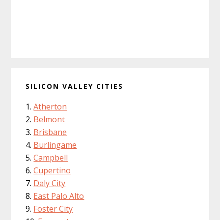
SILICON VALLEY CITIES
Atherton
Belmont
Brisbane
Burlingame
Campbell
Cupertino
Daly City
East Palo Alto
Foster City