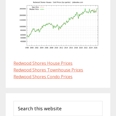
Redwood Shores House Prices
Redwood Shores Townhouse Prices
Redwood Shores Condo Prices
Primary
Search
Sidebar
this