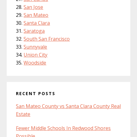
San Jose
San Mateo
Santa Clara
Saratoga
South San Francisco
Sunnyvale
Union City
Woodside
RECENT POSTS
San Mateo County vs Santa Clara County Real
Estate
Fewer Middle Schools In Redwood Shores
Possible