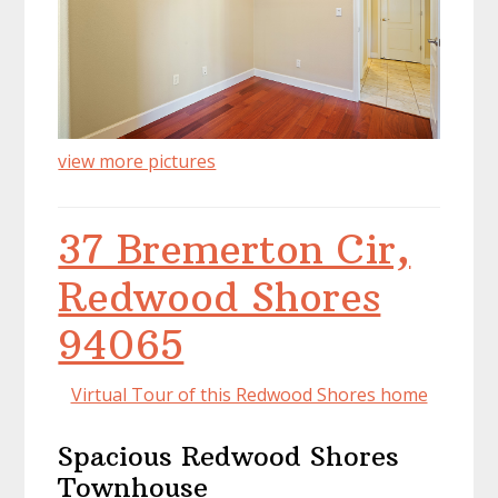
view more pictures
37 Bremerton Cir,
Redwood Shores
94065
Virtual Tour of this Redwood Shores home
Spacious Redwood Shores
Townhouse