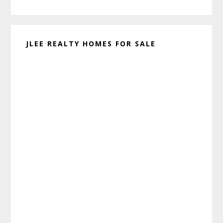
website
JLEE REALTY HOMES FOR SALE