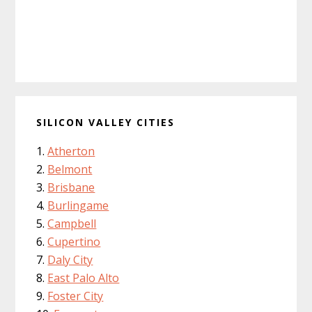
SILICON VALLEY CITIES
Atherton
Belmont
Brisbane
Burlingame
Campbell
Cupertino
Daly City
East Palo Alto
Foster City