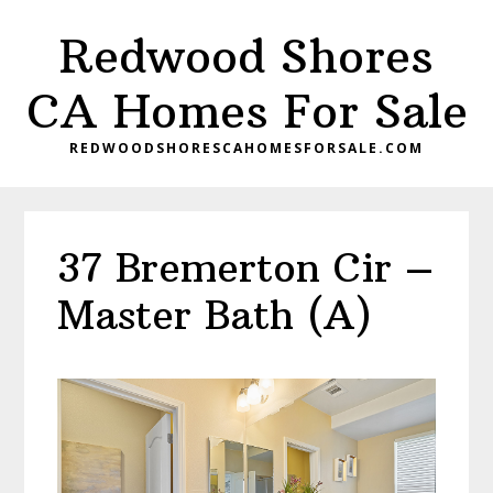
Skip
Skip
Redwood Shores
to
to
main
primary
CA Homes For Sale
content
sidebar
REDWOODSHORESCAHOMESFORSALE.COM
37 Bremerton Cir –
Master Bath (A)