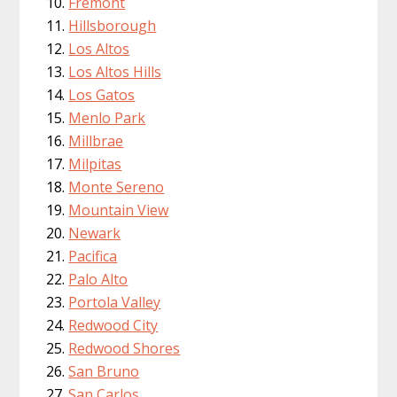
Fremont
Hillsborough
Los Altos
Los Altos Hills
Los Gatos
Menlo Park
Millbrae
Milpitas
Monte Sereno
Mountain View
Newark
Pacifica
Palo Alto
Portola Valley
Redwood City
Redwood Shores
San Bruno
San Carlos