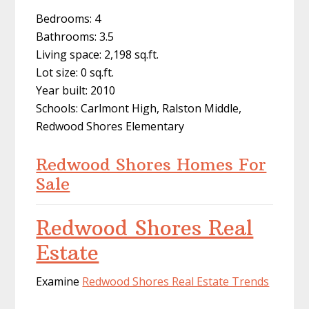
Bedrooms: 4
Bathrooms: 3.5
Living space: 2,198 sq.ft.
Lot size: 0 sq.ft.
Year built: 2010
Schools: Carlmont High, Ralston Middle,
Redwood Shores Elementary
Redwood Shores Homes For
Sale
Redwood Shores Real
Estate
Examine
Redwood Shores Real Estate Trends