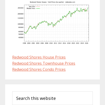
Redwood Shores House Prices
Redwood Shores Townhouse Prices
Redwood Shores Condo Prices
Primary
Search
Sidebar
this