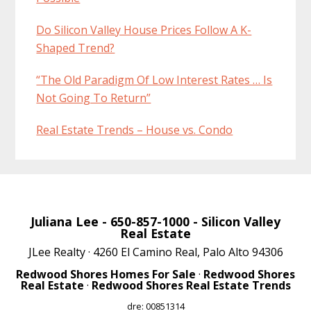
Do Silicon Valley House Prices Follow A K-
Shaped Trend?
“The Old Paradigm Of Low Interest Rates … Is
Not Going To Return”
Real Estate Trends – House vs. Condo
Juliana Lee
- 650-857-1000 -
Silicon Valley
Real Estate
JLee Realty · 4260 El Camino Real, Palo Alto 94306
Redwood Shores Homes For Sale
·
Redwood Shores
Real Estate
·
Redwood Shores Real Estate Trends
dre: 00851314