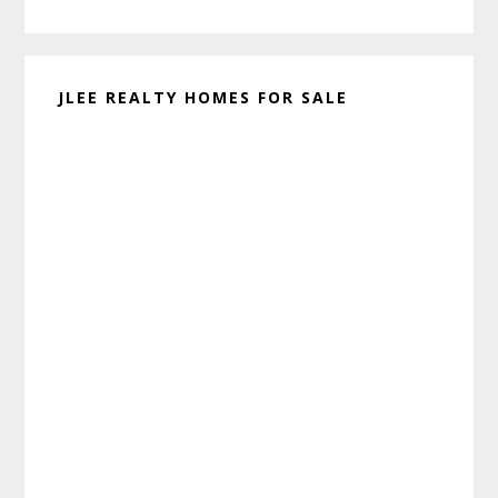
website
JLEE REALTY HOMES FOR SALE