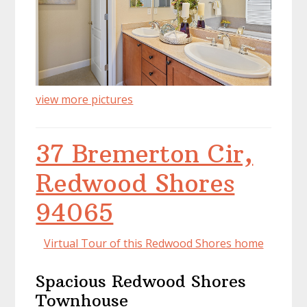
view more pictures
37 Bremerton Cir,
Redwood Shores
94065
Virtual Tour of this Redwood Shores home
Spacious Redwood Shores
Townhouse