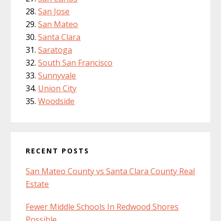
San Jose
San Mateo
Santa Clara
Saratoga
South San Francisco
Sunnyvale
Union City
Woodside
RECENT POSTS
San Mateo County vs Santa Clara County Real
Estate
Fewer Middle Schools In Redwood Shores
Possible