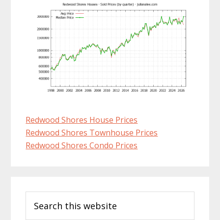
Redwood Shores House Prices
Redwood Shores Townhouse Prices
Redwood Shores Condo Prices
Primary
Search
Sidebar
this