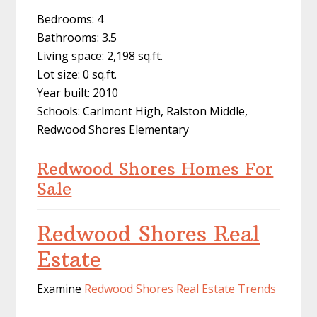
Bedrooms: 4
Bathrooms: 3.5
Living space: 2,198 sq.ft.
Lot size: 0 sq.ft.
Year built: 2010
Schools: Carlmont High, Ralston Middle,
Redwood Shores Elementary
Redwood Shores Homes For
Sale
Redwood Shores Real
Estate
Examine
Redwood Shores Real Estate Trends