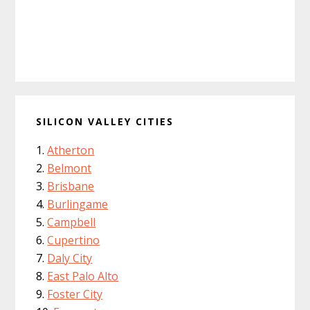
SILICON VALLEY CITIES
Atherton
Belmont
Brisbane
Burlingame
Campbell
Cupertino
Daly City
East Palo Alto
Foster City