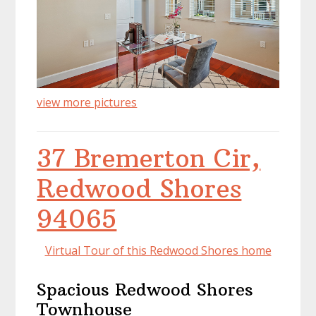
view more pictures
37 Bremerton Cir,
Redwood Shores
94065
Virtual Tour of this Redwood Shores home
Spacious Redwood Shores
Townhouse