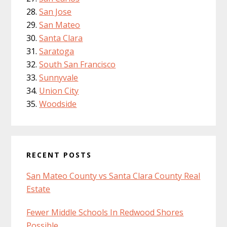
San Jose
San Mateo
Santa Clara
Saratoga
South San Francisco
Sunnyvale
Union City
Woodside
RECENT POSTS
San Mateo County vs Santa Clara County Real
Estate
Fewer Middle Schools In Redwood Shores
Possible