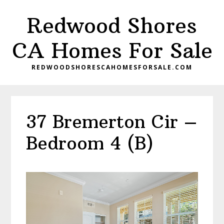
Skip
Skip
Redwood Shores
to
to
main
primary
CA Homes For Sale
content
sidebar
REDWOODSHORESCAHOMESFORSALE.COM
37 Bremerton Cir –
Bedroom 4 (B)