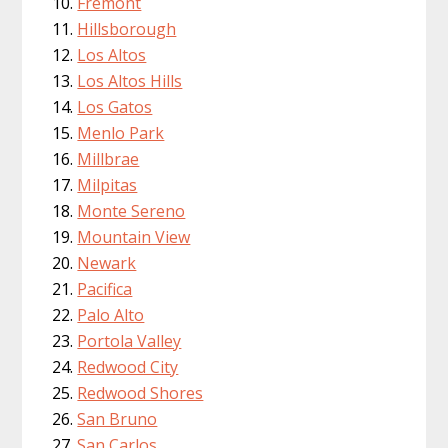
Fremont
Hillsborough
Los Altos
Los Altos Hills
Los Gatos
Menlo Park
Millbrae
Milpitas
Monte Sereno
Mountain View
Newark
Pacifica
Palo Alto
Portola Valley
Redwood City
Redwood Shores
San Bruno
San Carlos