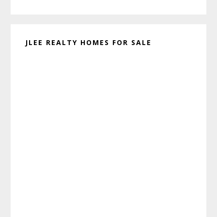
website
JLEE REALTY HOMES FOR SALE