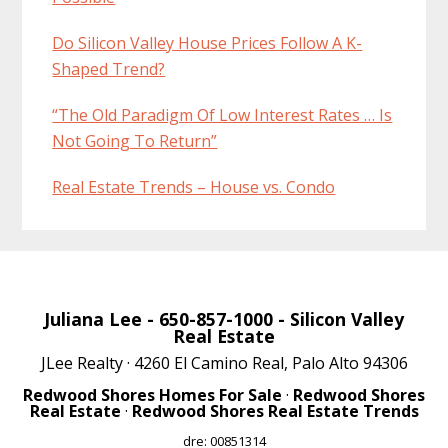
Do Silicon Valley House Prices Follow A K-
Shaped Trend?
“The Old Paradigm Of Low Interest Rates … Is
Not Going To Return”
Real Estate Trends – House vs. Condo
Juliana Lee
- 650-857-1000 -
Silicon Valley
Real Estate
JLee Realty · 4260 El Camino Real, Palo Alto 94306
Redwood Shores Homes For Sale
·
Redwood Shores
Real Estate
·
Redwood Shores Real Estate Trends
dre: 00851314