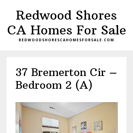
Skip
Skip
Redwood Shores
to
to
main
primary
CA Homes For Sale
content
sidebar
REDWOODSHORESCAHOMESFORSALE.COM
37 Bremerton Cir –
Bedroom 2 (A)