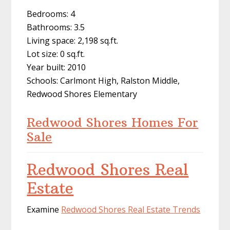
Bedrooms: 4
Bathrooms: 3.5
Living space: 2,198 sq.ft.
Lot size: 0 sq.ft.
Year built: 2010
Schools: Carlmont High, Ralston Middle,
Redwood Shores Elementary
Redwood Shores Homes For
Sale
Redwood Shores Real
Estate
Examine
Redwood Shores Real Estate Trends