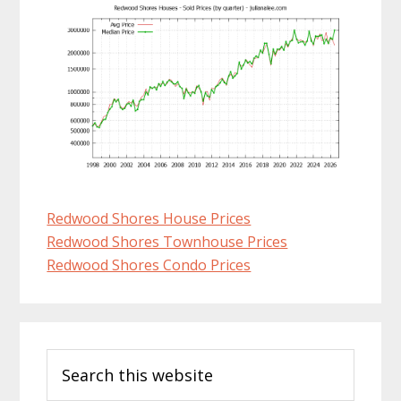
Redwood Shores House Prices
Redwood Shores Townhouse Prices
Redwood Shores Condo Prices
Primary
Search
Sidebar
this