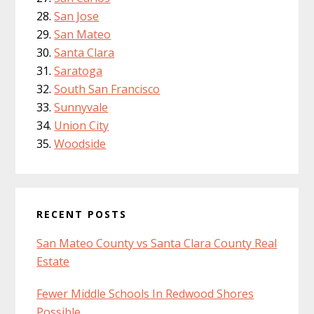
San Jose
San Mateo
Santa Clara
Saratoga
South San Francisco
Sunnyvale
Union City
Woodside
RECENT POSTS
San Mateo County vs Santa Clara County Real
Estate
Fewer Middle Schools In Redwood Shores
Possible