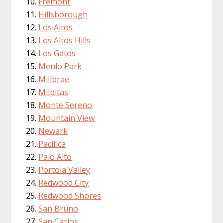
Fremont
Hillsborough
Los Altos
Los Altos Hills
Los Gatos
Menlo Park
Millbrae
Milpitas
Monte Sereno
Mountain View
Newark
Pacifica
Palo Alto
Portola Valley
Redwood City
Redwood Shores
San Bruno
San Carlos