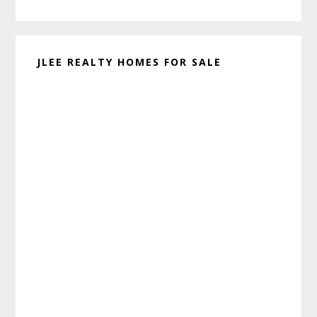
website
JLEE REALTY HOMES FOR SALE