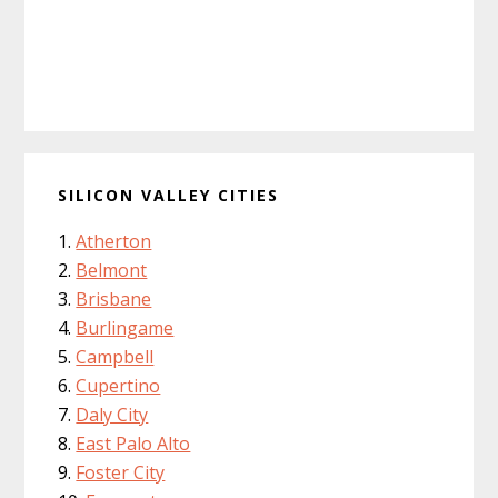
SILICON VALLEY CITIES
Atherton
Belmont
Brisbane
Burlingame
Campbell
Cupertino
Daly City
East Palo Alto
Foster City