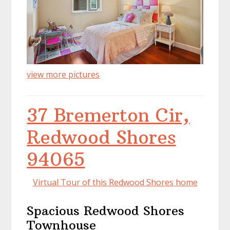
view more pictures
37 Bremerton Cir,
Redwood Shores
94065
Virtual Tour of this Redwood Shores home
Spacious Redwood Shores
Townhouse