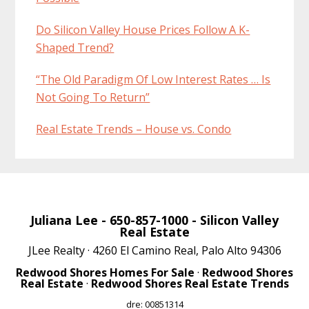
Do Silicon Valley House Prices Follow A K-
Shaped Trend?
“The Old Paradigm Of Low Interest Rates … Is
Not Going To Return”
Real Estate Trends – House vs. Condo
Juliana Lee
- 650-857-1000 -
Silicon Valley
Real Estate
JLee Realty · 4260 El Camino Real, Palo Alto 94306
Redwood Shores Homes For Sale
·
Redwood Shores
Real Estate
·
Redwood Shores Real Estate Trends
dre: 00851314