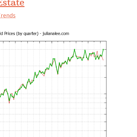
state
Trends