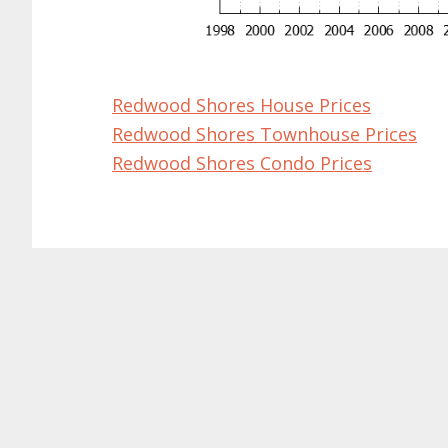
Redwood Shores House Prices
Redwood Shores Townhouse Prices
Redwood Shores Condo Prices