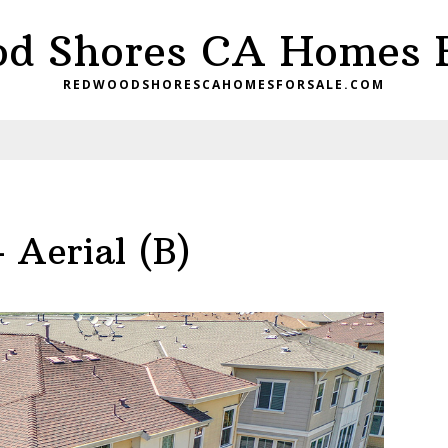
d Shores CA Homes F
REDWOODSHORESCAHOMESFORSALE.COM
 Aerial (B)