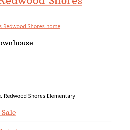
 Redwood Shores
his Redwood Shores home
Townhouse
le, Redwood Shores Elementary
 Sale