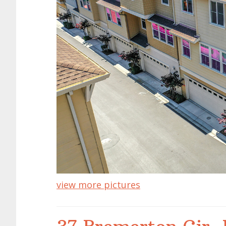
view more pictures