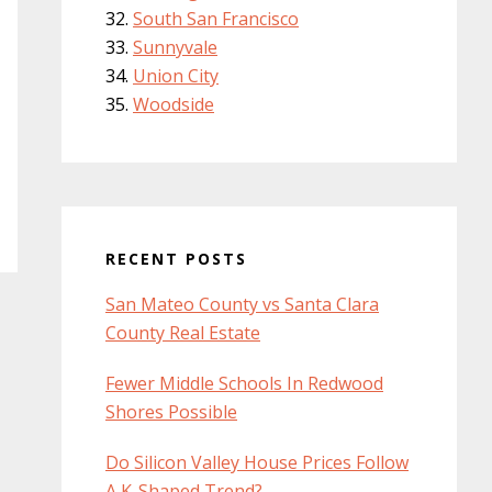
South San Francisco
Sunnyvale
Union City
Woodside
RECENT POSTS
San Mateo County vs Santa Clara
County Real Estate
Fewer Middle Schools In Redwood
Shores Possible
Do Silicon Valley House Prices Follow
A K-Shaped Trend?