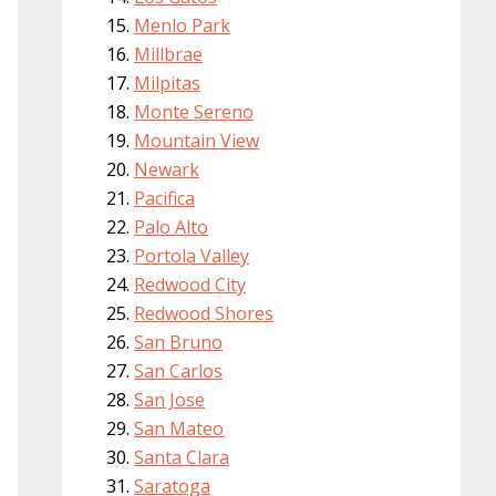
Menlo Park
Millbrae
Milpitas
Monte Sereno
Mountain View
Newark
Pacifica
Palo Alto
Portola Valley
Redwood City
Redwood Shores
San Bruno
San Carlos
San Jose
San Mateo
Santa Clara
Saratoga