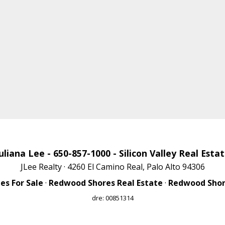
uliana Lee
- 650-857-1000 -
Silicon Valley Real Esta
JLee Realty · 4260 El Camino Real, Palo Alto 94306
s For Sale
·
Redwood Shores Real Estate
·
Redwood Shore
dre: 00851314