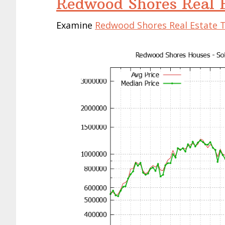
Redwood Shores Real E
Examine
Redwood Shores Real Estate 