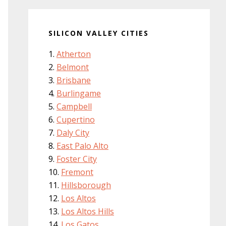
SILICON VALLEY CITIES
Atherton
Belmont
Brisbane
Burlingame
Campbell
Cupertino
Daly City
East Palo Alto
Foster City
Fremont
Hillsborough
Los Altos
Los Altos Hills
Los Gatos