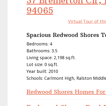
37 Bremerton Cir,
94065
Virtual Tour of t
Spacious Redwood Shores 
Bedrooms: 4
Bathrooms: 3.5
Living space: 2,198 sq.ft.
Lot size: 0 sq.ft.
Year built: 2010
Schools: Carlmont High, Ralston Midd
Redwood Shores Homes For