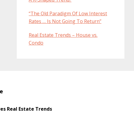
“The Old Paradigm Of Low Interest
Rates … Is Not Going To Return”
Real Estate Trends – House vs.
Condo
te
s Real Estate Trends