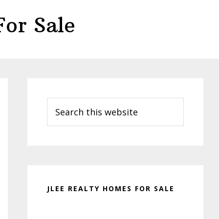
or Sale
Primary
Sidebar
Search
this
website
JLEE REALTY HOMES FOR SALE