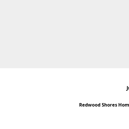
J
Redwood Shores Home