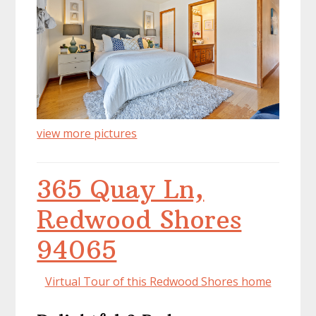
view more pictures
365 Quay Ln,
Redwood Shores
94065
Virtual Tour of this Redwood Shores home