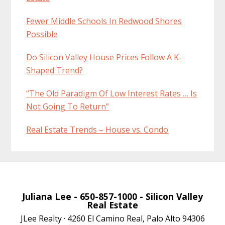
Fewer Middle Schools In Redwood Shores
Possible
Do Silicon Valley House Prices Follow A K-
Shaped Trend?
“The Old Paradigm Of Low Interest Rates … Is
Not Going To Return”
Real Estate Trends – House vs. Condo
Juliana Lee
- 650-857-1000 -
Silicon Valley
Real Estate
JLee Realty · 4260 El Camino Real, Palo Alto 94306