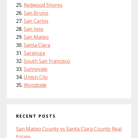
Redwood Shores
San Bruno
San Carlos
San Jose
San Mateo
Santa Clara
Saratoga
South San Francisco
Sunnyvale
Union City
Woodside
RECENT POSTS
San Mateo County vs Santa Clara County Real
Estate