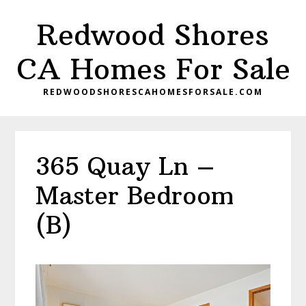
Skip
Skip
Redwood Shores
to
to
main
primary
CA Homes For Sale
content
sidebar
REDWOODSHORESCAHOMESFORSALE.COM
365 Quay Ln –
Master Bedroom
(B)