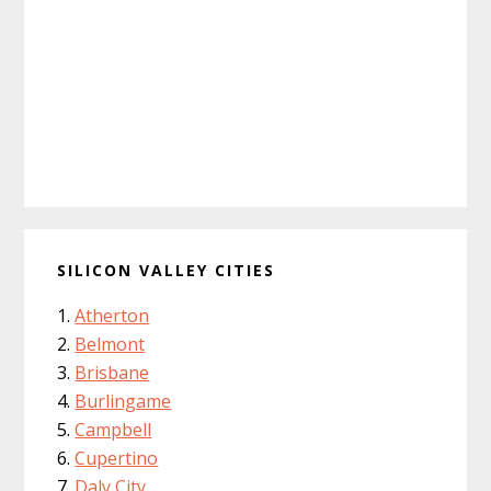
SILICON VALLEY CITIES
Atherton
Belmont
Brisbane
Burlingame
Campbell
Cupertino
Daly City