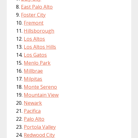
East Palo Alto
Foster City
Fremont
Hillsborough
Los Altos
Los Altos Hills
Los Gatos
Menlo Park
Millbrae
Milpitas
Monte Sereno
Mountain View
Newark
Pacifica
Palo Alto
Portola Valley
Redwood City