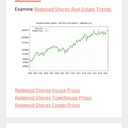
Examine
Redwood Shores Real Estate Trends
Redwood Shores House Prices
Redwood Shores Townhouse Prices
Redwood Shores Condo Prices
Primary