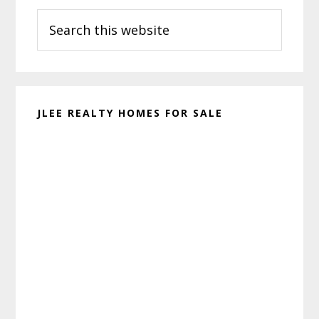
Search
Sidebar
this
website
JLEE REALTY HOMES FOR SALE