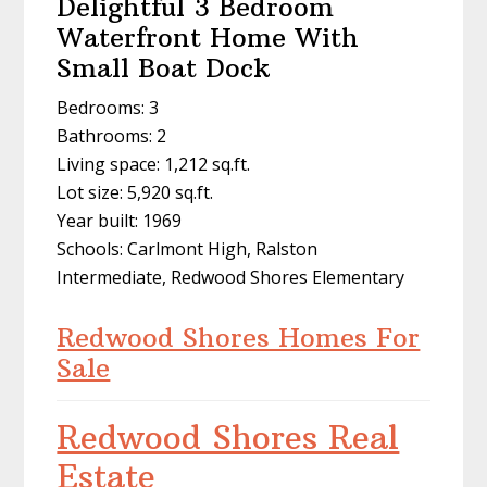
Delightful 3 Bedroom
Waterfront Home With
Small Boat Dock
Bedrooms: 3
Bathrooms: 2
Living space: 1,212 sq.ft.
Lot size: 5,920 sq.ft.
Year built: 1969
Schools: Carlmont High, Ralston
Intermediate, Redwood Shores Elementary
Redwood Shores Homes For
Sale
Redwood Shores Real
Estate