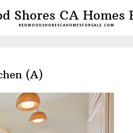
d Shores CA Homes F
REDWOODSHORESCAHOMESFORSALE.COM
chen (A)