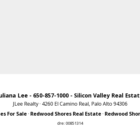
uliana Lee
- 650-857-1000 -
Silicon Valley Real Esta
JLee Realty · 4260 El Camino Real, Palo Alto 94306
s For Sale
·
Redwood Shores Real Estate
·
Redwood Shore
dre: 00851314