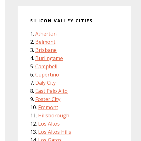
SILICON VALLEY CITIES
Atherton
Belmont
Brisbane
Burlingame
Campbell
Cupertino
Daly City
East Palo Alto
Foster City
Fremont
Hillsborough
Los Altos
Los Altos Hills
Los Gatos