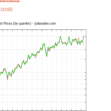
Trends