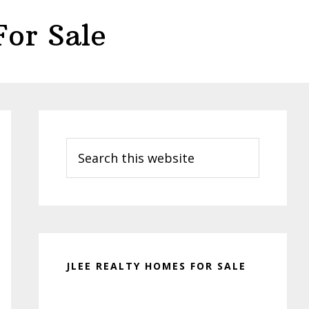
or Sale
Primary
Sidebar
Search
this
website
JLEE REALTY HOMES FOR SALE