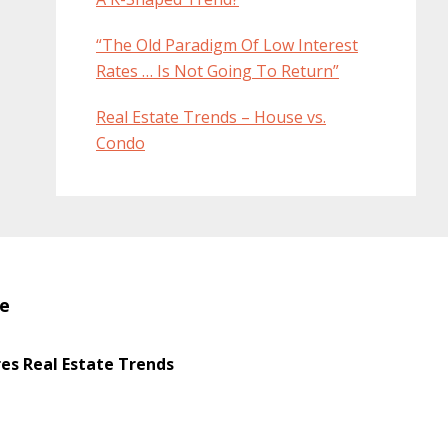
“The Old Paradigm Of Low Interest
Rates … Is Not Going To Return”
Real Estate Trends – House vs.
Condo
te
s Real Estate Trends