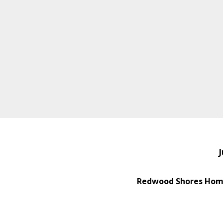
J
Redwood Shores Home