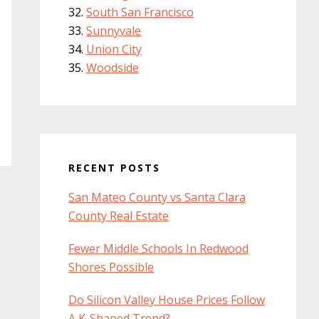
South San Francisco
Sunnyvale
Union City
Woodside
RECENT POSTS
San Mateo County vs Santa Clara
County Real Estate
Fewer Middle Schools In Redwood
Shores Possible
Do Silicon Valley House Prices Follow
A K-Shaped Trend?