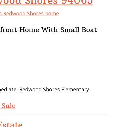
wood Shores 94065
his Redwood Shores home
rfront Home With Small Boat
rmediate, Redwood Shores Elementary
 Sale
state