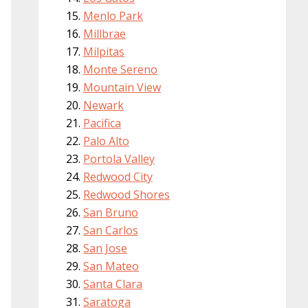
Menlo Park
Millbrae
Milpitas
Monte Sereno
Mountain View
Newark
Pacifica
Palo Alto
Portola Valley
Redwood City
Redwood Shores
San Bruno
San Carlos
San Jose
San Mateo
Santa Clara
Saratoga