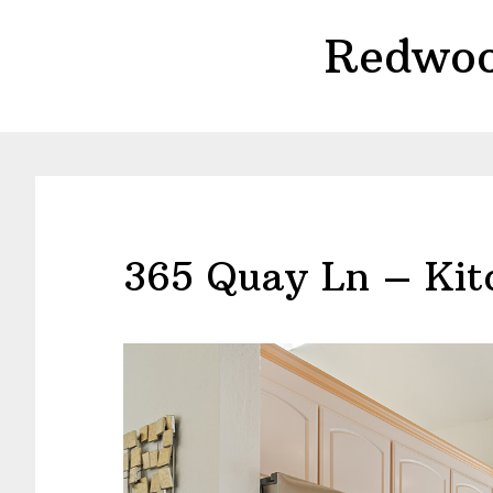
Skip
Skip
Redwoo
to
to
main
primary
content
sidebar
365 Quay Ln – Kit