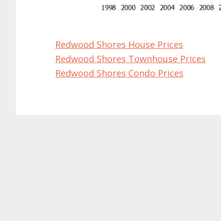
Redwood Shores House Prices
Redwood Shores Townhouse Prices
Redwood Shores Condo Prices