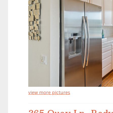
view more pictures