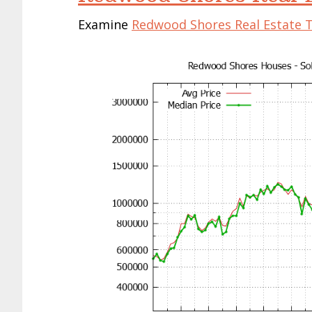
Examine
Redwood Shores Real Estate 