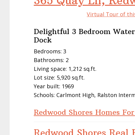
365 Quay Ln, Red
Virtual Tour of t
Delightful 3 Bedroom Wate
Dock
Bedrooms: 3
Bathrooms: 2
Living space: 1,212 sq.ft.
Lot size: 5,920 sq.ft.
Year built: 1969
Schools: Carlmont High, Ralston Inte
Redwood Shores Homes For
Redwood Shores Real E