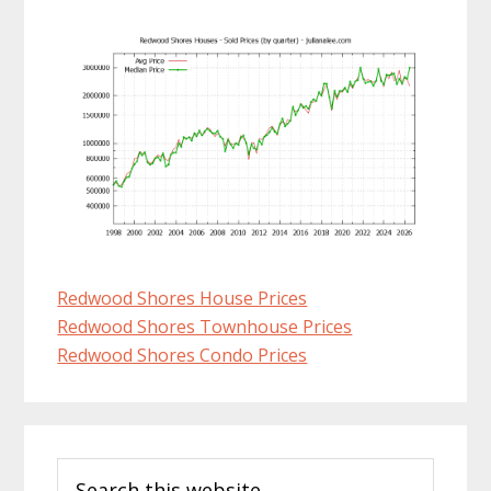
Redwood Shores House Prices
Redwood Shores Townhouse Prices
Redwood Shores Condo Prices
Primary
Search
Sidebar