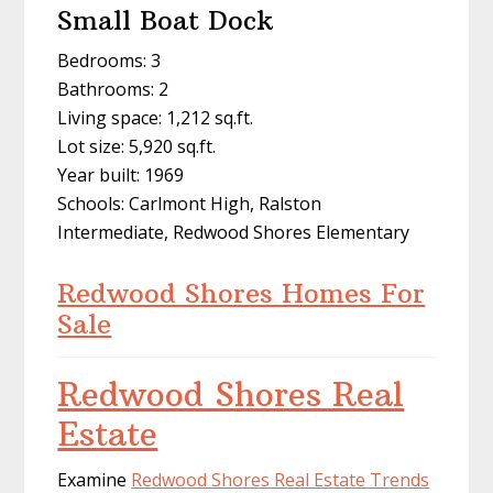
Small Boat Dock
Bedrooms: 3
Bathrooms: 2
Living space: 1,212 sq.ft.
Lot size: 5,920 sq.ft.
Year built: 1969
Schools: Carlmont High, Ralston
Intermediate, Redwood Shores Elementary
Redwood Shores Homes For
Sale
Redwood Shores Real
Estate
Examine
Redwood Shores Real Estate Trends