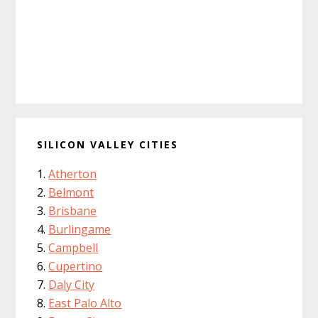
SILICON VALLEY CITIES
Atherton
Belmont
Brisbane
Burlingame
Campbell
Cupertino
Daly City
East Palo Alto