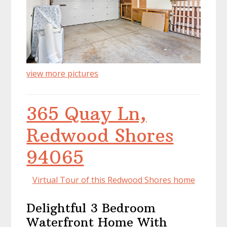
view more pictures
365 Quay Ln,
Redwood Shores
94065
Virtual Tour of this Redwood Shores home
Delightful 3 Bedroom
Waterfront Home With