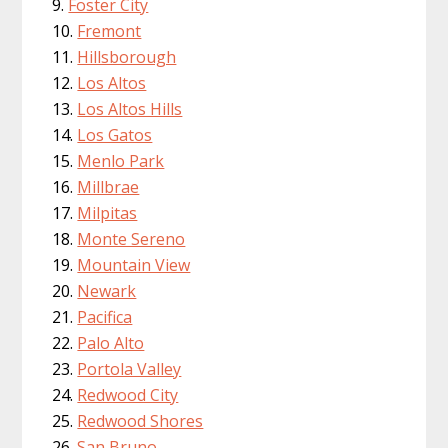
Foster City
Fremont
Hillsborough
Los Altos
Los Altos Hills
Los Gatos
Menlo Park
Millbrae
Milpitas
Monte Sereno
Mountain View
Newark
Pacifica
Palo Alto
Portola Valley
Redwood City
Redwood Shores
San Bruno