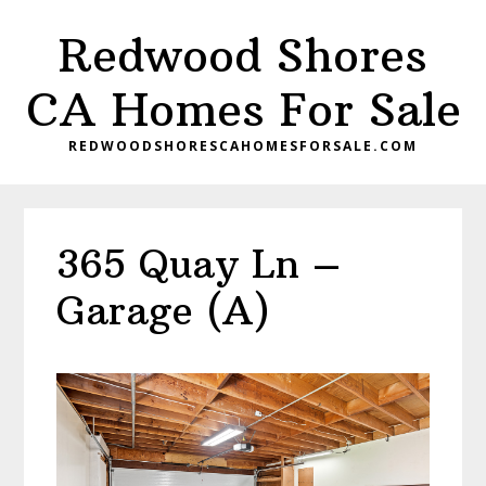
Skip
Skip
Redwood Shores
to
to
main
primary
CA Homes For Sale
content
sidebar
REDWOODSHORESCAHOMESFORSALE.COM
365 Quay Ln –
Garage (A)