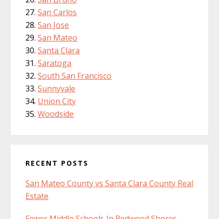
San Carlos
San Jose
San Mateo
Santa Clara
Saratoga
South San Francisco
Sunnyvale
Union City
Woodside
RECENT POSTS
San Mateo County vs Santa Clara County Real
Estate
Fewer Middle Schools In Redwood Shores