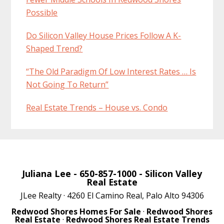
Possible
Do Silicon Valley House Prices Follow A K-
Shaped Trend?
“The Old Paradigm Of Low Interest Rates … Is
Not Going To Return”
Real Estate Trends – House vs. Condo
Juliana Lee
- 650-857-1000 -
Silicon Valley
Real Estate
JLee Realty · 4260 El Camino Real, Palo Alto 94306
Redwood Shores Homes For Sale
·
Redwood Shores
Real Estate
·
Redwood Shores Real Estate Trends