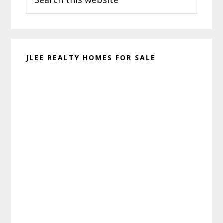
this
website
JLEE REALTY HOMES FOR SALE